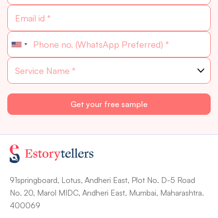
91springboard, Lotus, Andheri East, Plot No. D-5 Road
No. 20, Marol MIDC, Andheri East, Mumbai, Maharashtra.
400069