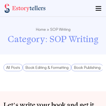
Home
»
SOP Writing
Category:
SOP Writing
All Posts
Book Editing & Formatting
Book Publishing
Let’s write your book and get it