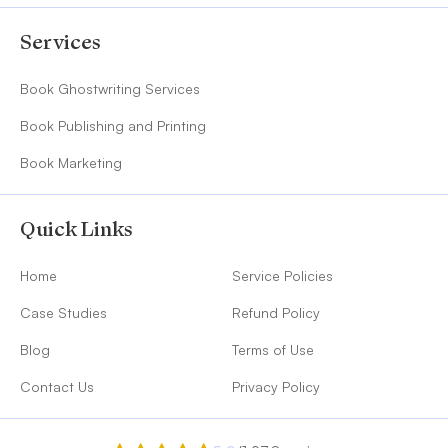
Services
Book Ghostwriting Services
Book Publishing and Printing
Book Marketing
Quick Links
Home
Service Policies
Case Studies
Refund Policy
Blog
Terms of Use
Contact Us
Privacy Policy