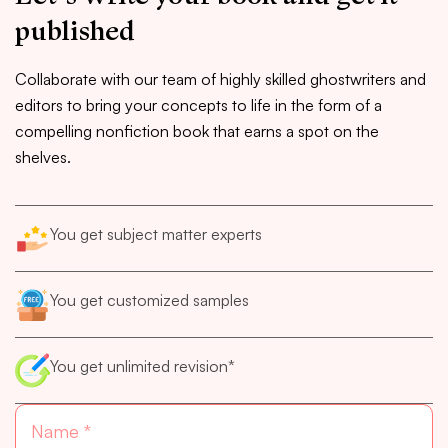
published
Collaborate with our team of highly skilled ghostwriters and
editors to bring your concepts to life in the form of a
compelling nonfiction book that earns a spot on the
shelves.
You get subject matter experts
You get customized samples
You get unlimited revision*