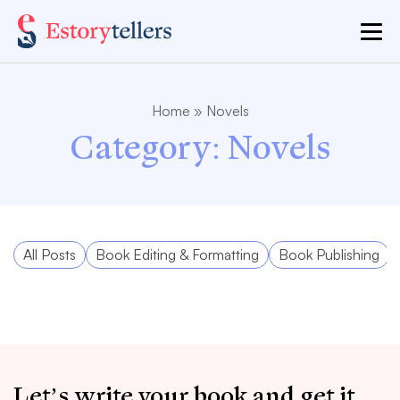
Home
»
Novels
Category:
Novels
All Posts
Book Editing & Formatting
Book Publishing
Let’s write your book and get it