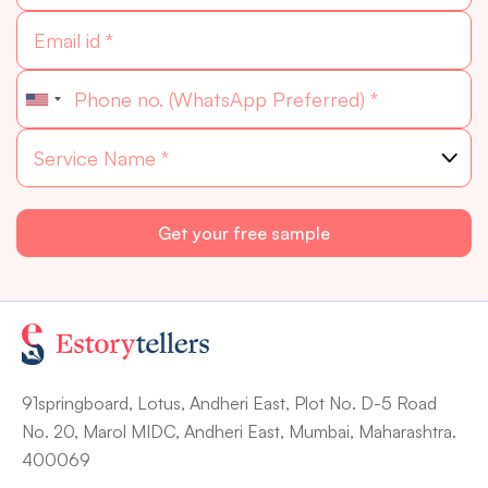
91springboard, Lotus, Andheri East, Plot No. D-5 Road
No. 20, Marol MIDC, Andheri East, Mumbai, Maharashtra.
400069