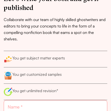
published
Collaborate with our team of highly skilled ghostwriters and
editors to bring your concepts to life in the form of a
compelling nonfiction book that earns a spot on the
shelves.
You get subject matter experts
You get customized samples
You get unlimited revision*