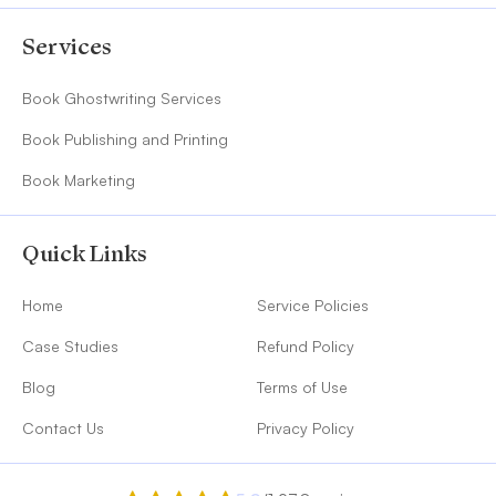
Services
Book Ghostwriting Services
Book Publishing and Printing
Book Marketing
Quick Links
Home
Service Policies
Case Studies
Refund Policy
Blog
Terms of Use
Contact Us
Privacy Policy