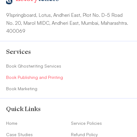
91springboard, Lotus, Andheri East, Plot No. D-5 Road
No. 20, Marol MIDC, Andheri East, Mumbai, Maharashtra.
400069
Services
Book Ghostwriting Services
Book Publishing and Printing
Book Marketing
Quick Links
Home
Service Policies
Case Studies
Refund Policy