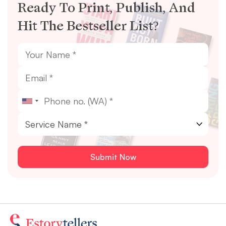
Ready To Print, Publish, And
Hit The Bestseller List?