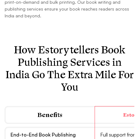
print-on-demand and bulk printing. Our book writing and
publishing services ensure your book reaches readers across
India and beyond.
How Estorytellers Book
Publishing Services in
India Go The Extra Mile For
You
Benefits
Estor
End-to-End Book Publishing
Full support from 