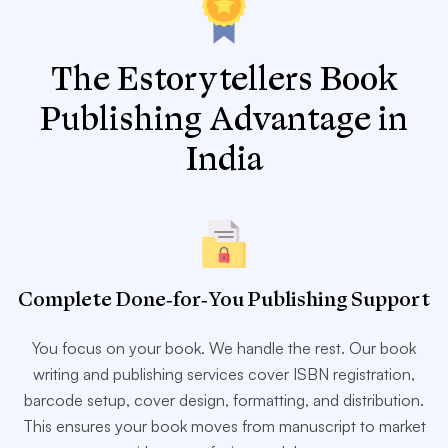
The Estorytellers Book
Publishing Advantage in
India
Complete Done-for-You Publishing Support
You focus on your book. We handle the rest. Our book
writing and publishing services cover ISBN registration,
barcode setup, cover design, formatting, and distribution.
This ensures your book moves from manuscript to market