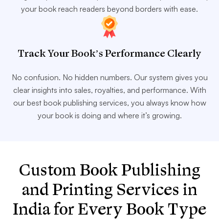
your book reach readers beyond borders with ease.
Track Your Book’s Performance Clearly
No confusion. No hidden numbers. Our system gives you
clear insights into sales, royalties, and performance. With
our best book publishing services, you always know how
your book is doing and where it’s growing.
Custom Book Publishing
and Printing Services in
India for Every Book Type