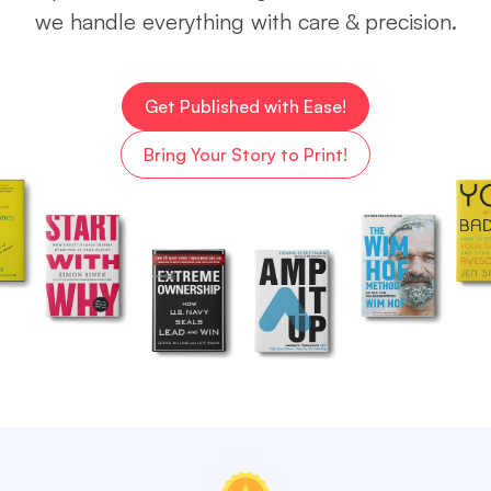
we handle everything with care & precision.
Get Published with Ease!
Bring Your Story to Print!