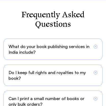
Frequently Asked
Questions
What do your book publishing services in
India include?
Do I keep full rights and royalties to my
book?
Can I print a small number of books or
only bulk orders?