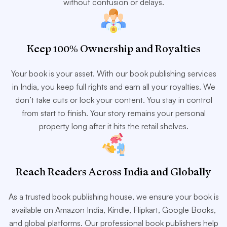
without confusion or delays.
Keep 100% Ownership and Royalties
Your book is your asset. With our book publishing services
in India, you keep full rights and earn all your royalties. We
don’t take cuts or lock your content. You stay in control
from start to finish. Your story remains your personal
property long after it hits the retail shelves.
Reach Readers Across India and Globally
As a trusted book publishing house, we ensure your book is
available on Amazon India, Kindle, Flipkart, Google Books,
and global platforms. Our professional book publishers help