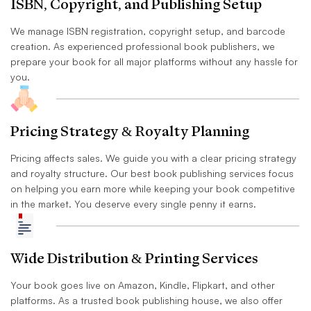
ISBN, Copyright, and Publishing Setup
We manage ISBN registration, copyright setup, and barcode
creation. As experienced professional book publishers, we
prepare your book for all major platforms without any hassle for
you.
Pricing Strategy & Royalty Planning
Pricing affects sales. We guide you with a clear pricing strategy
and royalty structure. Our best book publishing services focus
on helping you earn more while keeping your book competitive
in the market. You deserve every single penny it earns.
Wide Distribution & Printing Services
Your book goes live on Amazon, Kindle, Flipkart, and other
platforms. As a trusted book publishing house, we also offer