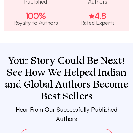
Published
Authors
100
%
4.8
Royalty to Authors
Rated Experts
Your Story Could Be Next!
See How We Helped Indian
and Global Authors Become
Best Sellers
Hear From Our Successfully Published
Authors