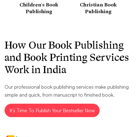
Children's Book
Christian Book
Publishing
Publishing
How Our Book Publishing
and Book Printing Services
Work in India
Our professional book publishing services make publishing
simple and quick, from manuscript to finished book.
It’s Time To Publish Your Bestseller Now