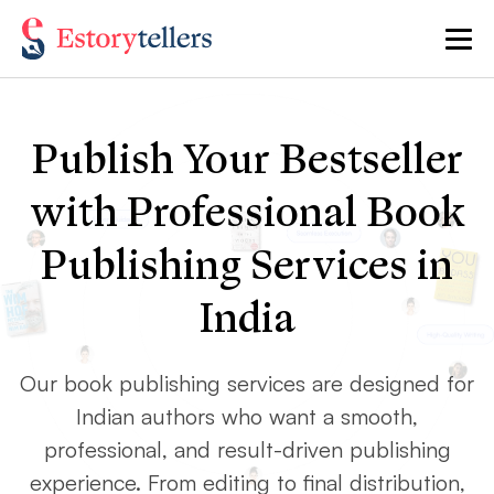
Publish Your Bestseller
with Professional Book
Publishing Services in
India
Our book publishing services are designed for
Indian authors who want a smooth,
professional, and result-driven publishing
experience. From editing to final distribution,