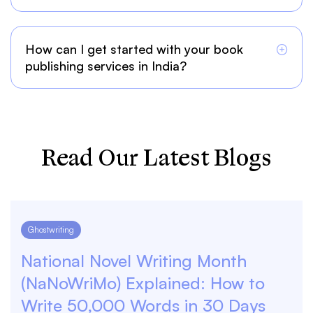
How can I get started with your book
publishing services in India?
Read Our Latest Blogs
Ghostwriting
National Novel Writing Month
(NaNoWriMo) Explained: How to
Write 50,000 Words in 30 Days