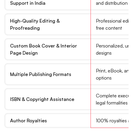
Support in India
and distribution
High-Quality Editing &
Professional edito
Proofreading
free content
Custom Book Cover & Interior
Personalized, uni
Page Design
designs
Print, eBook, an
Multiple Publishing Formats
options
Complete executi
ISBN & Copyright Assistance
legal formalities
Author Royalties
100% royalties an