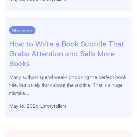
Ghostwriting
How to Write a Book Subtitle That
Grabs Attention and Sells More
Books
Many authors spend weeks choosing the perfect book
title, but barely think about the subtitle. That is a huge
mistake.…
May 13, 2026
Estorytellers