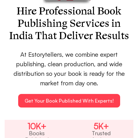
Hire Professional Book
Publishing Services in
India That Deliver Results
At Estorytellers, we combine expert
publishing, clean production, and wide
distribution so your book is ready for the
market from day one.
Get Your Book Published With Experts!
10
K+
5
K+
Books
Trusted