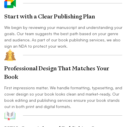
Start with a Clear Publishing Plan
We begin by reviewing your manuscript and understanding your
goals. Our team suggests the best path based on your genre
and audience. As part of our book publishing services, we also
sign an NDA to protect your work.
Professional Design That Matches Your
Book
First impressions matter. We handle formatting, typesetting, and
cover design so your book looks clean and market-ready. Our
book editing and publishing services ensure your book stands
out in both print and digital formats.