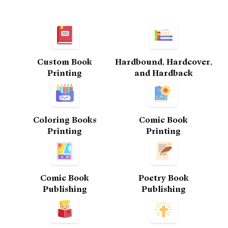
Custom Book
Hardbound, Hardcover,
Printing​
and Hardback
Coloring Books
Comic Book
Printing
Printing​
Comic Book
Poetry Book
Publishing
Publishing