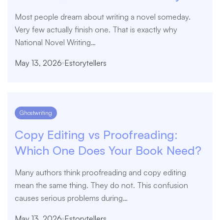
Most people dream about writing a novel someday.
Very few actually finish one. That is exactly why
National Novel Writing…
May 13, 2026
Estorytellers
Ghostwriting
Copy Editing vs Proofreading:
Which One Does Your Book Need?
Many authors think proofreading and copy editing
mean the same thing. They do not. This confusion
causes serious problems during…
May 13, 2026
Estorytellers