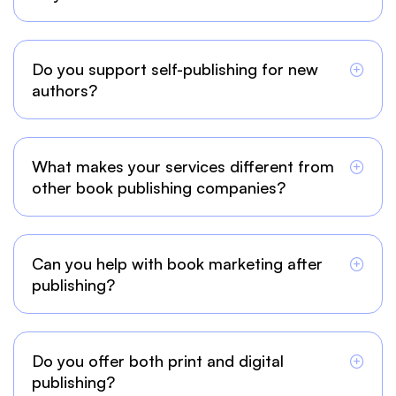
Do you support self-publishing for new
authors?
What makes your services different from
other book publishing companies?
Can you help with book marketing after
publishing?
Do you offer both print and digital
publishing?