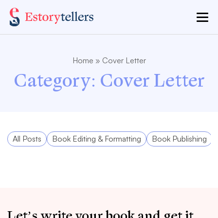
Home
»
Cover Letter
Category:
Cover Letter
All Posts
Book Editing & Formatting
Book Publishing
Let’s write your book and get it