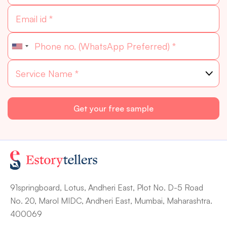
91springboard, Lotus, Andheri East, Plot No. D-5 Road
No. 20, Marol MIDC, Andheri East, Mumbai, Maharashtra.
400069