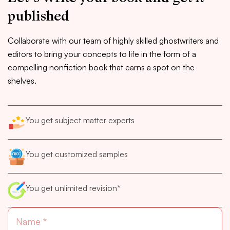
published
Collaborate with our team of highly skilled ghostwriters and
editors to bring your concepts to life in the form of a
compelling nonfiction book that earns a spot on the
shelves.
You get subject matter experts
You get customized samples
You get unlimited revision*