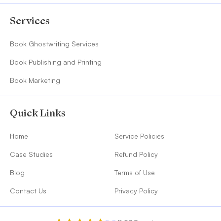
Services
Book Ghostwriting Services
Book Publishing and Printing
Book Marketing
Quick Links
Home
Service Policies
Case Studies
Refund Policy
Blog
Terms of Use
Contact Us
Privacy Policy