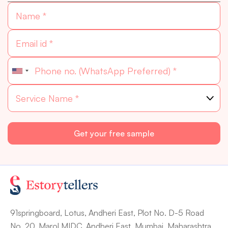
91springboard, Lotus, Andheri East, Plot No. D-5 Road
No. 20, Marol MIDC, Andheri East, Mumbai, Maharashtra.