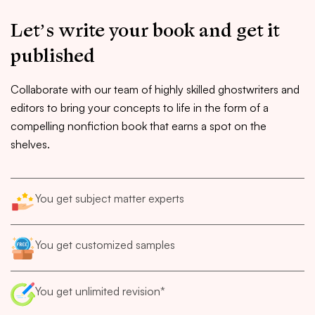
Let’s write your book and get it
published
Collaborate with our team of highly skilled ghostwriters and
editors to bring your concepts to life in the form of a
compelling nonfiction book that earns a spot on the
shelves.
You get subject matter experts
You get customized samples
You get unlimited revision*