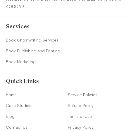
400069
Services
Book Ghostwriting Services
Book Publishing and Printing
Book Marketing
Quick Links
Home
Service Policies
Case Studies
Refund Policy
Blog
Terms of Use
Contact Us
Privacy Policy