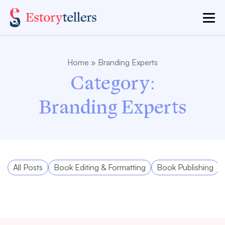
Home
»
Branding Experts
Category:
Branding Experts
All Posts
Book Editing & Formatting
Book Publishing