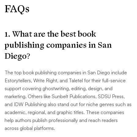
FAQs
1. What are the best book
publishing companies in San
Diego?
The top book publishing companies in San Diego include
Estorytellers, Write Right, and Taletel for their full-service
support covering ghostwriting, editing, design, and
marketing. Others like Sunbelt Publications, SDSU Press,
and IDW Publishing also stand out for niche genres such as
academic, regional, and graphic titles. These companies
help authors publish professionally and reach readers
across global platforms.