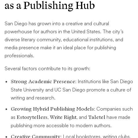
as a Publishing Hub
San Diego has grown into a creative and cultural
powerhouse for authors in the United States. The city’s
diverse literary community, educational institutions, and
media presence make it an ideal place for publishing
professionals.
Several factors contribute to its growth:
Strong Academic Presence:
Institutions like San Diego
State University and UC San Diego promote a culture of
writing and research.
Growing Hybrid Publishing Models:
Companies such
as
Estorytellers
,
Write Right
, and
Taletel
have made
publishing more accessible to modern authors.
Creative Community:
Local bookstores, writing clubs,