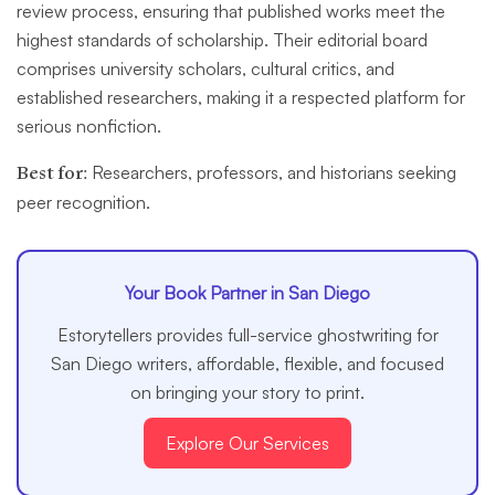
review process, ensuring that published works meet the
highest standards of scholarship. Their editorial board
comprises university scholars, cultural critics, and
established researchers, making it a respected platform for
serious nonfiction.
Best for:
Researchers, professors, and historians seeking
peer recognition.
Your Book Partner in San Diego
Estorytellers provides full-service ghostwriting for
San Diego writers, affordable, flexible, and focused
on bringing your story to print.
Explore Our Services