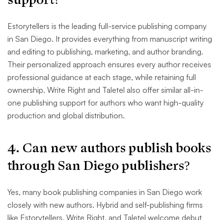
Estorytellers is the leading full-service publishing company
in San Diego. It provides everything from manuscript writing
and editing to publishing, marketing, and author branding.
Their personalized approach ensures every author receives
professional guidance at each stage, while retaining full
ownership. Write Right and Taletel also offer similar all-in-
one publishing support for authors who want high-quality
production and global distribution.
4. Can new authors publish books
through San Diego publishers?
Yes, many book publishing companies in San Diego work
closely with new authors. Hybrid and self-publishing firms
like Estorytellers, Write Right, and Taletel welcome debut