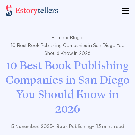
Home
»
Blog
»
10 Best Book Publishing Companies in San Diego You
Should Know in 2026
10 Best Book Publishing
Companies in San Diego
You Should Know in
2026
5 November, 2025
Book Publishing
13 mins read