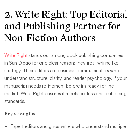
2. Write Right: Top Editorial
and Publishing Partner for
Non-Fiction Authors
Write Right
stands out among book publishing companies
in San Diego for one clear reason: they treat writing like
strategy. Their editors are business communicators who
understand structure, clarity, and reader psychology. If your
manuscript needs refinement before it’s ready for the
market, Write Right ensures it meets professional publishing
standards.
Key strengths:
Expert editors and ghostwriters who understand multiple