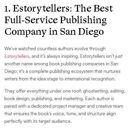
1. Estorytellers: The Best
Full-Service Publishing
Company in San Diego
We’ve watched countless authors evolve through
Estorytellers
, and it’s always inspiring. Estorytellers isn’t just
another name among book publishing companies in San
Diego; it’s a complete publishing ecosystem that nurtures
writers from the idea stage to international recognition.
They offer everything under one roof: ghostwriting, editing,
book design, publishing, and marketing. Each author is
paired with a dedicated project manager and creative team
that ensures the book’s voice, tone, and structure align
perfectly with its target audience.