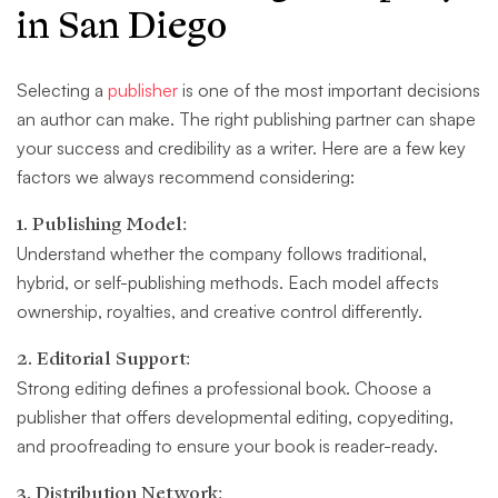
in San Diego
Selecting a
publisher
is one of the most important decisions
an author can make. The right publishing partner can shape
your success and credibility as a writer. Here are a few key
factors we always recommend considering:
1. Publishing Model:
Understand whether the company follows traditional,
hybrid, or self-publishing methods. Each model affects
ownership, royalties, and creative control differently.
2. Editorial Support:
Strong editing defines a professional book. Choose a
publisher that offers developmental editing, copyediting,
and proofreading to ensure your book is reader-ready.
3. Distribution Network: