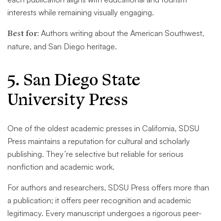
interests while remaining visually engaging.
Best for:
Authors writing about the American Southwest,
nature, and San Diego heritage.
5. San Diego State
University Press
One of the oldest academic presses in California, SDSU
Press maintains a reputation for cultural and scholarly
publishing. They’re selective but reliable for serious
nonfiction and academic work.
For authors and researchers, SDSU Press offers more than
a publication; it offers peer recognition and academic
legitimacy. Every manuscript undergoes a rigorous peer-