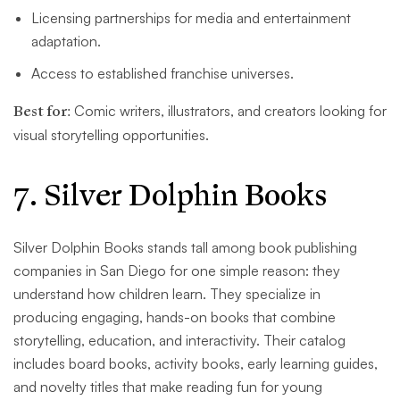
Licensing partnerships for media and entertainment
adaptation.
Access to established franchise universes.
Best for:
Comic writers, illustrators, and creators looking for
visual storytelling opportunities.
7. Silver Dolphin Books
Silver Dolphin Books stands tall among book publishing
companies in San Diego for one simple reason: they
understand how children learn. They specialize in
producing engaging, hands-on books that combine
storytelling, education, and interactivity. Their catalog
includes board books, activity books, early learning guides,
and novelty titles that make reading fun for young