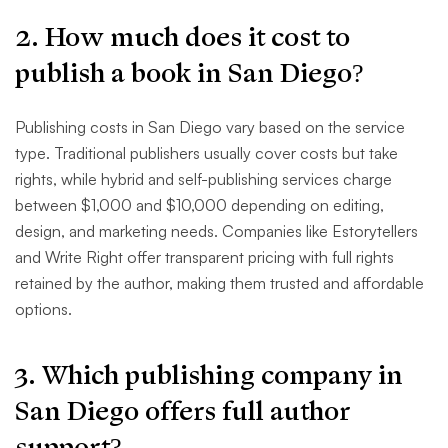
2. How much does it cost to
publish a book in San Diego?
Publishing costs in San Diego vary based on the service
type. Traditional publishers usually cover costs but take
rights, while hybrid and self-publishing services charge
between $1,000 and $10,000 depending on editing,
design, and marketing needs. Companies like Estorytellers
and Write Right offer transparent pricing with full rights
retained by the author, making them trusted and affordable
options.
3. Which publishing company in
San Diego offers full author
support?