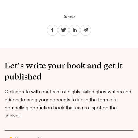
Share
Let’s write your book and get it
published
Collaborate with our team of highly skilled ghostwriters and
editors to bring your concepts to life in the form of a
compelling nonfiction book that earns a spot on the
shelves.