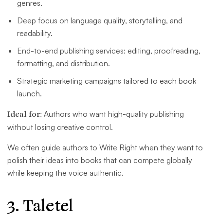
genres.
Deep focus on language quality, storytelling, and
readability.
End-to-end publishing services: editing, proofreading,
formatting, and distribution.
Strategic marketing campaigns tailored to each book
launch.
Ideal for:
Authors who want high-quality publishing
without losing creative control.
We often guide authors to Write Right when they want to
polish their ideas into books that can compete globally
while keeping the voice authentic.
3. Taletel