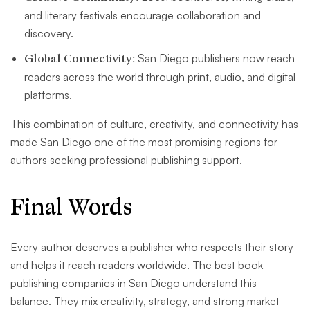
and literary festivals encourage collaboration and
discovery.
Global Connectivity:
San Diego publishers now reach
readers across the world through print, audio, and digital
platforms.
This combination of culture, creativity, and connectivity has
made San Diego one of the most promising regions for
authors seeking professional publishing support.
Final Words
Every author deserves a publisher who respects their story
and helps it reach readers worldwide. The best book
publishing companies in San Diego understand this
balance. They mix creativity, strategy, and strong market