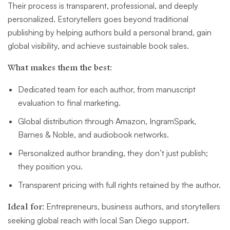
Their process is transparent, professional, and deeply
personalized. Estorytellers goes beyond traditional
publishing by helping authors build a personal brand, gain
global visibility, and achieve sustainable book sales.
What makes them the best:
Dedicated team for each author, from manuscript
evaluation to final marketing.
Global distribution through Amazon, IngramSpark,
Barnes & Noble, and audiobook networks.
Personalized author branding, they don’t just publish;
they position you.
Transparent pricing with full rights retained by the author.
Ideal for:
Entrepreneurs, business authors, and storytellers
seeking global reach with local San Diego support.