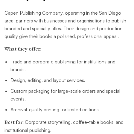
Capen Publishing Company, operating in the San Diego
area, partners with businesses and organisations to publish
branded and specialty titles. Their design and production
quality give their books a polished, professional appeal.
What they offer:
Trade and corporate publishing for institutions and
brands.
Design, editing, and layout services.
Custom packaging for large-scale orders and special
events.
Archival-quality printing for limited editions.
Best for:
Corporate storytelling, coffee-table books, and
institutional publishing.