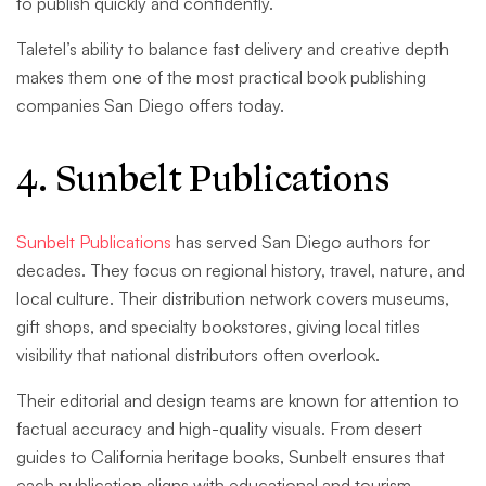
to publish quickly and confidently.
Taletel’s ability to balance fast delivery and creative depth
makes them one of the most practical book publishing
companies San Diego offers today.
4. Sunbelt Publications
Sunbelt Publications
has served San Diego authors for
decades. They focus on regional history, travel, nature, and
local culture. Their distribution network covers museums,
gift shops, and specialty bookstores, giving local titles
visibility that national distributors often overlook.
Their editorial and design teams are known for attention to
factual accuracy and high-quality visuals. From desert
guides to California heritage books, Sunbelt ensures that
each publication aligns with educational and tourism