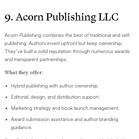
9. Acorn Publishing LLC
Acorn Publishing combines the best of traditional and self-
publishing. Authors invest upfront but keep ownership.
They’ve built a solid reputation through numerous awards
and transparent partnerships.
What they offer:
Hybrid publishing with author ownership.
Editorial, design, and distribution support.
Marketing strategy and book launch management.
Award submission assistance and author branding
guidance.