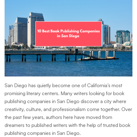
San Diego has quietly become one of California’s most
promising literary centers. Many writers looking for book
publishing companies in San Diego discover a city where
creativity, culture, and professionalism come together. Over
the past few years, authors here have moved from
dreamers to published writers with the help of trusted book
publishing companies in San Diego.