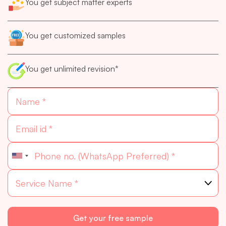
You get subject matter experts
You get customized samples
You get unlimited revision*