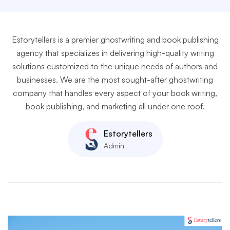
Estorytellers is a premier ghostwriting and book publishing
agency that specializes in delivering high-quality writing
solutions customized to the unique needs of authors and
businesses. We are the most sought-after ghostwriting
company that handles every aspect of your book writing,
book publishing, and marketing all under one roof.
Estorytellers
Admin