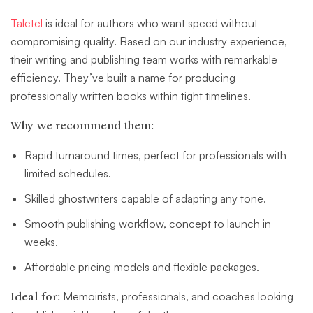
Taletel
is ideal for authors who want speed without
compromising quality. Based on our industry experience,
their writing and publishing team works with remarkable
efficiency. They’ve built a name for producing
professionally written books within tight timelines.
Why we recommend them:
Rapid turnaround times, perfect for professionals with
limited schedules.
Skilled ghostwriters capable of adapting any tone.
Smooth publishing workflow, concept to launch in
weeks.
Affordable pricing models and flexible packages.
Ideal for:
Memoirists, professionals, and coaches looking