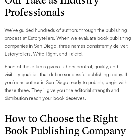
Our Take as Industry
Professionals
We’ve guided hundreds of authors through the publishing
process at Estorytellers. When we evaluate book publishing
companies in San Diego, three names consistently deliver:
Estorytellers, Write Right, and Taletel.
Each of these firms gives authors control, quality, and
visibility qualities that define successful publishing today. If
you’re an author in San Diego ready to publish, begin with
these three. They’ll give you the editorial strength and
distribution reach your book deserves.
How to Choose the Right
Book Publishing Company