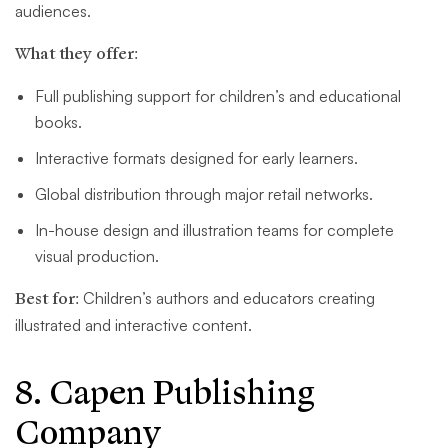
audiences.
What they offer:
Full publishing support for children’s and educational
books.
Interactive formats designed for early learners.
Global distribution through major retail networks.
In-house design and illustration teams for complete
visual production.
Best for:
Children’s authors and educators creating
illustrated and interactive content.
8. Capen Publishing
Company