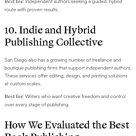
Best for:
Independent authors seeking a guided, hybrid
route with proven results.
10. Indie and Hybrid
Publishing Collective
San Diego also has a growing number of freelance and
boutique publishing firms that support independent authors.
These services offer editing, design, and printing solutions
at custom scales.
Best for:
Writers who want creative freedom and control
over every stage of publishing.
How We Evaluated the Best