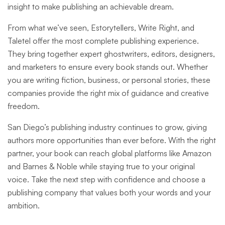
insight to make publishing an achievable dream.
From what we’ve seen, Estorytellers, Write Right, and
Taletel offer the most complete publishing experience.
They bring together expert ghostwriters, editors, designers,
and marketers to ensure every book stands out. Whether
you are writing fiction, business, or personal stories, these
companies provide the right mix of guidance and creative
freedom.
San Diego’s publishing industry continues to grow, giving
authors more opportunities than ever before. With the right
partner, your book can reach global platforms like Amazon
and Barnes & Noble while staying true to your original
voice. Take the next step with confidence and choose a
publishing company that values both your words and your
ambition.