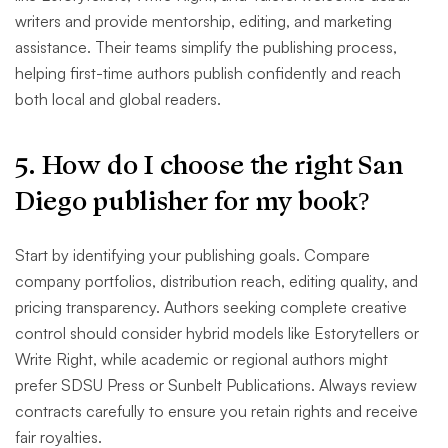
writers and provide mentorship, editing, and marketing
assistance. Their teams simplify the publishing process,
helping first-time authors publish confidently and reach
both local and global readers.
5. How do I choose the right San
Diego publisher for my book?
Start by identifying your publishing goals. Compare
company portfolios, distribution reach, editing quality, and
pricing transparency. Authors seeking complete creative
control should consider hybrid models like Estorytellers or
Write Right, while academic or regional authors might
prefer SDSU Press or Sunbelt Publications. Always review
contracts carefully to ensure you retain rights and receive
fair royalties.