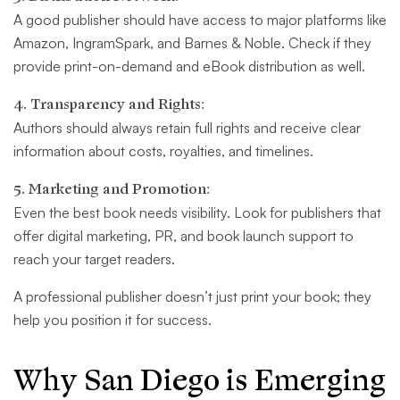
A good publisher should have access to major platforms like
Amazon, IngramSpark, and Barnes & Noble. Check if they
provide print-on-demand and eBook distribution as well.
4. Transparency and Rights:
Authors should always retain full rights and receive clear
information about costs, royalties, and timelines.
5. Marketing and Promotion:
Even the best book needs visibility. Look for publishers that
offer digital marketing, PR, and book launch support to
reach your target readers.
A professional publisher doesn’t just print your book; they
help you position it for success.
Why San Diego is Emerging