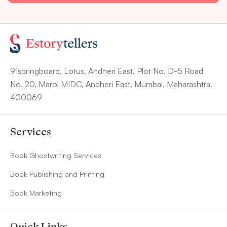
91springboard, Lotus, Andheri East, Plot No. D-5 Road
No. 20, Marol MIDC, Andheri East, Mumbai, Maharashtra.
400069
Services
Book Ghostwriting Services
Book Publishing and Printing
Book Marketing
Quick Links