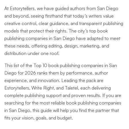
At Estorytellers, we have guided authors from San Diego
and beyond, seeing firsthand that today’s writers value
creative control, clear guidance, and transparent publishing
models that protect their rights. The city’s top book
publishing companies in San Diego have adapted to meet
these needs, offering editing, design, marketing, and
distribution under one roof.
This list of the Top 10 book publishing companies in San
Diego for 2026 ranks them by performance, author
experience, and innovation. Leading the pack are
Estorytellers, Write Right, and Taletel, each delivering
complete publishing support and proven results. If you are
searching for the most reliable book publishing companies
in San Diego, this guide will help you find the partner that
fits your vision, goals, and budget.