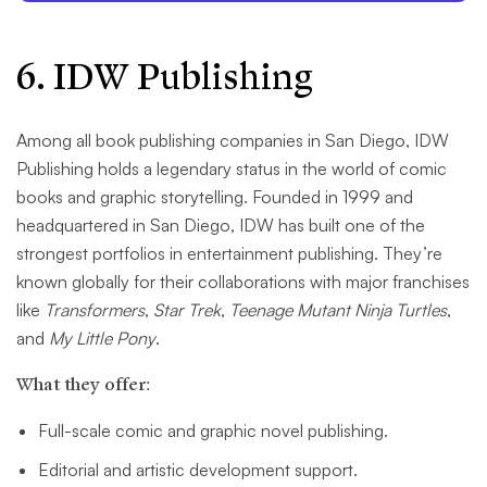
6. IDW Publishing
Among all book publishing companies in San Diego, IDW
Publishing holds a legendary status in the world of comic
books and graphic storytelling. Founded in 1999 and
headquartered in San Diego, IDW has built one of the
strongest portfolios in entertainment publishing. They’re
known globally for their collaborations with major franchises
like
Transformers
,
Star Trek
,
Teenage Mutant Ninja Turtles
,
and
My Little Pony
.
What they offer:
Full-scale comic and graphic novel publishing.
Editorial and artistic development support.