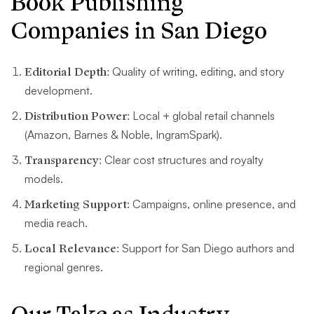
Book Publishing
Companies in San Diego
Editorial Depth:
Quality of writing, editing, and story
development.
Distribution Power:
Local + global retail channels
(Amazon, Barnes & Noble, IngramSpark).
Transparency:
Clear cost structures and royalty
models.
Marketing Support:
Campaigns, online presence, and
media reach.
Local Relevance:
Support for San Diego authors and
regional genres.