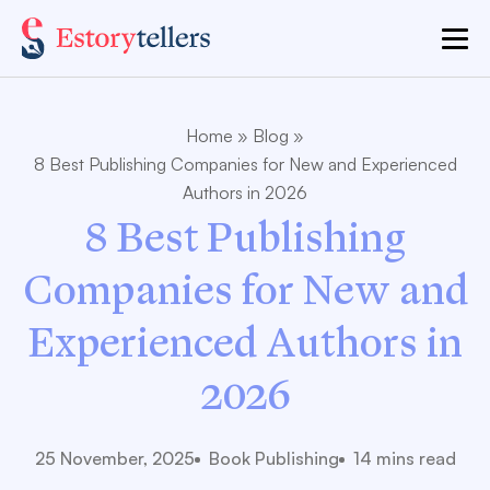
Home
»
Blog
»
8 Best Publishing Companies for New and Experienced
Authors in 2026
8 Best Publishing
Companies for New and
Experienced Authors in
2026
25 November, 2025
Book Publishing
14 mins read