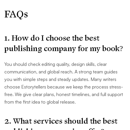
FAQs
1. How do I choose the best
publishing company for my book?
You should check editing quality, design skills, clear
communication, and global reach. A strong team guides
you with simple steps and steady updates. Many writers
choose Estorytellers because we keep the process stress-
free. We give clear plans, honest timelines, and full support
from the first idea to global release.
2. What services should the best