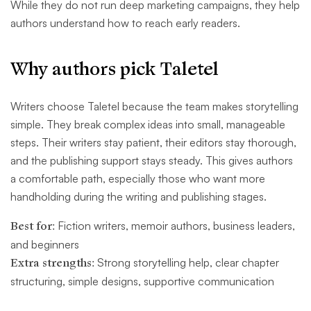
While they do not run deep marketing campaigns, they help
authors understand how to reach early readers.
Why authors pick Taletel
Writers choose Taletel because the team makes storytelling
simple. They break complex ideas into small, manageable
steps. Their writers stay patient, their editors stay thorough,
and the publishing support stays steady. This gives authors
a comfortable path, especially those who want more
handholding during the writing and publishing stages.
Best for:
Fiction writers, memoir authors, business leaders,
and beginners
Extra strengths:
Strong storytelling help, clear chapter
structuring, simple designs, supportive communication