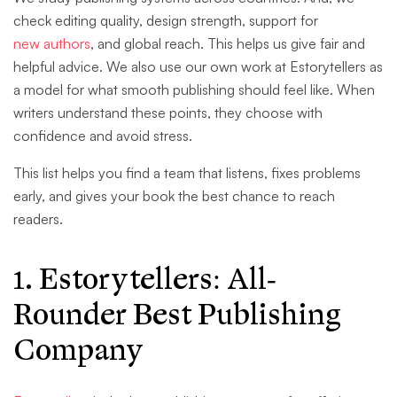
check editing quality, design strength, support for
new authors
, and global reach. This helps us give fair and
helpful advice. We also use our own work at Estorytellers as
a model for what smooth publishing should feel like. When
writers understand these points, they choose with
confidence and avoid stress.
This list helps you find a team that listens, fixes problems
early, and gives your book the best chance to reach
readers.
1. Estorytellers
: All-
Rounder Best Publishing
Company