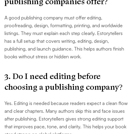
publishing companies offer?
A good publishing company must offer editing,
proofreading, design, formatting, printing, and worldwide
listings. They must explain each step clearly. Estorytellers
has a full setup that covers writing, editing, design,
publishing, and launch guidance. This helps authors finish
books without stress or hidden work.
3. Do I need editing before
choosing a publishing company?
Yes. Editing is needed because readers expect a clean flow
and clear chapters. Many authors skip this and face issues
after publishing. Estorytellers gives strong editing support
that improves pace, tone, and clarity. This helps your book