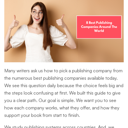
Many writers ask us how to pick a publishing company from
the numerous best publishing companies available today.
We see this question daily because the choice feels big and
the steps look confusing at first. We built this guide to give
you a clear path. Our goal is simple. We want you to see
how each company works, what they offer, and how they
support your book from start to finish.
We study publishing systems across countries. And, we