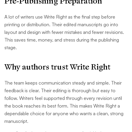
Pre-Publishing Preparation
A lot of writers use Write Right as the final step before
printing or distribution. Their edited manuscripts go into
layout and design with fewer mistakes and fewer revisions.
This saves time, money, and stress during the publishing
stage.
Why authors trust Write Right
The team keeps communication steady and simple. Their
feedback is clear. Their editing is thorough but easy to
follow. Writers feel supported through every revision until
the book reaches its best form. This makes Write Right a
dependable choice for anyone who wants a clean, strong
manuscript.