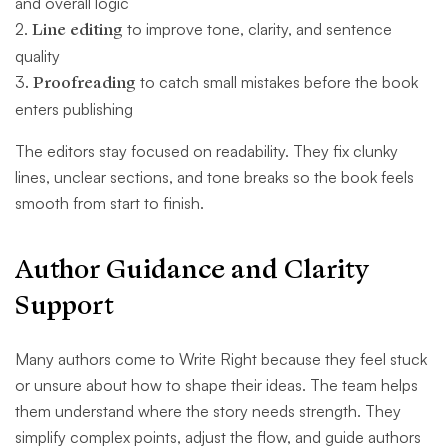
and overall logic
2.
Line editing
to improve tone, clarity, and sentence
quality
3
. Proofreading
to catch small mistakes before the book
enters publishing
The editors stay focused on readability. They fix clunky
lines, unclear sections, and tone breaks so the book feels
smooth from start to finish.
Author Guidance and Clarity
Support
Many authors come to Write Right because they feel stuck
or unsure about how to shape their ideas. The team helps
them understand where the story needs strength. They
simplify complex points, adjust the flow, and guide authors