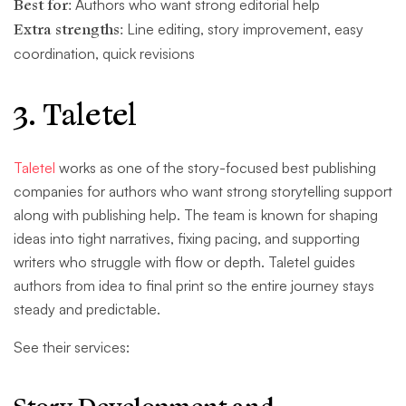
Best for:
Authors who want strong editorial help
Extra strengths:
Line editing, story improvement, easy
coordination, quick revisions
3. Taletel
Taletel
works as one of the story-focused best publishing
companies for authors who want strong storytelling support
along with publishing help. The team is known for shaping
ideas into tight narratives, fixing pacing, and supporting
writers who struggle with flow or depth. Taletel guides
authors from idea to final print so the entire journey stays
steady and predictable.
See their services: