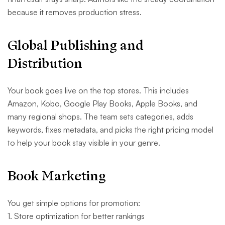
because it removes production stress.
Global Publishing and
Distribution
Your book goes live on the top stores. This includes
Amazon, Kobo, Google Play Books, Apple Books, and
many regional shops. The team sets categories, adds
keywords, fixes metadata, and picks the right pricing model
to help your book stay visible in your genre.
Book Marketing
You get simple options for promotion:
1. Store optimization for better rankings