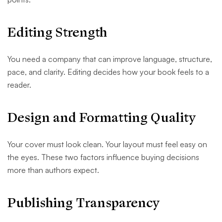
Editing Strength
You need a company that can improve language, structure,
pace, and clarity. Editing decides how your book feels to a
reader.
Design and Formatting Quality
Your cover must look clean. Your layout must feel easy on
the eyes. These two factors influence buying decisions
more than authors expect.
Publishing Transparency