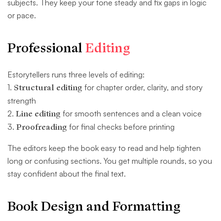
subjects. They keep your tone steady and fix gaps in logic
or pace.
Professional
Editing
Estorytellers runs three levels of editing:
1.
Structural editing
for chapter order, clarity, and story
strength
2.
Line editing
for smooth sentences and a clean voice
3
. Proofreading
for final checks before printing
The editors keep the book easy to read and help tighten
long or confusing sections. You get multiple rounds, so you
stay confident about the final text.
Book Design and Formatting