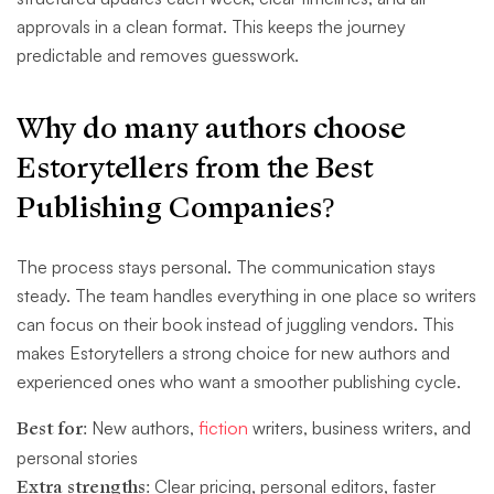
approvals in a clean format. This keeps the journey
predictable and removes guesswork.
Why do many authors choose
Estorytellers
from the Best
Publishing Companies?
The process stays personal. The communication stays
steady. The team handles everything in one place so writers
can focus on their book instead of juggling vendors. This
makes Estorytellers a strong choice for new authors and
experienced ones who want a smoother publishing cycle.
Best for:
New authors,
fiction
writers, business writers, and
personal stories
Extra strengths:
Clear pricing, personal editors, faster