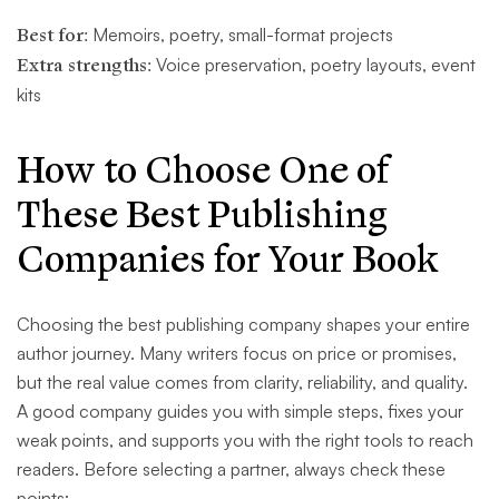
Best for:
Memoirs, poetry, small-format projects
Extra strengths:
Voice preservation, poetry layouts, event
kits
How to Choose One of
These Best Publishing
Companies for Your Book
Choosing the best publishing company shapes your entire
author journey. Many writers focus on price or promises,
but the real value comes from clarity, reliability, and quality.
A good company guides you with simple steps, fixes your
weak points, and supports you with the right tools to reach
readers. Before selecting a partner, always check these
points: