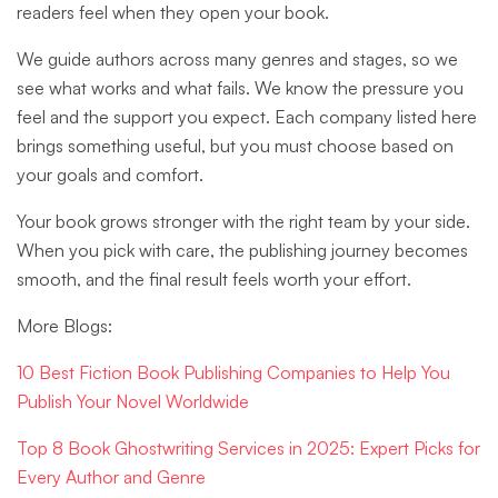
readers feel when they open your book.
We guide authors across many genres and stages, so we
see what works and what fails. We know the pressure you
feel and the support you expect. Each company listed here
brings something useful, but you must choose based on
your goals and comfort.
Your book grows stronger with the right team by your side.
When you pick with care, the publishing journey becomes
smooth, and the final result feels worth your effort.
More Blogs:
10 Best Fiction Book Publishing Companies to Help You
Publish Your Novel Worldwide
Top 8 Book Ghostwriting Services in 2025: Expert Picks for
Every Author and Genre