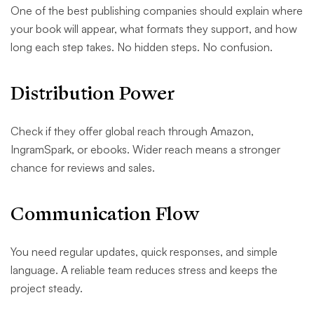
One of the best publishing companies should explain where
your book will appear, what formats they support, and how
long each step takes. No hidden steps. No confusion.
Distribution Power
Check if they offer global reach through Amazon,
IngramSpark, or ebooks. Wider reach means a stronger
chance for reviews and sales.
Communication Flow
You need regular updates, quick responses, and simple
language. A reliable team reduces stress and keeps the
project steady.