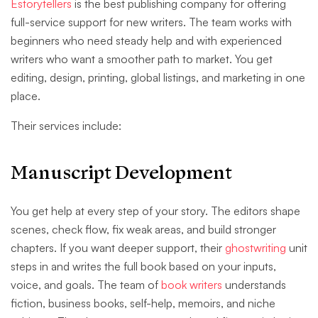
Estorytellers
is the best publishing company for offering
full-service support for new writers. The team works with
beginners who need steady help and with experienced
writers who want a smoother path to market. You get
editing, design, printing, global listings, and marketing in one
place.
Their services include:
Manuscript Development
You get help at every step of your story. The editors shape
scenes, check flow, fix weak areas, and build stronger
chapters. If you want deeper support, their
ghostwriting
unit
steps in and writes the full book based on your inputs,
voice, and goals. The team of
book writers
understands
fiction, business books, self-help, memoirs, and niche