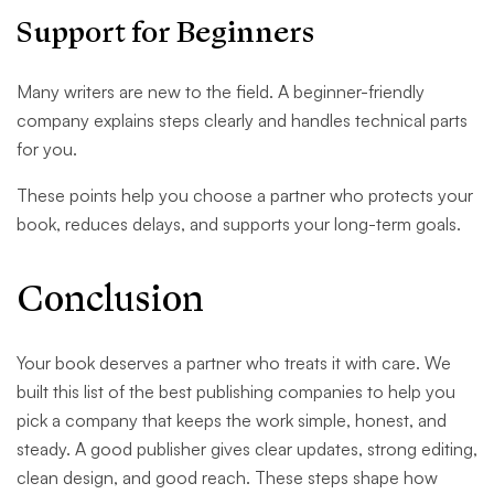
Support for Beginners
Many writers are new to the field. A beginner-friendly
company explains steps clearly and handles technical parts
for you.
These points help you choose a partner who protects your
book, reduces delays, and supports your long-term goals.
Conclusion
Your book deserves a partner who treats it with care. We
built this list of the best publishing companies to help you
pick a company that keeps the work simple, honest, and
steady. A good publisher gives clear updates, strong editing,
clean design, and good reach. These steps shape how