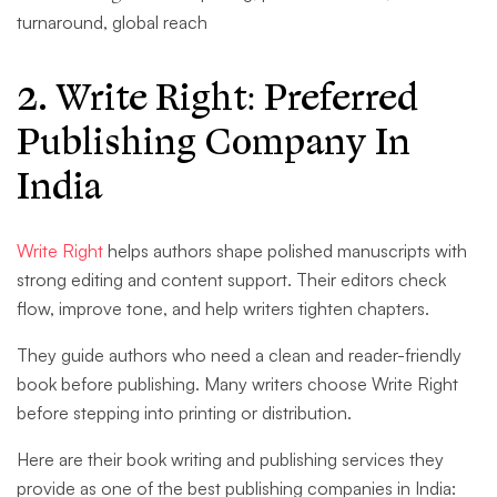
turnaround, global reach
2. Write Right
: Preferred
Publishing Company In
India
Write Right
helps authors shape polished manuscripts with
strong editing and content support. Their editors check
flow, improve tone, and help writers tighten chapters.
They guide authors who need a clean and reader-friendly
book before publishing. Many writers choose Write Right
before stepping into printing or distribution.
Here are their book writing and publishing services they
provide as one of the best publishing companies in India: