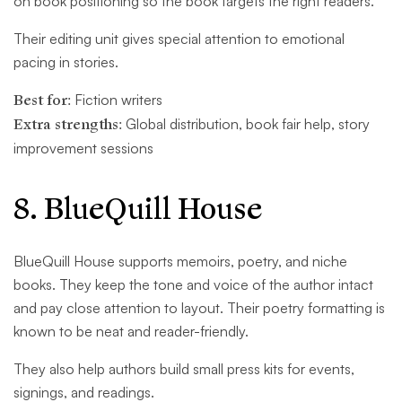
on book positioning so the book targets the right readers.
Their editing unit gives special attention to emotional
pacing in stories.
Best for:
Fiction writers
Extra strengths:
Global distribution, book fair help, story
improvement sessions
8. BlueQuill House
BlueQuill House supports memoirs, poetry, and niche
books. They keep the tone and voice of the author intact
and pay close attention to layout. Their poetry formatting is
known to be neat and reader-friendly.
They also help authors build small press kits for events,
signings, and readings.