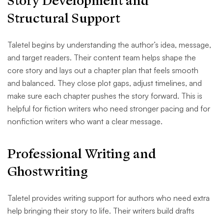
Story Development and
Structural Support
Taletel begins by understanding the author’s idea, message,
and target readers. Their content team helps shape the
core story and lays out a chapter plan that feels smooth
and balanced. They close plot gaps, adjust timelines, and
make sure each chapter pushes the story forward. This is
helpful for fiction writers who need stronger pacing and for
nonfiction writers who want a clear message.
Professional Writing and
Ghostwriting
Taletel provides writing support for authors who need extra
help bringing their story to life. Their writers build drafts