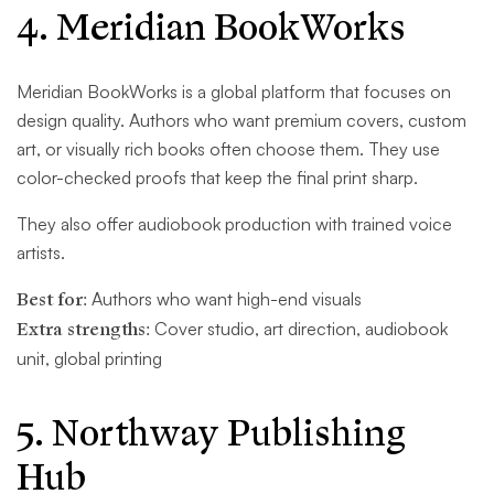
4. Meridian BookWorks
Meridian BookWorks is a global platform that focuses on
design quality. Authors who want premium covers, custom
art, or visually rich books often choose them. They use
color-checked proofs that keep the final print sharp.
They also offer audiobook production with trained voice
artists.
Best for:
Authors who want high-end visuals
Extra strengths:
Cover studio, art direction, audiobook
unit, global printing
5. Northway Publishing
Hub