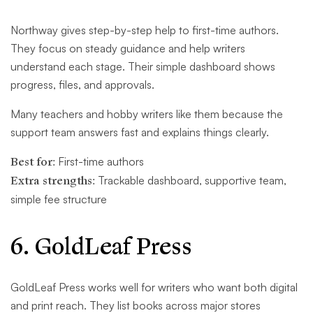
Northway gives step-by-step help to first-time authors.
They focus on steady guidance and help writers
understand each stage. Their simple dashboard shows
progress, files, and approvals.
Many teachers and hobby writers like them because the
support team answers fast and explains things clearly.
Best for:
First-time authors
Extra strengths:
Trackable dashboard, supportive team,
simple fee structure
6. GoldLeaf Press
GoldLeaf Press works well for writers who want both digital
and print reach. They list books across major stores