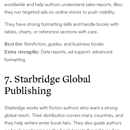
worldwide and help authors understand sales reports. Also,
they run targeted ads on online stores to push visibility.
They have strong formatting skills and handle books with
tables, charts, or reference sections with care.
Best for:
Nonfiction, guides, and business books
Extra strengths:
Data reports, ad support, advanced
formatting
7. Starbridge Global
Publishing
Starbridge works with fiction authors who want a strong
global reach. Their distribution covers many countries, and
they help writers enter book fairs. They also guide authors