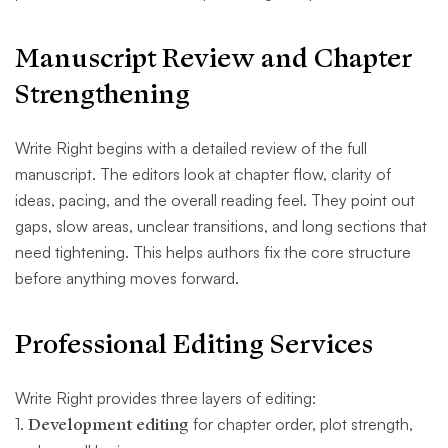
Manuscript Review and Chapter
Strengthening
Write Right begins with a detailed review of the full
manuscript. The editors look at chapter flow, clarity of
ideas, pacing, and the overall reading feel. They point out
gaps, slow areas, unclear transitions, and long sections that
need tightening. This helps authors fix the core structure
before anything moves forward.
Professional Editing Services
Write Right provides three layers of editing:
1.
Development editing
for chapter order, plot strength,