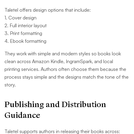
Taletel offers design options that include:
1. Cover design
2. Full interior layout
3. Print formatting
4. Ebook formatting
They work with simple and modern styles so books look
clean across Amazon Kindle, IngramSpark, and local
printing services. Authors often choose them because the
process stays simple and the designs match the tone of the
story.
Publishing and Distribution
Guidance
Taletel supports authors in releasing their books across: