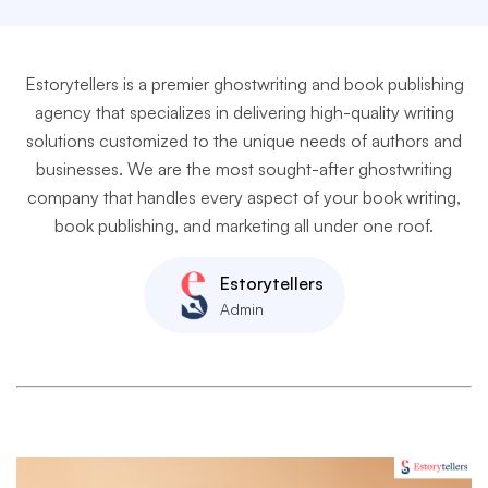
Estorytellers is a premier ghostwriting and book publishing
agency that specializes in delivering high-quality writing
solutions customized to the unique needs of authors and
businesses. We are the most sought-after ghostwriting
company that handles every aspect of your book writing,
book publishing, and marketing all under one roof.
Estorytellers
Admin