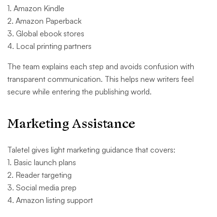
1. Amazon Kindle
2. Amazon Paperback
3. Global ebook stores
4. Local printing partners
The team explains each step and avoids confusion with
transparent communication. This helps new writers feel
secure while entering the publishing world.
Marketing Assistance
Taletel gives light marketing guidance that covers:
1. Basic launch plans
2. Reader targeting
3. Social media prep
4. Amazon listing support