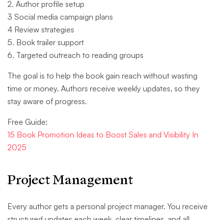
2. Author profile setup
3 Social media campaign plans
4 Review strategies
5. Book trailer support
6. Targeted outreach to reading groups
The goal is to help the book gain reach without wasting
time or money. Authors receive weekly updates, so they
stay aware of progress.
Free Guide:
15 Book Promotion Ideas to Boost Sales and Visibility In
2025
Project Management
Every author gets a personal project manager. You receive
structured updates each week, clear timelines, and all