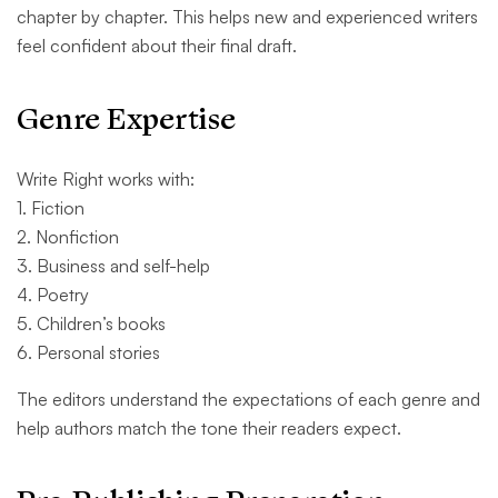
chapter by chapter. This helps new and experienced writers
feel confident about their final draft.
Genre Expertise
Write Right works with:
1. Fiction
2. Nonfiction
3. Business and self-help
4. Poetry
5. Children’s books
6. Personal stories
The editors understand the expectations of each genre and
help authors match the tone their readers expect.