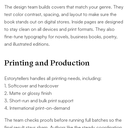
The design team builds covers that match your genre. They
test color contrast, spacing, and layout to make sure the
book stands out on digital stores. Inside pages are designed
to stay clean on all devices and print formats. They also
fine-tune typography for novels, business books, poetry,
and illustrated editions.
Printing and Production
Estorytellers handles all printing needs, including:
1. Softcover and hardcover
2. Matte or glossy finish
3. Short-run and bulk print support
4. International print-on-demand
The team checks proofs before running full batches so the
final result stays sharp. Authors like the steady coordination