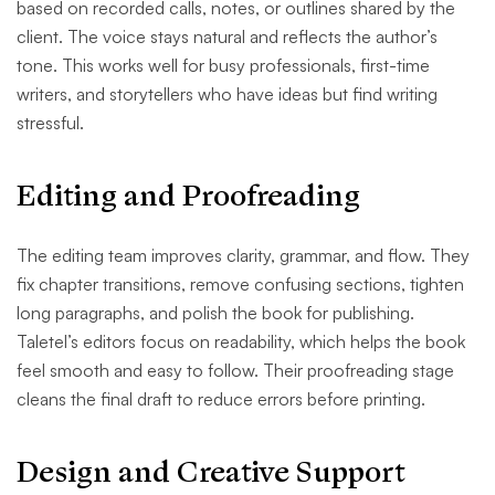
based on recorded calls, notes, or outlines shared by the
client. The voice stays natural and reflects the author’s
tone. This works well for busy professionals, first-time
writers, and storytellers who have ideas but find writing
stressful.
Editing and Proofreading
The editing team improves clarity, grammar, and flow. They
fix chapter transitions, remove confusing sections, tighten
long paragraphs, and polish the book for publishing.
Taletel’s editors focus on readability, which helps the book
feel smooth and easy to follow. Their proofreading stage
cleans the final draft to reduce errors before printing.
Design and Creative Support