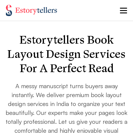
Estorytellers Book
Layout Design Services
For A Perfect Read
A messy manuscript turns buyers away
instantly. We deliver premium book layout
design services in India to organize your text
beautifully. Our experts make your pages look
totally professional. Let us give your readers a
comfortable and highly enjoyable visual