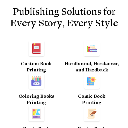
Publishing Solutions for
Every Story, Every Style
Custom Book
Hardbound, Hardcover,
Printing​
and Hardback
Coloring Books
Comic Book
Printing
Printing​