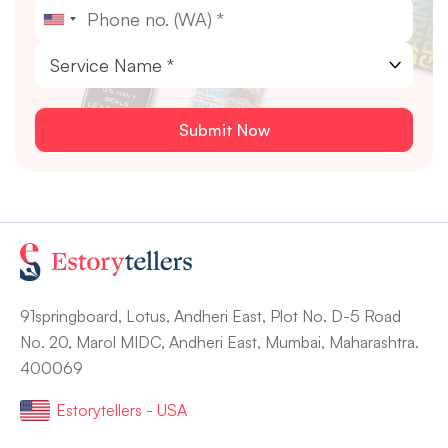
91springboard, Lotus, Andheri East, Plot No. D-5 Road
No. 20, Marol MIDC, Andheri East, Mumbai, Maharashtra.
400069
Estorytellers - USA