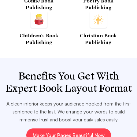
Comic Book
Poetry Book
Publishing
Publishing
Children's Book
Christian Book
Publishing
Publishing
Benefits You Get With
Expert Book Layout Format
A clean interior keeps your audience hooked from the first
sentence to the last. We arrange your words to build
immense trust and boost your daily sales easily.
Make Your Pages Beautiful Now