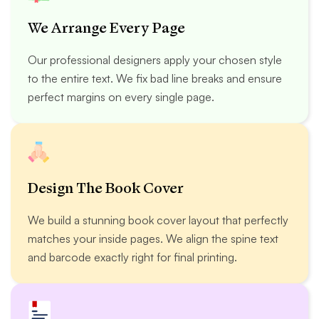
We Arrange Every Page
Our professional designers apply your chosen style
to the entire text. We fix bad line breaks and ensure
perfect margins on every single page.
Design The Book Cover
We build a stunning book cover layout that perfectly
matches your inside pages. We align the spine text
and barcode exactly right for final printing.