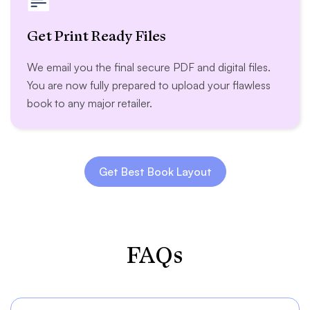
Get Print Ready Files
We email you the final secure PDF and digital files.
You are now fully prepared to upload your flawless
book to any major retailer.
Get Best Book Layout
FAQs