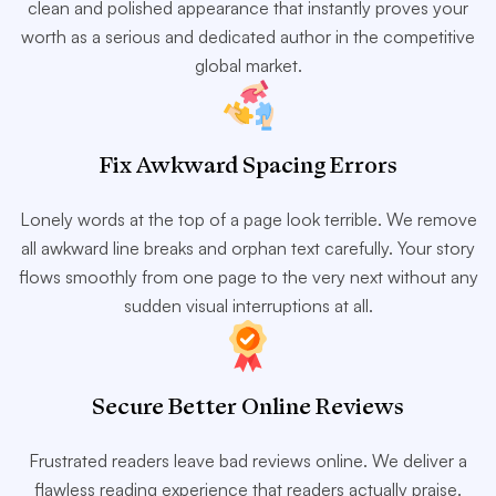
clean and polished appearance that instantly proves your
worth as a serious and dedicated author in the competitive
global market.
Fix Awkward Spacing Errors
Lonely words at the top of a page look terrible. We remove
all awkward line breaks and orphan text carefully. Your story
flows smoothly from one page to the very next without any
sudden visual interruptions at all.
Secure Better Online Reviews
Frustrated readers leave bad reviews online. We deliver a
flawless reading experience that readers actually praise.