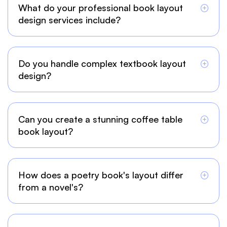
What do your professional book layout
design services include?
Do you handle complex textbook layout
design?
Can you create a stunning coffee table
book layout?
How does a poetry book's layout differ
from a novel's?