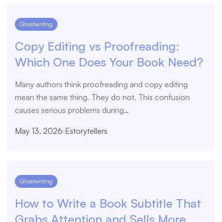
Ghostwriting
Copy Editing vs Proofreading:
Which One Does Your Book Need?
Many authors think proofreading and copy editing
mean the same thing. They do not. This confusion
causes serious problems during…
May 13, 2026
Estorytellers
Ghostwriting
How to Write a Book Subtitle That
Grabs Attention and Sells More