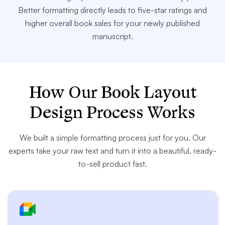
Better formatting directly leads to five-star ratings and
higher overall book sales for your newly published
manuscript.
How Our Book Layout
Design Process Works
We built a simple formatting process just for you. Our
experts take your raw text and turn it into a beautiful, ready-
to-sell product fast.