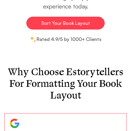
experience today.
Sort Your Book Layout
Rated 4.9/5 by 1000+ Clients
Why Choose Estorytellers
For Formatting Your Book
Layout