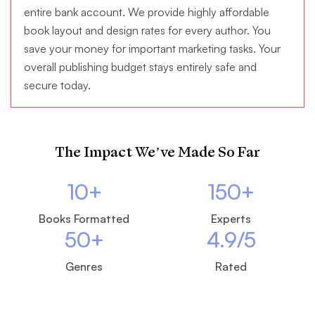
entire bank account. We provide highly affordable
book layout and design rates for every author. You
save your money for important marketing tasks. Your
overall publishing budget stays entirely safe and
secure today.
The Impact We’ve Made So Far
10
+
150
+
Books Formatted
Experts
50
+
4.9
/5
Genres
Rated