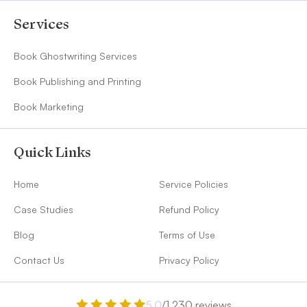
Services
Book Ghostwriting Services
Book Publishing and Printing
Book Marketing
Quick Links
Home
Service Policies
Case Studies
Refund Policy
Blog
Terms of Use
Contact Us
Privacy Policy
5.0
/1,230 reviews