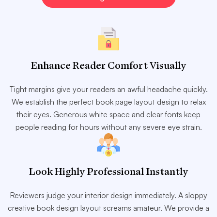
Enhance Reader Comfort Visually
Tight margins give your readers an awful headache quickly.
We establish the perfect book page layout design to relax
their eyes. Generous white space and clear fonts keep
people reading for hours without any severe eye strain.
Look Highly Professional Instantly
Reviewers judge your interior design immediately. A sloppy
creative book design layout screams amateur. We provide a