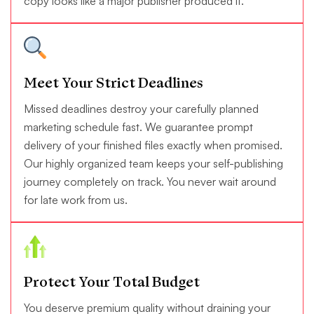
copy looks like a major publisher produced it.
Meet Your Strict Deadlines
Missed deadlines destroy your carefully planned
marketing schedule fast. We guarantee prompt
delivery of your finished files exactly when promised.
Our highly organized team keeps your self-publishing
journey completely on track. You never wait around
for late work from us.
Protect Your Total Budget
You deserve premium quality without draining your