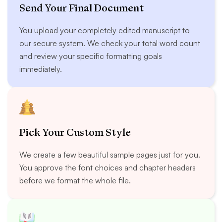
Send Your Final Document
You upload your completely edited manuscript to
our secure system. We check your total word count
and review your specific formatting goals
immediately.
Pick Your Custom Style
We create a few beautiful sample pages just for you.
You approve the font choices and chapter headers
before we format the whole file.