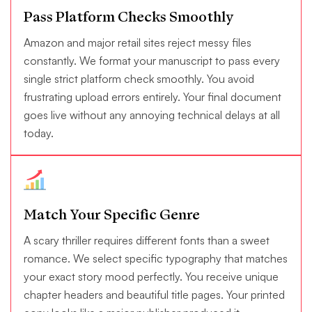
Pass Platform Checks Smoothly
Amazon and major retail sites reject messy files
constantly. We format your manuscript to pass every
single strict platform check smoothly. You avoid
frustrating upload errors entirely. Your final document
goes live without any annoying technical delays at all
today.
Match Your Specific Genre
A scary thriller requires different fonts than a sweet
romance. We select specific typography that matches
your exact story mood perfectly. You receive unique
chapter headers and beautiful title pages. Your printed