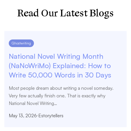
Read Our Latest Blogs
Ghostwriting
National Novel Writing Month
(NaNoWriMo) Explained: How to
Write 50,000 Words in 30 Days
Most people dream about writing a novel someday.
Very few actually finish one. That is exactly why
National Novel Writing…
May 13, 2026
Estorytellers