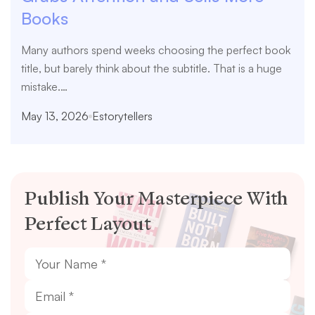
Books
Many authors spend weeks choosing the perfect book
title, but barely think about the subtitle. That is a huge
mistake.…
May 13, 2026
Estorytellers
Publish Your Masterpiece With
Perfect Layout