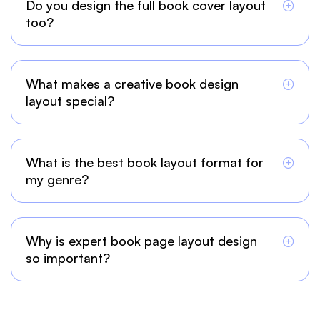
Do you design the full book cover layout
too?
What makes a creative book design
layout special?
What is the best book layout format for
my genre?
Why is expert book page layout design
so important?