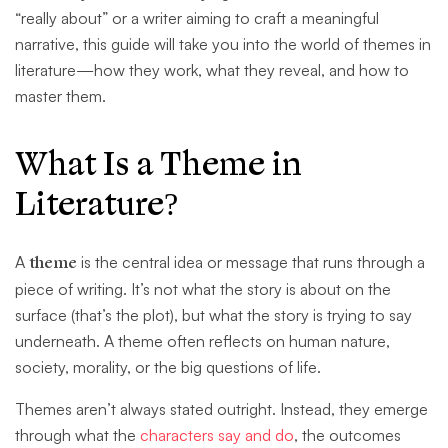
“really about” or a writer aiming to craft a meaningful
narrative, this guide will take you into the world of themes in
literature—how they work, what they reveal, and how to
master them.
What Is a Theme in
Literature?
A
theme
is the central idea or message that runs through a
piece of writing. It’s not what the story is about on the
surface (that’s the plot), but what the story is trying to say
underneath. A theme often reflects on human nature,
society, morality, or the big questions of life.
Themes aren’t always stated outright. Instead, they emerge
through what the
characters say and do
, the outcomes