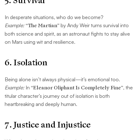
5.
Survival
In desperate situations, who do we become?
Example:
“The Martian”
by Andy Weir turns survival into
both science and spirit, as an astronaut fights to stay alive
on Mars using wit and resilience.
6.
Isolation
Being alone isn’t always physical—it’s emotional too.
Example:
In
“Eleanor Oliphant Is Completely Fine”
, the
titular character’s journey out of isolation is both
heartbreaking and deeply human.
7.
Justice and Injustice