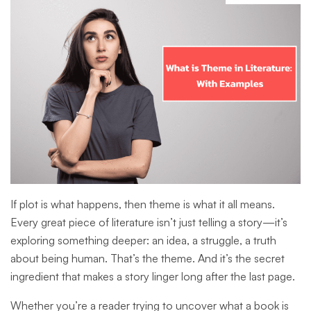
If plot is what happens, then theme is what it all means.
Every great piece of literature isn’t just telling a story—it’s
exploring something deeper: an idea, a struggle, a truth
about being human. That’s the theme. And it’s the secret
ingredient that makes a story linger long after the last page.
Whether you’re a reader trying to uncover what a book is