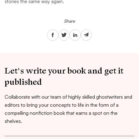
stories the same way again.
Share
Let’s write your book and get it
published
Collaborate with our team of highly skilled ghostwriters and
editors to bring your concepts to life in the form of a
compelling nonfiction book that earns a spot on the
shelves.