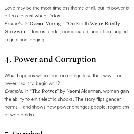
Love may be the most timeless theme of all, but its power is
often clearest when it’s lost.
Example:
In
Ocean Vuong’s “On Earth We’re Briefly
Gorgeous”
, love is tender, complicated, and often tangled
in grief and longing.
4.
Power and Corruption
What happens when those in charge lose their way—or
never had it to begin with?
Example:
In
“The Power”
by Naomi Alderman, women gain
the ability to emit electric shocks. The story flips gender
norms—and shows how power changes people, regardless
of who holds it.