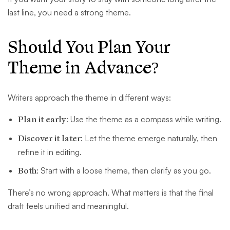
last line, you need a strong theme.
Should You Plan Your
Theme in Advance?
Writers approach the theme in different ways:
Plan it early
: Use the theme as a compass while writing.
Discover it later
: Let the theme emerge naturally, then
refine it in editing.
Both
: Start with a loose theme, then clarify as you go.
There’s no wrong approach. What matters is that the final
draft feels unified and meaningful.