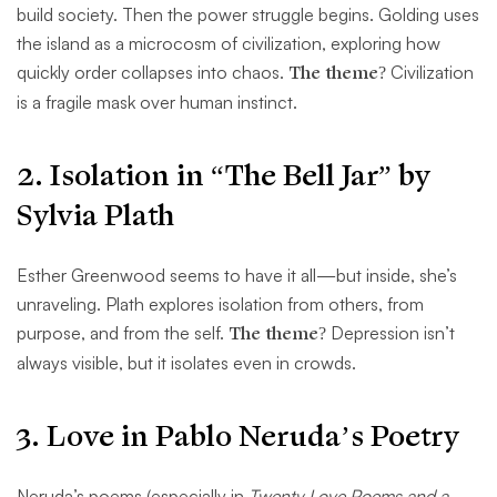
build society. Then the power struggle begins. Golding uses
the island as a microcosm of civilization, exploring how
quickly order collapses into chaos.
The theme?
Civilization
is a fragile mask over human instinct.
2. Isolation in “The Bell Jar” by
Sylvia Plath
Esther Greenwood seems to have it all—but inside, she’s
unraveling. Plath explores isolation from others, from
purpose, and from the self.
The theme?
Depression isn’t
always visible, but it isolates even in crowds.
3. Love in Pablo Neruda’s Poetry
Neruda’s poems (especially in
Twenty Love Poems and a