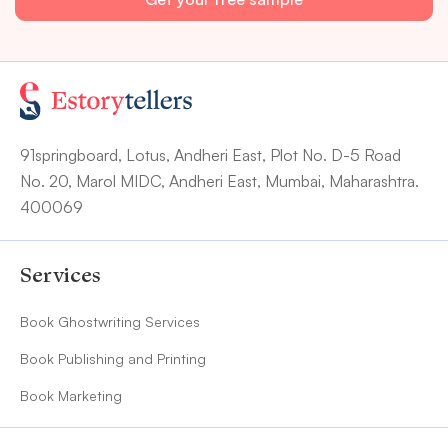
91springboard, Lotus, Andheri East, Plot No. D-5 Road
No. 20, Marol MIDC, Andheri East, Mumbai, Maharashtra.
400069
Services
Book Ghostwriting Services
Book Publishing and Printing
Book Marketing