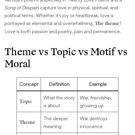
Song of Despair
) capture love in physical, spiritual, and
political terms. Whether it’s joy or heartbreak, love is
portrayed as elemental and overwhelming.
The theme?
Love is both passion and poetry, pain and permanence.
Theme vs Topic vs Motif vs
Moral
Concept
Definition
Example
What the story
War, friendship,
Topic
is about
growing up
The deeper
War destroys
Theme
meaning
innocence