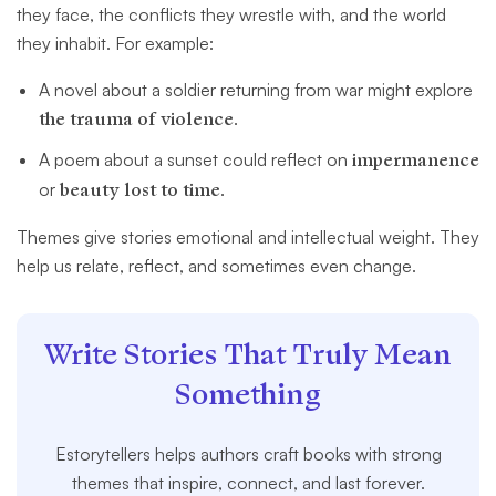
they face, the conflicts they wrestle with, and the world
they inhabit. For example:
A novel about a soldier returning from war might explore
the trauma of violence
.
A poem about a sunset could reflect on
impermanence
or
beauty lost to time
.
Themes give stories emotional and intellectual weight. They
help us relate, reflect, and sometimes even change.
Write Stories That Truly Mean
Something
Estorytellers helps authors craft books with strong
themes that inspire, connect, and last forever.