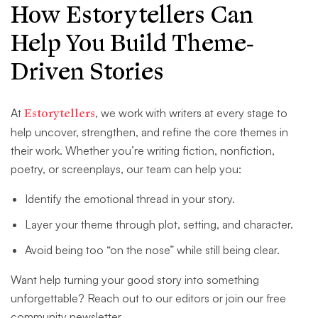
How Estorytellers Can
Help You Build Theme-
Driven Stories
At
Estorytellers
, we work with writers at every stage to
help uncover, strengthen, and refine the core themes in
their work. Whether you’re writing fiction, nonfiction,
poetry, or screenplays, our team can help you:
Identify the emotional thread in your story.
Layer your theme through plot, setting, and character.
Avoid being too “on the nose” while still being clear.
Want help turning your good story into something
unforgettable? Reach out to our editors or join our free
community newsletter.