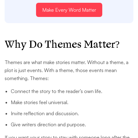
Make Every Word Matter
Why Do Themes Matter?
Themes are what make stories matter. Without a theme, a
plot is just events. With a theme, those events mean
something. Themes:
Connect the story to the reader’s own life.
Make stories feel universal.
Invite reflection and discussion.
Give writers direction and purpose.
If you want your story to stay with someone long after the