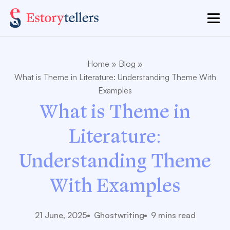
Home
»
Blog
»
What is Theme in Literature: Understanding Theme With
Examples
What is Theme in
Literature:
Understanding Theme
With Examples
21 June, 2025
Ghostwriting
9 mins read