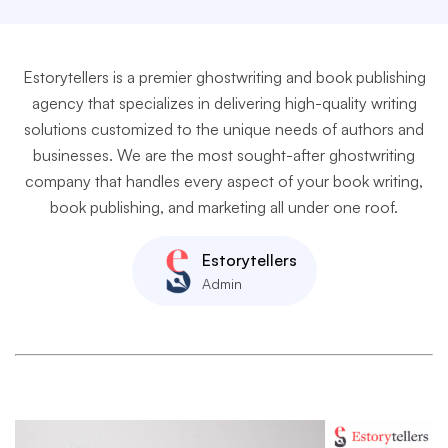
Estorytellers is a premier ghostwriting and book publishing
agency that specializes in delivering high-quality writing
solutions customized to the unique needs of authors and
businesses. We are the most sought-after ghostwriting
company that handles every aspect of your book writing,
book publishing, and marketing all under one roof.
Estorytellers
Admin