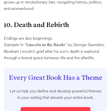
grows up in revolutionary Iran, navigating history, politics,
and womanhood.
10.
Death and Rebirth
Endings are also beginnings.
Example:
In
“Lincoln in the Bardo”
by George Saunders,
Abraham Lincoln’s grief after his son’s death is explored
through a liminal space between life and the afterlife.
Every Great Book Has a Theme
Let us help you define and develop powerful themes
in your writing that elevate your entire book.