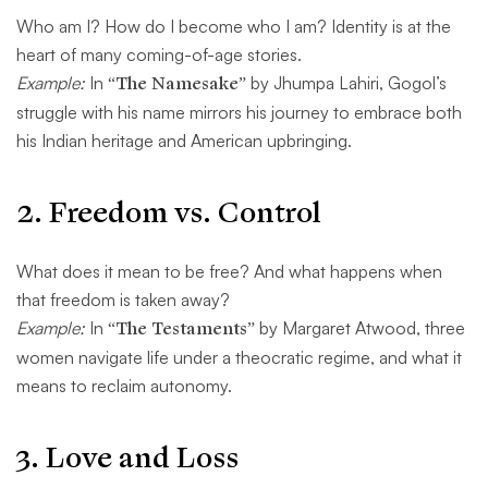
Who am I? How do I become who I am? Identity is at the
heart of many coming-of-age stories.
Example:
In
“The Namesake”
by Jhumpa Lahiri, Gogol’s
struggle with his name mirrors his journey to embrace both
his Indian heritage and American upbringing.
2.
Freedom vs. Control
What does it mean to be free? And what happens when
that freedom is taken away?
Example:
In
“The Testaments”
by Margaret Atwood, three
women navigate life under a theocratic regime, and what it
means to reclaim autonomy.
3.
Love and Loss