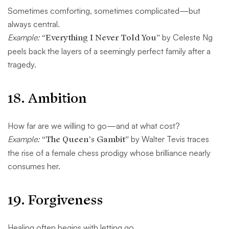
Sometimes comforting, sometimes complicated—but
always central.
Example:
“Everything I Never Told You”
by Celeste Ng
peels back the layers of a seemingly perfect family after a
tragedy.
18.
Ambition
How far are we willing to go—and at what cost?
Example:
“The Queen’s Gambit”
by Walter Tevis traces
the rise of a female chess prodigy whose brilliance nearly
consumes her.
19.
Forgiveness
Healing often begins with letting go.