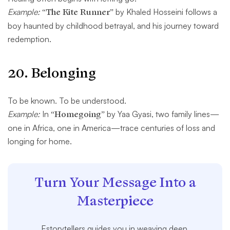
Example:
“The Kite Runner”
by Khaled Hosseini follows a
boy haunted by childhood betrayal, and his journey toward
redemption.
20.
Belonging
To be known. To be understood.
Example:
In
“Homegoing”
by Yaa Gyasi, two family lines—
one in Africa, one in America—trace centuries of loss and
longing for home.
Turn Your Message Into a
Masterpiece
Estorytellers guides you in weaving deep,