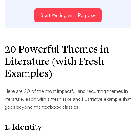
Start Writing with Purpose
20 Powerful Themes in
Literature (with Fresh
Examples)
Here are 20 of the most impactful and recurring themes in
literature, each with a fresh take and illustrative example that
goes beyond the textbook classics:
1.
Identity