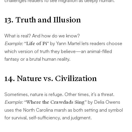
challenges readers to see migration as deeply human.
13.
Truth and Illusion
What is real? And how do we know?
Example:
“Life of Pi”
by Yann Martel lets readers choose
which version of truth they believe—an animal-filled
fantasy or a brutal human reality.
14.
Nature vs. Civilization
Sometimes, nature is refuge. Other times, it’s a threat.
Example:
“Where the Crawdads Sing”
by Delia Owens
uses the North Carolina marsh as both setting and symbol
for survival, self-sufficiency, and judgment.