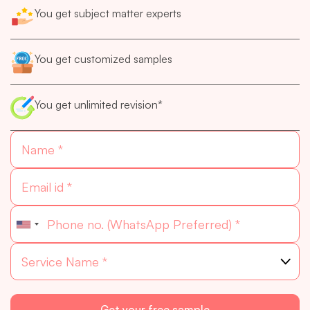
You get subject matter experts
You get customized samples
You get unlimited revision*