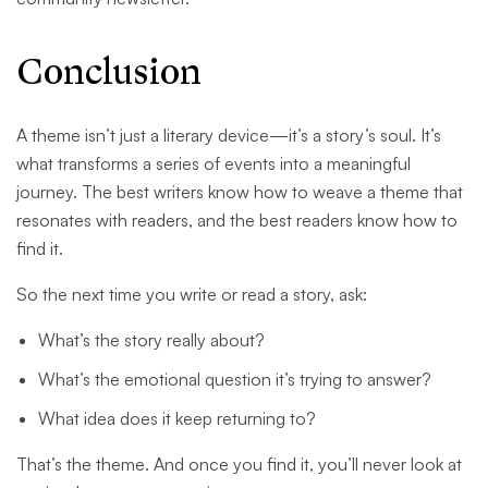
Conclusion
A theme isn’t just a literary device—it’s a story’s soul. It’s
what transforms a series of events into a meaningful
journey. The best writers know how to weave a theme that
resonates with readers, and the best readers know how to
find it.
So the next time you write or read a story, ask:
What’s the story really about?
What’s the emotional question it’s trying to answer?
What idea does it keep returning to?
That’s the theme. And once you find it, you’ll never look at