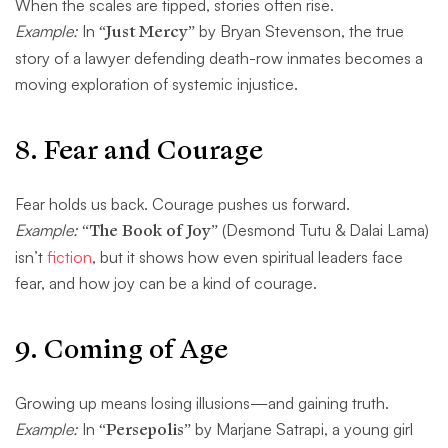
When the scales are tipped, stories often rise.
Example:
In
“Just Mercy”
by Bryan Stevenson, the true
story of a lawyer defending death-row inmates becomes a
moving exploration of systemic injustice.
8.
Fear and Courage
Fear holds us back. Courage pushes us forward.
Example:
“The Book of Joy”
(Desmond Tutu & Dalai Lama)
isn’t
fiction
, but it shows how even spiritual leaders face
fear, and how joy can be a kind of courage.
9.
Coming of Age
Growing up means losing illusions—and gaining truth.
Example:
In
“Persepolis”
by Marjane Satrapi, a young girl