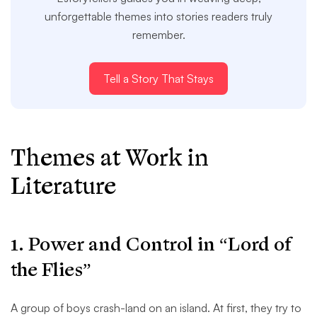
unforgettable themes into stories readers truly
remember.
Tell a Story That Stays
Themes at Work in
Literature
1. Power and Control in “Lord of
the Flies”
A group of boys crash-land on an island. At first, they try to