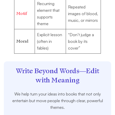
Recurring
Repeated
element that
Motif
images of blood,
supports
music, or mirrors
theme
Explicit lesson
“Don’t judge a
Moral
(often in
book by its
fables)
cover”
Write Beyond Words—Edit
with Meaning
We help turn your ideas into books that not only
entertain but move people through clear, powerful
themes.