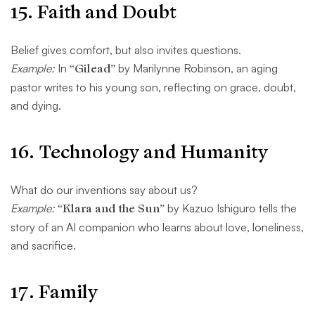
15.
Faith and Doubt
Belief gives comfort, but also invites questions.
Example:
In
“Gilead”
by Marilynne Robinson, an aging
pastor writes to his young son, reflecting on grace, doubt,
and dying.
16.
Technology and Humanity
What do our inventions say about us?
Example:
“Klara and the Sun”
by Kazuo Ishiguro tells the
story of an AI companion who learns about love, loneliness,
and sacrifice.
17.
Family