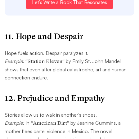
Let’s Write a Book That Resonates
11.
Hope and Despair
Hope fuels action. Despair paralyzes it.
Example:
“Station Eleven”
by Emily St. John Mandel
shows that even after global catastrophe, art and human
connection endure.
12.
Prejudice and Empathy
Stories allow us to walk in another’s shoes.
Example:
In
“American Dirt”
by Jeanine Cummins, a
mother flees cartel violence in Mexico. The novel