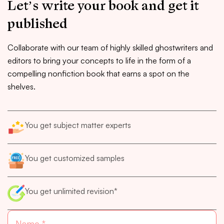
Let’s write your book and get it
published
Collaborate with our team of highly skilled ghostwriters and
editors to bring your concepts to life in the form of a
compelling nonfiction book that earns a spot on the
shelves.
You get subject matter experts
You get customized samples
You get unlimited revision*