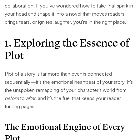
collaboration. If you’ve wondered how to take that spark in
your head and shape it into a novel that moves readers,
brings tears, or ignites laughter, you’re in the right place.
1. Exploring the Essence of
Plot
Plot of a story is far more than events connected
sequentially—it’s the emotional heartbeat of your story. It’s
the unspoken remapping of your character’s world from
before
to
after,
and it’s the fuel that keeps your reader
turning pages.
The Emotional Engine of Every
Plot