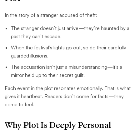
In the story of a stranger accused of theft:
The stranger doesn’t just arrive—they’re haunted by a
past they can’t escape.
When the festival’s lights go out, so do their carefully
guarded illusions.
The accusation isn’t just a misunderstanding—it’s a
mirror held up to their secret guilt.
Each event in the plot resonates emotionally. That is what
gives it heartbeat. Readers don’t come for facts—they
come to feel.
Why Plot Is Deeply Personal