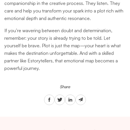
companionship in the creative process. They listen. They
care and help you transform your spark into a plot rich with
emotional depth and authentic resonance.
If you’re wavering between doubt and determination,
remember: your story is already trying to be told. Let
yourself be brave. Plot is just the map—your heart is what
makes the destination unforgettable. And with a skilled
partner like Estorytellers, that emotional map becomes a
powerful journey.
Share