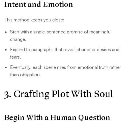
Intent and Emotion
This method keeps you close:
Start with a single-sentence promise of meaningful
change.
Expand to paragraphs that reveal character desires and
fears.
Eventually, each scene rises from emotional truth rather
than obligation.
3. Crafting Plot With Soul
Begin With a Human Question