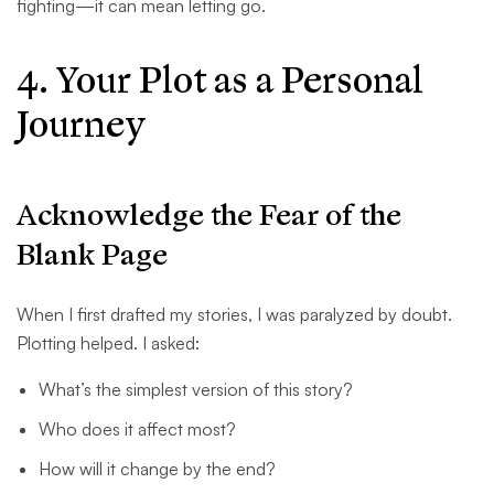
fighting—it can mean letting go.
4. Your Plot as a Personal
Journey
Acknowledge the Fear of the
Blank Page
When I first drafted my stories, I was paralyzed by doubt.
Plotting helped. I asked:
What’s the simplest version of this story?
Who does it affect most?
How will it change by the end?