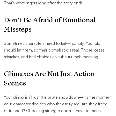
That’s what lingers long after the story ends.
Don’t Be Afraid of Emotional
Missteps
Sometimes characters need to fail—horribly. Your plot
should let them, so their comeback is real. Those losses,
mistakes, and bad choices give the triumph meaning.
Climaxes Are Not Just Action
Scenes
Your climax isn’t just the pirate showdown—it’s the moment
your character decides who they truly are. Are they freed,
or trapped? Choosing strength doesn’t have to mean