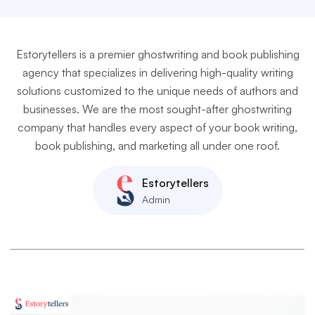
Estorytellers is a premier ghostwriting and book publishing
agency that specializes in delivering high-quality writing
solutions customized to the unique needs of authors and
businesses. We are the most sought-after ghostwriting
company that handles every aspect of your book writing,
book publishing, and marketing all under one roof.
Estorytellers
Admin