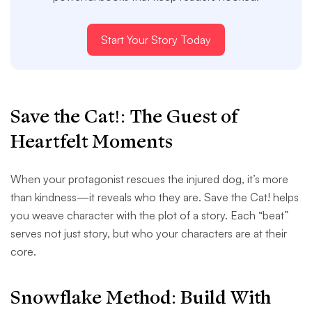
Start Your Story Today
Save the Cat!: The Guest of
Heartfelt Moments
When your protagonist rescues the injured dog, it’s more
than kindness—it reveals who they are. Save the Cat! helps
you weave character with the plot of a story. Each “beat”
serves not just story, but who your characters are at their
core.
Snowflake Method: Build With