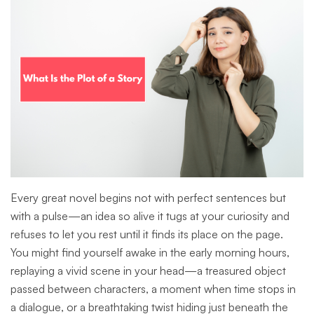
Every great novel begins not with perfect sentences but
with a pulse—an idea so alive it tugs at your curiosity and
refuses to let you rest until it finds its place on the page.
You might find yourself awake in the early morning hours,
replaying a vivid scene in your head—a treasured object
passed between characters, a moment when time stops in
a dialogue, or a breathtaking twist hiding just beneath the