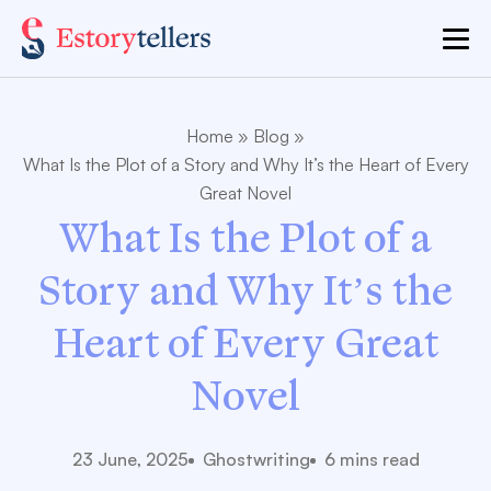
Home
»
Blog
»
What Is the Plot of a Story and Why It’s the Heart of Every
Great Novel
What Is the Plot of a
Story and Why It’s the
Heart of Every Great
Novel
23 June, 2025
Ghostwriting
6 mins read