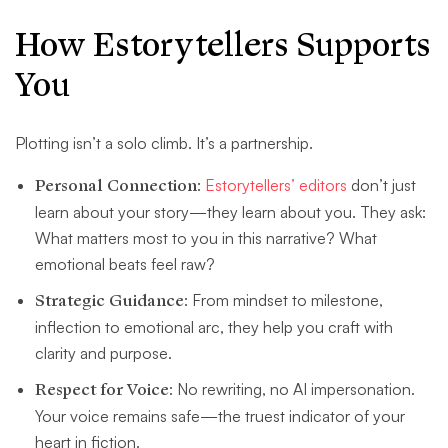
How Estorytellers Supports
You
Plotting isn’t a solo climb. It’s a partnership.
Personal Connection
:
Estorytellers’ editors
don’t just
learn about your story—they learn about you. They ask:
What matters most to you in this narrative? What
emotional beats feel raw?
Strategic Guidance
: From mindset to milestone,
inflection to emotional arc, they help you craft with
clarity and purpose.
Respect for Voice
: No rewriting, no AI impersonation.
Your voice remains safe—the truest indicator of your
heart in fiction.