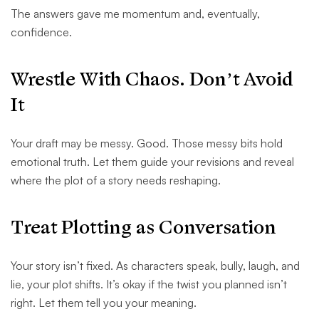
The answers gave me momentum and, eventually,
confidence.
Wrestle With Chaos. Don’t Avoid
It
Your draft may be messy. Good. Those messy bits hold
emotional truth. Let them guide your revisions and reveal
where the plot of a story needs reshaping.
Treat Plotting as Conversation
Your story isn’t fixed. As characters speak, bully, laugh, and
lie, your plot shifts. It’s okay if the twist you planned isn’t
right. Let them tell you your meaning.