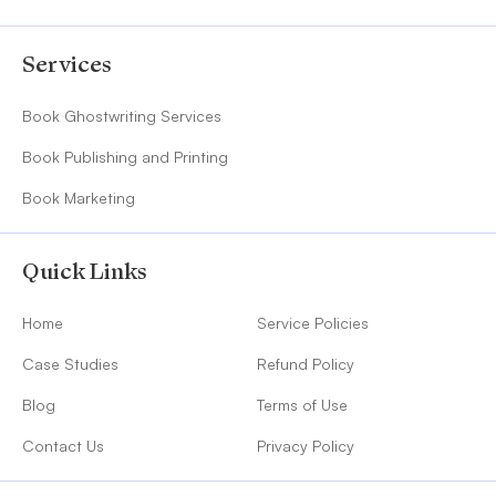
Services
Book Ghostwriting Services
Book Publishing and Printing
Book Marketing
Quick Links
Home
Service Policies
Case Studies
Refund Policy
Blog
Terms of Use
Contact Us
Privacy Policy