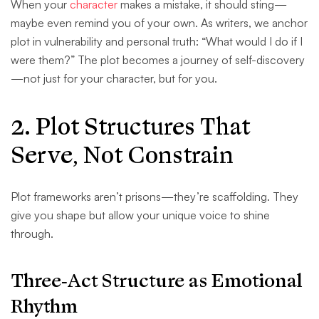
When your
character
makes a mistake, it should sting—
maybe even remind you of your own. As writers, we anchor
plot in vulnerability and personal truth: “What would I do if I
were them?” The plot becomes a journey of self-discovery
—not just for your character, but for you.
2. Plot Structures That
Serve, Not Constrain
Plot frameworks aren’t prisons—they’re scaffolding. They
give you shape but allow your unique voice to shine
through.
Three-Act Structure as Emotional
Rhythm