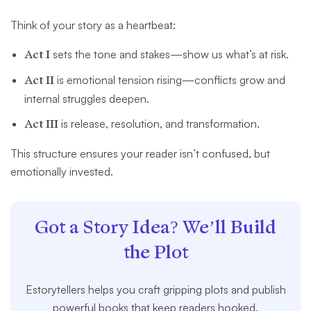
Think of your story as a heartbeat:
Act I
sets the tone and stakes—show us what’s at risk.
Act II
is emotional tension rising—conflicts grow and
internal struggles deepen.
Act III
is release, resolution, and transformation.
This structure ensures your reader isn’t confused, but
emotionally invested.
Got a Story Idea? We’ll Build
the Plot
Estorytellers helps you craft gripping plots and publish
powerful books that keep readers hooked.