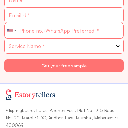
91springboard, Lotus, Andheri East, Plot No. D-5 Road
No. 20, Marol MIDC, Andheri East, Mumbai, Maharashtra.
400069