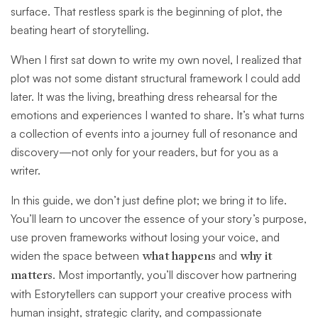
surface. That restless spark is the beginning of plot, the
beating heart of storytelling.
When I first sat down to write my own novel, I realized that
plot was not some distant structural framework I could add
later. It was the living, breathing dress rehearsal for the
emotions and experiences I wanted to share. It’s what turns
a collection of events into a journey full of resonance and
discovery—not only for your readers, but for you as a
writer.
In this guide, we don’t just define plot; we bring it to life.
You’ll learn to uncover the essence of your story’s purpose,
use proven frameworks without losing your voice, and
widen the space between
what happens
and
why it
matters
. Most importantly, you’ll discover how partnering
with Estorytellers can support your creative process with
human insight, strategic clarity, and compassionate