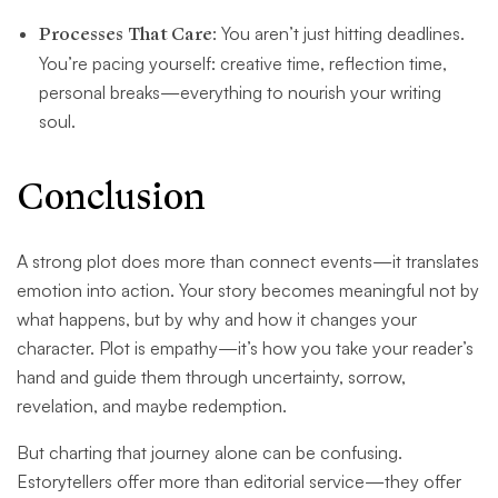
Processes That Care
: You aren’t just hitting deadlines.
You’re pacing yourself: creative time, reflection time,
personal breaks—everything to nourish your writing
soul.
Conclusion
A strong plot does more than connect events—it translates
emotion into action. Your story becomes meaningful not by
what happens, but by why and how it changes your
character. Plot is empathy—it’s how you take your reader’s
hand and guide them through uncertainty, sorrow,
revelation, and maybe redemption.
But charting that journey alone can be confusing.
Estorytellers offer more than editorial service—they offer