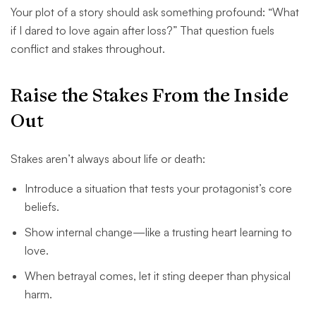
Your plot of a story should ask something profound: “What
if I dared to love again after loss?” That question fuels
conflict and stakes throughout.
Raise the Stakes From the Inside
Out
Stakes aren’t always about life or death:
Introduce a situation that tests your protagonist’s core
beliefs.
Show internal change—like a trusting heart learning to
love.
When betrayal comes, let it sting deeper than physical
harm.