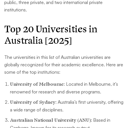
public, three private, and two international private
institutions.
Top 20 Universities in
Australia
[2025]
The universities in this list of Australian universities are
globally recognized for their academic excellence. Here are
some of the top institutions:
University of Melbourne
: Located in Melbourne, it’s
renowned for research and diverse programs.
University of Sydney
: Australia’s first university, offering
a wide range of disciplines.
Australian National University (ANU)
: Based in
Canberra, known for its research output.