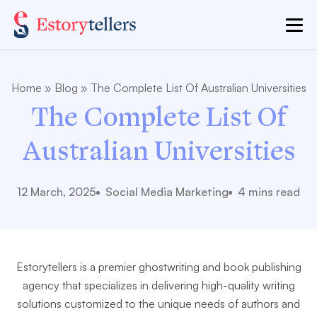
Home
»
Blog
»
The Complete List Of Australian Universities
The Complete List Of
Australian Universities
12 March, 2025
Social Media Marketing
4 mins read
Estorytellers is a premier ghostwriting and book publishing
agency that specializes in delivering high-quality writing
solutions customized to the unique needs of authors and