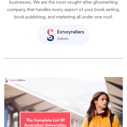
businesses. We are the most sought-after ghostwriting
company that handles every aspect of your book writing,
book publishing, and marketing all under one roof.
Estorytellers
Admin