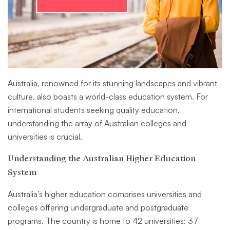
Australia, renowned for its stunning landscapes and vibrant
culture, also boasts a world-class education system. For
international students seeking quality education,
understanding the array of Australian colleges and
universities is crucial.
Understanding the Australian Higher Education
System
Australia’s higher education comprises universities and
colleges offering undergraduate and postgraduate
programs. The country is home to 42 universities: 37