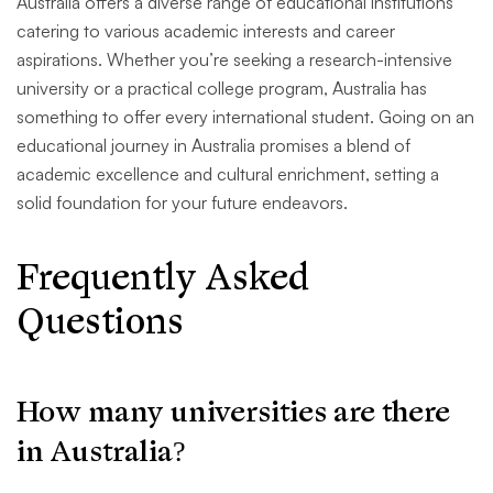
Australia offers a diverse range of educational institutions
catering to various academic interests and career
aspirations. Whether you’re seeking a research-intensive
university or a practical college program, Australia has
something to offer every international student. Going on an
educational journey in Australia promises a blend of
academic excellence and cultural enrichment, setting a
solid foundation for your future endeavors.
Frequently Asked
Questions
How many universities are there
in Australia?