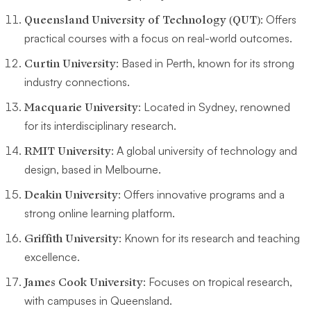
Queensland University of Technology (QUT)
: Offers
practical courses with a focus on real-world outcomes.
Curtin University
: Based in Perth, known for its strong
industry connections.
Macquarie University
: Located in Sydney, renowned
for its interdisciplinary research.
RMIT University
: A global university of technology and
design, based in Melbourne.
Deakin University
: Offers innovative programs and a
strong online learning platform.
Griffith University
: Known for its research and teaching
excellence.
James Cook University
: Focuses on tropical research,
with campuses in Queensland.