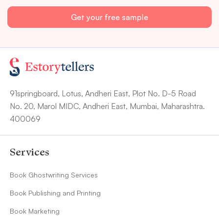
91springboard, Lotus, Andheri East, Plot No. D-5 Road
No. 20, Marol MIDC, Andheri East, Mumbai, Maharashtra.
400069
Services
Book Ghostwriting Services
Book Publishing and Printing
Book Marketing