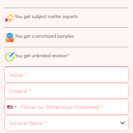
You get subject matter experts
You get customized samples
You get unlimited revision*