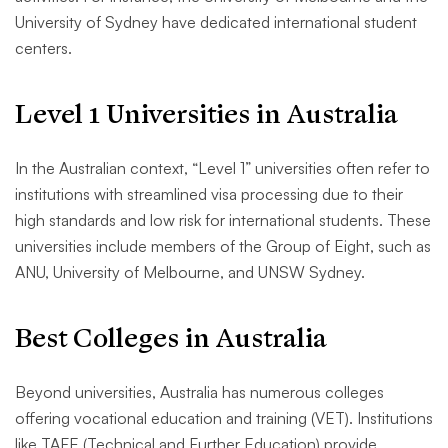
University of Sydney have dedicated international student
centers.
Level 1 Universities in Australia
In the Australian context, “Level 1” universities often refer to
institutions with streamlined visa processing due to their
high standards and low risk for international students. These
universities include members of the Group of Eight, such as
ANU, University of Melbourne, and UNSW Sydney.
Best Colleges in Australia
Beyond universities, Australia has numerous colleges
offering vocational education and training (VET). Institutions
like TAFE (Technical and Further Education) provide