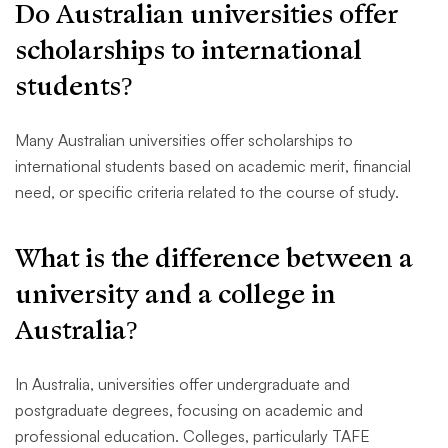
Do Australian universities offer
scholarships to international
students?
Many Australian universities offer scholarships to
international students based on academic merit, financial
need, or specific criteria related to the course of study.
What is the difference between a
university and a college in
Australia?
In Australia, universities offer undergraduate and
postgraduate degrees, focusing on academic and
professional education. Colleges, particularly TAFE