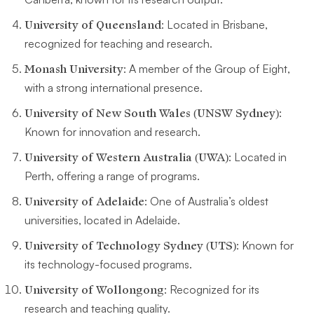
University of Queensland
: Located in Brisbane,
recognized for teaching and research.
Monash University
: A member of the Group of Eight,
with a strong international presence.
University of New South Wales (UNSW Sydney)
:
Known for innovation and research.
University of Western Australia (UWA)
: Located in
Perth, offering a range of programs.
University of Adelaide
: One of Australia’s oldest
universities, located in Adelaide.
University of Technology Sydney (UTS)
: Known for
its technology-focused programs.
University of Wollongong
: Recognized for its
research and teaching quality.