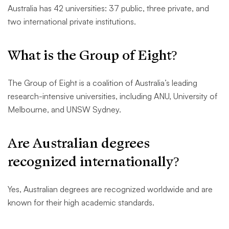
Australia has 42 universities: 37 public, three private, and
two international private institutions.
What is the Group of Eight?
The Group of Eight is a coalition of Australia’s leading
research-intensive universities, including ANU, University of
Melbourne, and UNSW Sydney.
Are Australian degrees
recognized internationally?
Yes, Australian degrees are recognized worldwide and are
known for their high academic standards.