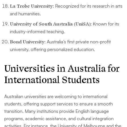
La Trobe University
: Recognized for its research in arts
and humanities.
University of South Australia (UniSA)
: Known for its
industry-informed teaching.
Bond University
: Australia’s first private non-profit
university, offering personalized education.
Universities in Australia for
International Students
Australian universities are welcoming to international
students, offering support services to ensure a smooth
transition. Many institutions provide English language
programs, academic assistance, and cultural integration
activities. For instance, the University of Melbourne and the