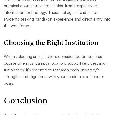
practical courses in various fields, from hospitality to
information technology. These colleges are ideal for
students seeking hands-on experience and direct entry into
the workforce.
Choosing the Right Institution
When selecting an institution, consider factors such as
course offerings, campus location, support services, and
tuition fees. It’s essential to research each university’s
strengths and align them with your academic and career
goals.
Conclusion