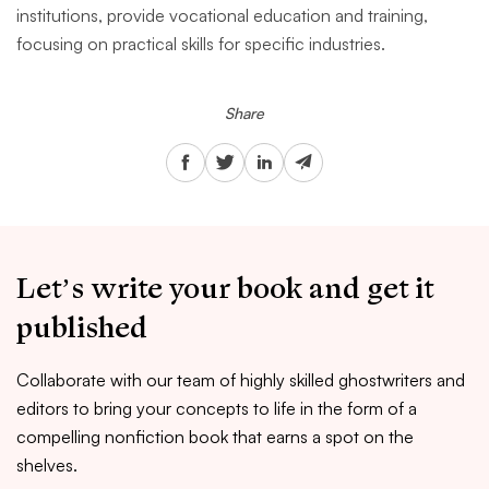
institutions, provide vocational education and training,
focusing on practical skills for specific industries.
Share
Let’s write your book and get it
published
Collaborate with our team of highly skilled ghostwriters and
editors to bring your concepts to life in the form of a
compelling nonfiction book that earns a spot on the
shelves.