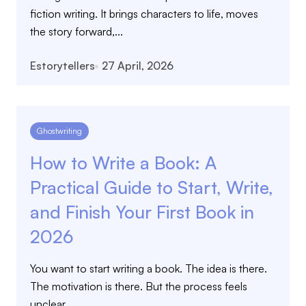
fiction writing. It brings characters to life, moves
the story forward,...
Estorytellers
27 April, 2026
Ghostwriting
How to Write a Book: A
Practical Guide to Start, Write,
and Finish Your First Book in
2026
You want to start writing a book. The idea is there.
The motivation is there. But the process feels
unclear....