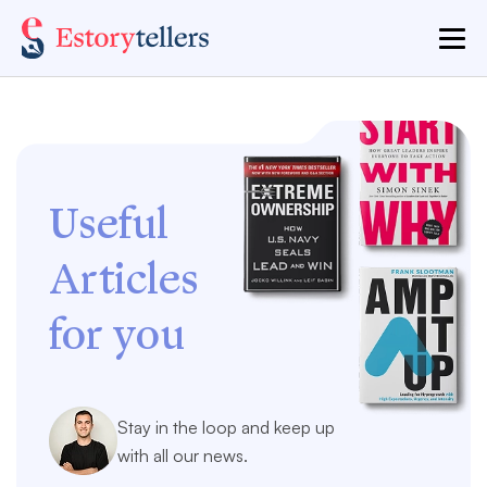
Useful
Articles
for you
Stay in the loop and keep up
with all our news.