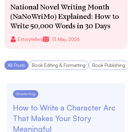
National Novel Writing Month
(NaNoWriMo) Explained: How to
Write 50,000 Words in 30 Days
Estorytellers
13 May, 2026
All Posts
Book Editing & Formatting
Book Publishing
Ghostwriting
How to Write a Character Arc
That Makes Your Story
Meaningful