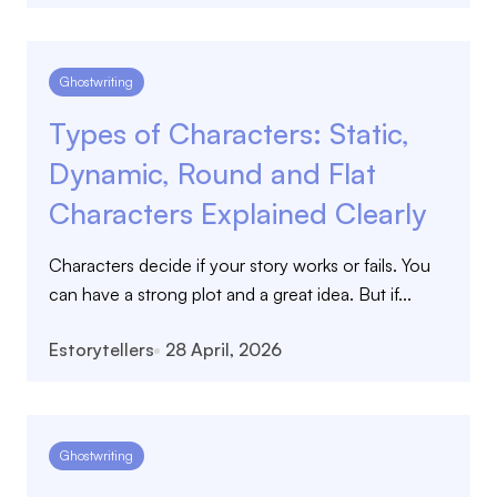
Ghostwriting
Types of Characters: Static,
Dynamic, Round and Flat
Characters Explained Clearly
Characters decide if your story works or fails. You
can have a strong plot and a great idea. But if...
Estorytellers
28 April, 2026
Ghostwriting