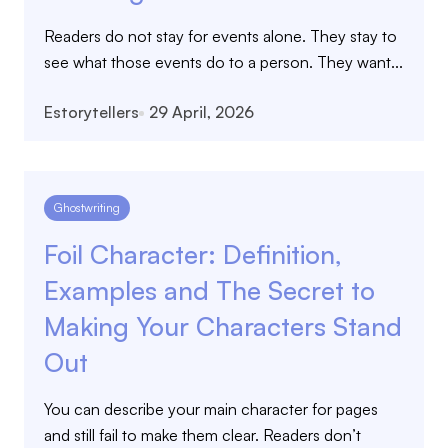
Readers do not stay for events alone. They stay to
see what those events do to a person. They want...
Estorytellers
29 April, 2026
Ghostwriting
Foil Character: Definition,
Examples and The Secret to
Making Your Characters Stand
Out
You can describe your main character for pages
and still fail to make them clear. Readers don’t