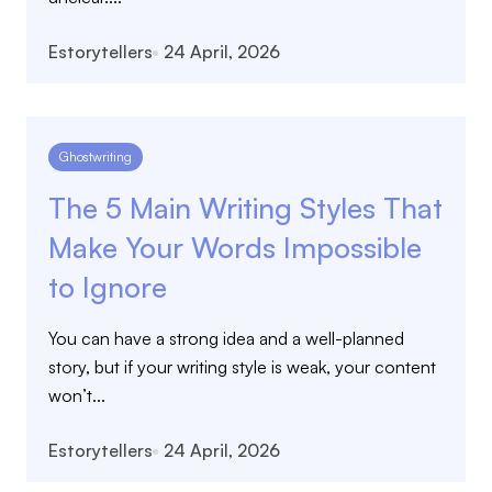
Estorytellers
24 April, 2026
Ghostwriting
The 5 Main Writing Styles That
Make Your Words Impossible
to Ignore
You can have a strong idea and a well-planned
story, but if your writing style is weak, your content
won’t...
Estorytellers
24 April, 2026