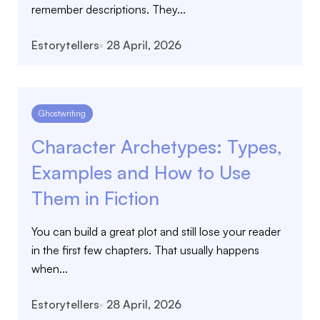
remember descriptions. They...
Estorytellers
28 April, 2026
Ghostwriting
Character Archetypes: Types,
Examples and How to Use
Them in Fiction
You can build a great plot and still lose your reader
in the first few chapters. That usually happens
when...
Estorytellers
28 April, 2026