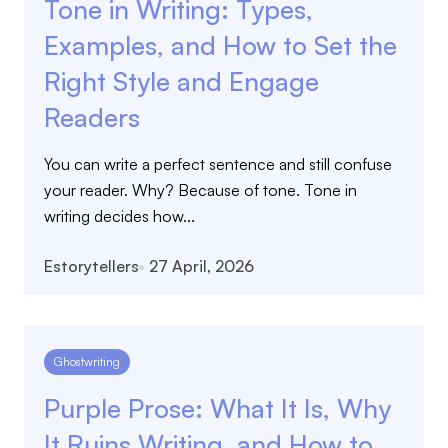
Tone in Writing: Types,
Examples, and How to Set the
Right Style and Engage
Readers
You can write a perfect sentence and still confuse
your reader. Why? Because of tone. Tone in
writing decides how...
Estorytellers
27 April, 2026
Ghostwriting
Purple Prose: What It Is, Why
It Ruins Writing, and How to