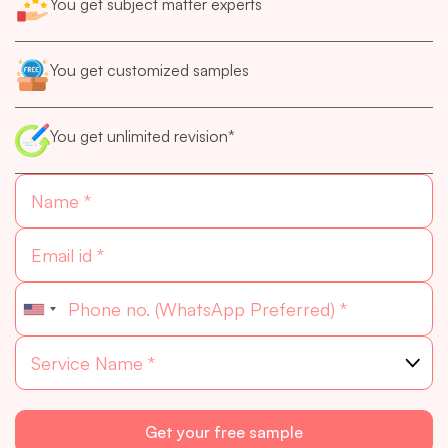
You get subject matter experts
You get customized samples
You get unlimited revision*