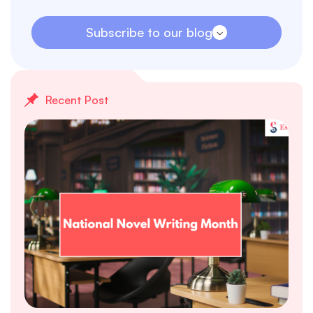
Subscribe to our blog
Recent Post