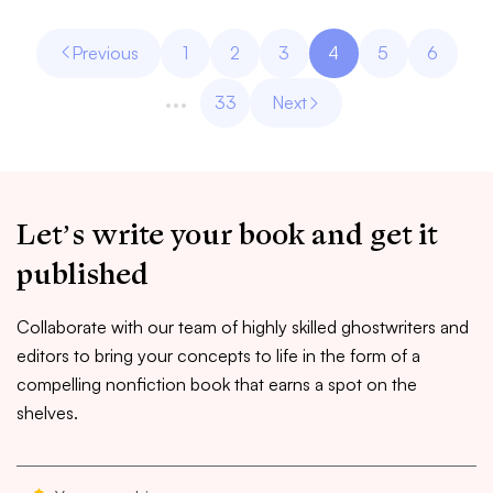
Previous
1
2
3
4
5
6
…
33
Next
Let’s write your book and get it
published
Collaborate with our team of highly skilled ghostwriters and
editors to bring your concepts to life in the form of a
compelling nonfiction book that earns a spot on the
shelves.