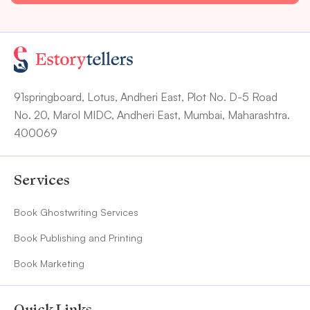
91springboard, Lotus, Andheri East, Plot No. D-5 Road
No. 20, Marol MIDC, Andheri East, Mumbai, Maharashtra.
400069
Services
Book Ghostwriting Services
Book Publishing and Printing
Book Marketing
Quick Links