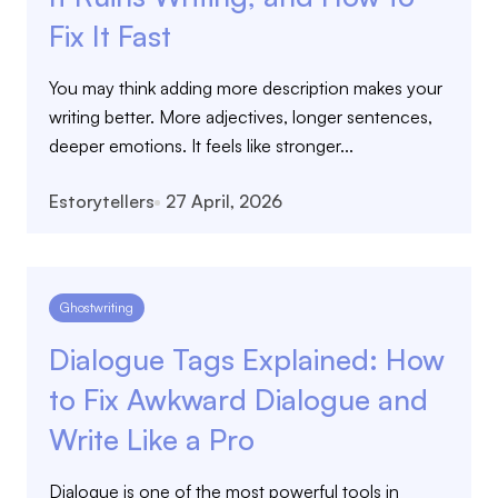
Fix It Fast
You may think adding more description makes your
writing better. More adjectives, longer sentences,
deeper emotions. It feels like stronger...
Estorytellers
27 April, 2026
Ghostwriting
Dialogue Tags Explained: How
to Fix Awkward Dialogue and
Write Like a Pro
Dialogue is one of the most powerful tools in