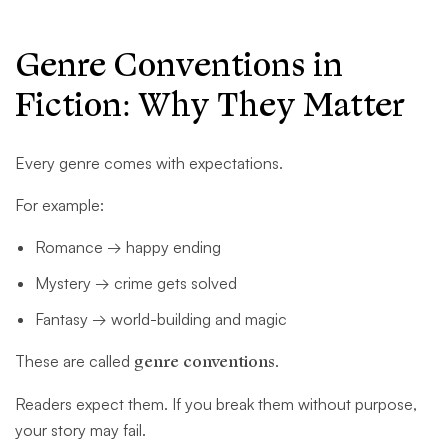
Genre Conventions in
Fiction: Why They Matter
Every genre comes with expectations.
For example:
Romance → happy ending
Mystery → crime gets solved
Fantasy → world-building and magic
These are called
genre conventions
.
Readers expect them. If you break them without purpose,
your story may fail.