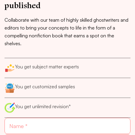
published
Collaborate with our team of highly skilled ghostwriters and
editors to bring your concepts to life in the form of a
compelling nonfiction book that earns a spot on the
shelves.
You get subject matter experts
You get customized samples
You get unlimited revision*