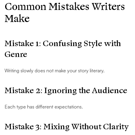
Common Mistakes Writers
Make
Mistake 1: Confusing Style with
Genre
Writing slowly does not make your story literary.
Mistake 2: Ignoring the Audience
Each type has different expectations.
Mistake 3: Mixing Without Clarity