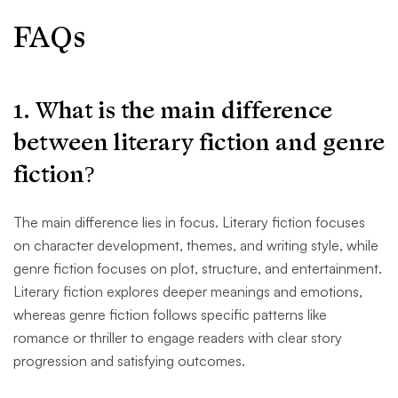
FAQs
1. What is the main difference
between literary fiction and genre
fiction?
The main difference lies in focus. Literary fiction focuses
on character development, themes, and writing style, while
genre fiction focuses on plot, structure, and entertainment.
Literary fiction explores deeper meanings and emotions,
whereas genre fiction follows specific patterns like
romance or thriller to engage readers with clear story
progression and satisfying outcomes.