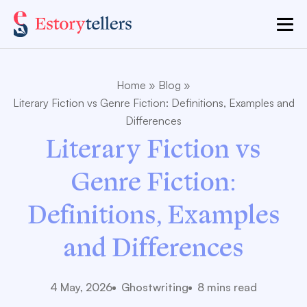
Home
»
Blog
»
Literary Fiction vs Genre Fiction: Definitions, Examples and
Differences
Literary Fiction vs
Genre Fiction:
Definitions, Examples
and Differences
4 May, 2026
Ghostwriting
8 mins read