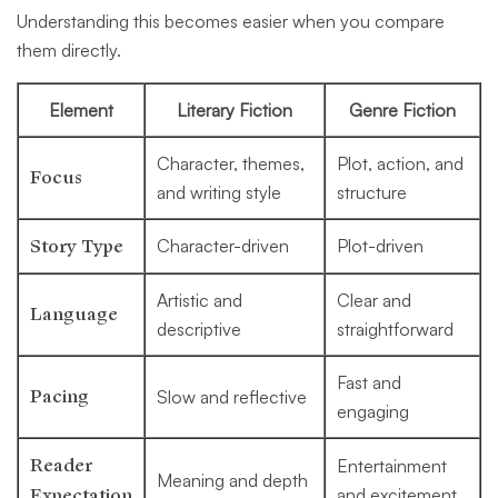
Understanding this becomes easier when you compare
them directly.
Element
Literary Fiction
Genre Fiction
Character, themes,
Plot, action, and
Focus
and writing style
structure
Story Type
Character-driven
Plot-driven
Artistic and
Clear and
Language
descriptive
straightforward
Fast and
Pacing
Slow and reflective
engaging
Reader
Entertainment
Meaning and depth
Expectation
and excitement