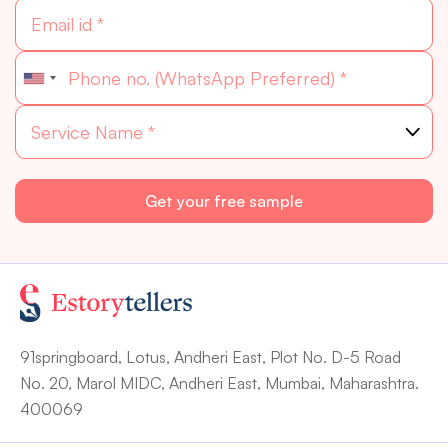
91springboard, Lotus, Andheri East, Plot No. D-5 Road
No. 20, Marol MIDC, Andheri East, Mumbai, Maharashtra.
400069