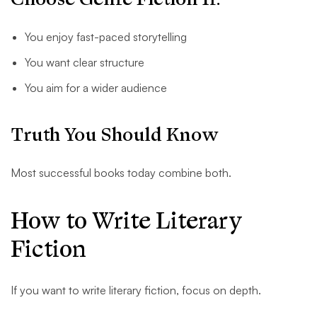
You enjoy fast-paced storytelling
You want clear structure
You aim for a wider audience
Truth You Should Know
Most successful books today combine both.
How to Write Literary
Fiction
If you want to write literary fiction, focus on depth.