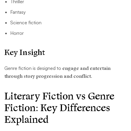
Thriller
Fantasy
Science fiction
Horror
Key Insight
Genre fiction is designed to
engage and entertain
through story progression and conflict
.
Literary Fiction vs Genre
Fiction: Key Differences
Explained