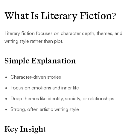
What Is Literary Fiction?
Literary fiction focuses on character depth, themes, and
writing style rather than plot.
Simple Explanation
Character-driven stories
Focus on emotions and inner life
Deep themes like identity, society, or relationships
Strong, often artistic writing style
Key Insight