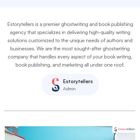
Estorytellers is a premier ghostwriting and book publishing
agency that specializes in delivering high-quality writing
solutions customized to the unique needs of authors and
businesses. We are the most sought-after ghostwriting
company that handles every aspect of your book writing,
book publishing, and marketing all under one roof.
Estorytellers
Admin