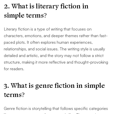
2. What is literary fiction in
simple terms?
Literary fiction is a type of writing that focuses on
characters, emotions, and deeper themes rather than fast-
paced plots. It often explores human experiences,
relationships, and social issues. The writing style is usually
detailed and artistic, and the story may not follow a strict
structure, making it more reflective and thought-provoking
for readers.
3. What is genre fiction in simple
terms?
Genre fiction is storytelling that follows specific categories