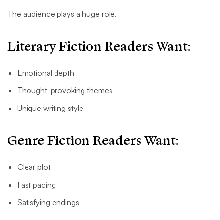
The audience plays a huge role.
Literary Fiction Readers Want:
Emotional depth
Thought-provoking themes
Unique writing style
Genre Fiction Readers Want:
Clear plot
Fast pacing
Satisfying endings