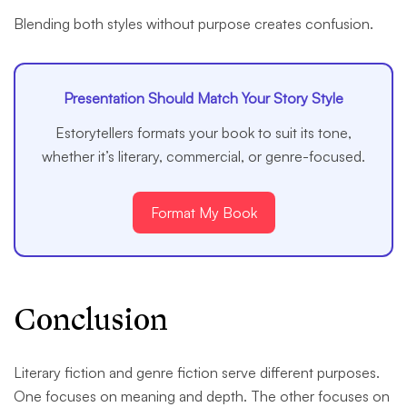
Blending both styles without purpose creates confusion.
Presentation Should Match Your Story Style
Estorytellers formats your book to suit its tone,
whether it’s literary, commercial, or genre-focused.
Format My Book
Conclusion
Literary fiction and genre fiction serve different purposes.
One focuses on meaning and depth. The other focuses on