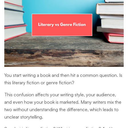
You start writing a book and then hit a common question. Is
this literary fiction or genre fiction?
This confusion affects your writing style, your audience,
and even how your book is marketed. Many writers mix the
two without understanding the difference, which leads to
unclear storytelling.