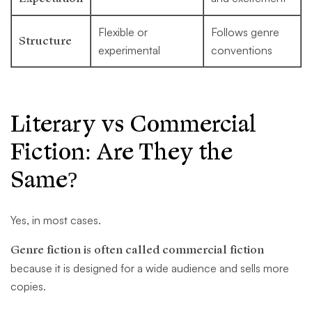
Flexible or
Follows genre
Structure
experimental
conventions
Literary vs Commercial
Fiction: Are They the
Same?
Yes, in most cases.
Genre fiction is often called commercial fiction
because it is designed for a wide audience and sells more
copies.