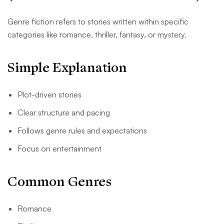
Genre fiction refers to stories written within specific
categories like romance, thriller, fantasy, or mystery.
Simple Explanation
Plot-driven stories
Clear structure and pacing
Follows genre rules and expectations
Focus on entertainment
Common Genres
Romance