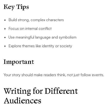
Key Tips
Build strong, complex characters
Focus on internal conflict
Use meaningful language and symbolism
Explore themes like identity or society
Important
Your story should make readers think, not just follow events.
Writing for Different
Audiences