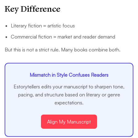
Key Difference
Literary fiction = artistic focus
Commercial fiction = market and reader demand
But this is not a strict rule. Many books combine both.
Mismatch in Style Confuses Readers
Estorytellers edits your manuscript to sharpen tone,
pacing, and structure based on literary or genre
expectations.
Align My Manuscript