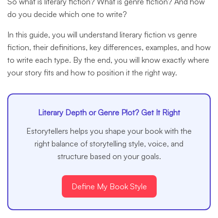
So what is literary fiction? What is genre fiction? And how
do you decide which one to write?
In this guide, you will understand literary fiction vs genre
fiction, their definitions, key differences, examples, and how
to write each type. By the end, you will know exactly where
your story fits and how to position it the right way.
Literary Depth or Genre Plot? Get It Right
Estorytellers helps you shape your book with the
right balance of storytelling style, voice, and
structure based on your goals.
Define My Book Style