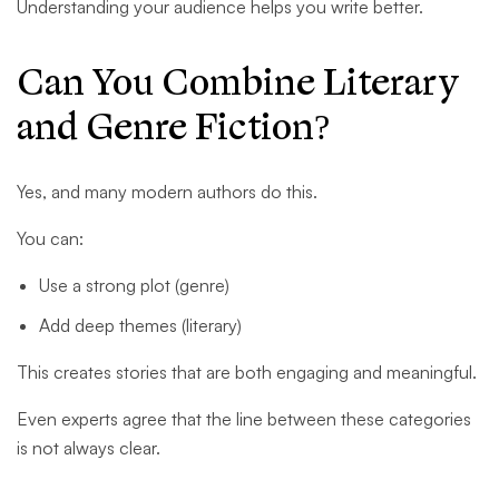
Understanding your audience helps you write better.
Can You Combine Literary
and Genre Fiction?
Yes, and many modern authors do this.
You can:
Use a strong plot (genre)
Add deep themes (literary)
This creates stories that are both engaging and meaningful.
Even experts agree that the line between these categories
is not always clear.