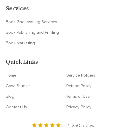
Services
Book Ghostwriting Services
Book Publishing and Printing
Book Marketing
Quick Links
Home
Service Policies
Case Studies
Refund Policy
Blog
Terms of Use
Contact Us
Privacy Policy
5.0
/1,230 reviews