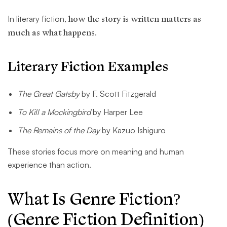
In literary fiction,
how the story is written matters as
much as what happens
.
Literary Fiction Examples
The Great Gatsby
by F. Scott Fitzgerald
To Kill a Mockingbird
by Harper Lee
The Remains of the Day
by Kazuo Ishiguro
These stories focus more on meaning and human
experience than action.
What Is Genre Fiction?
(Genre Fiction Definition)