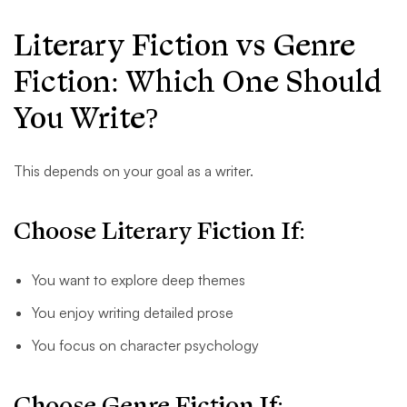
Literary Fiction vs Genre
Fiction: Which One Should
You Write?
This depends on your goal as a writer.
Choose Literary Fiction If:
You want to explore deep themes
You enjoy writing detailed prose
You focus on character psychology
Choose Genre Fiction If: