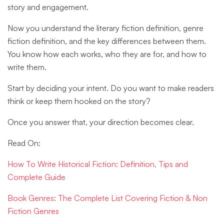
story and engagement.
Now you understand the literary fiction definition, genre
fiction definition, and the key differences between them.
You know how each works, who they are for, and how to
write them.
Start by deciding your intent. Do you want to make readers
think or keep them hooked on the story?
Once you answer that, your direction becomes clear.
Read On:
How To Write Historical Fiction: Definition, Tips and
Complete Guide
Book Genres: The Complete List Covering Fiction & Non
Fiction Genres