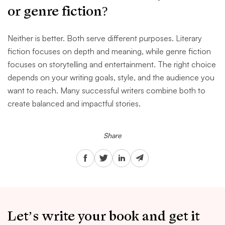
or genre fiction?
Neither is better. Both serve different purposes. Literary
fiction focuses on depth and meaning, while genre fiction
focuses on storytelling and entertainment. The right choice
depends on your writing goals, style, and the audience you
want to reach. Many successful writers combine both to
create balanced and impactful stories.
Share
Let’s write your book and get it