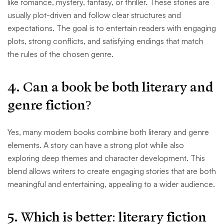
like romance, mystery, fantasy, or thriller. These stories are
usually plot-driven and follow clear structures and
expectations. The goal is to entertain readers with engaging
plots, strong conflicts, and satisfying endings that match
the rules of the chosen genre.
4. Can a book be both literary and
genre fiction?
Yes, many modern books combine both literary and genre
elements. A story can have a strong plot while also
exploring deep themes and character development. This
blend allows writers to create engaging stories that are both
meaningful and entertaining, appealing to a wider audience.
5. Which is better: literary fiction