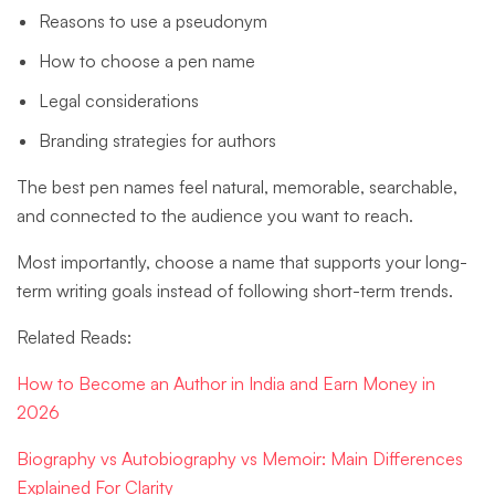
Reasons to use a pseudonym
How to choose a pen name
Legal considerations
Branding strategies for authors
The best pen names feel natural, memorable, searchable,
and connected to the audience you want to reach.
Most importantly, choose a name that supports your long-
term writing goals instead of following short-term trends.
Related Reads:
How to Become an Author in India and Earn Money in
2026
Biography vs Autobiography vs Memoir: Main Differences
Explained For Clarity