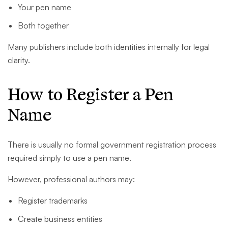
Your pen name
Both together
Many publishers include both identities internally for legal
clarity.
How to Register a Pen
Name
There is usually no formal government registration process
required simply to use a pen name.
However, professional authors may:
Register trademarks
Create business entities