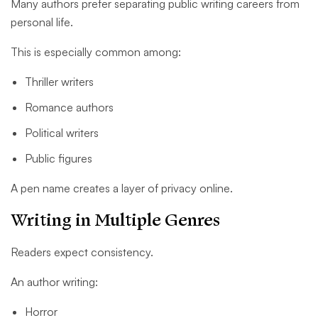
Many authors prefer separating public writing careers from
personal life.
This is especially common among:
Thriller writers
Romance authors
Political writers
Public figures
A pen name creates a layer of privacy online.
Writing in Multiple Genres
Readers expect consistency.
An author writing:
Horror