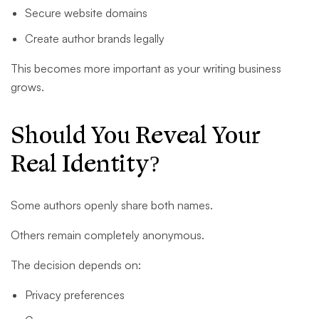
Secure website domains
Create author brands legally
This becomes more important as your writing business
grows.
Should You Reveal Your
Real Identity?
Some authors openly share both names.
Others remain completely anonymous.
The decision depends on:
Privacy preferences