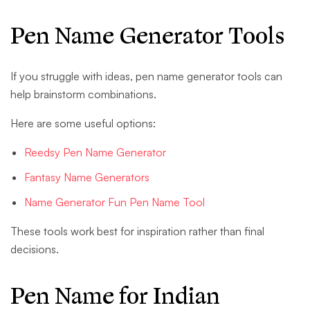
Pen Name Generator Tools
If you struggle with ideas, pen name generator tools can
help brainstorm combinations.
Here are some useful options:
Reedsy Pen Name Generator
Fantasy Name Generators
Name Generator Fun Pen Name Tool
These tools work best for inspiration rather than final
decisions.
Pen Name for Indian