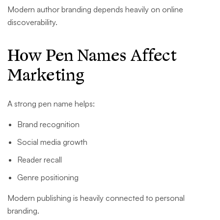
Modern author branding depends heavily on online
discoverability.
How Pen Names Affect
Marketing
A strong pen name helps:
Brand recognition
Social media growth
Reader recall
Genre positioning
Modern publishing is heavily connected to personal
branding.