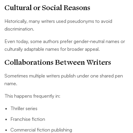
Cultural or Social Reasons
Historically, many writers used pseudonyms to avoid
discrimination.
Even today, some authors prefer gender-neutral names or
culturally adaptable names for broader appeal.
Collaborations Between Writers
Sometimes multiple writers publish under one shared pen
name.
This happens frequently in:
Thriller series
Franchise fiction
Commercial fiction publishing