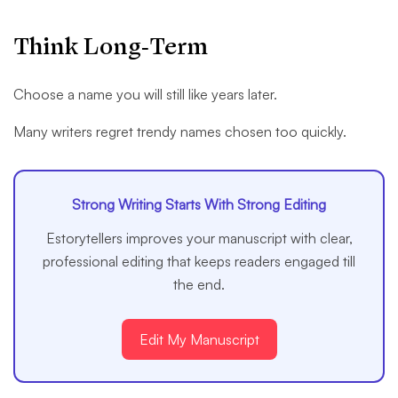
Think Long-Term
Choose a name you will still like years later.
Many writers regret trendy names chosen too quickly.
Strong Writing Starts With Strong Editing
Estorytellers improves your manuscript with clear,
professional editing that keeps readers engaged till
the end.
Edit My Manuscript