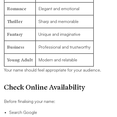
Romance
Elegant and emotional
Thriller
Sharp and memorable
Fantasy
Unique and imaginative
Business
Professional and trustworthy
Young Adult
Modern and relatable
Your name should feel appropriate for your audience.
Check Online Availability
Before finalising your name:
Search Google