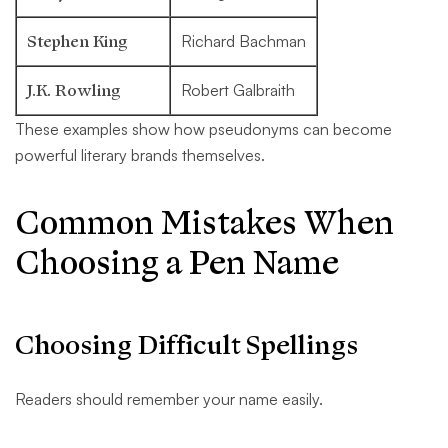
Stephen King
Richard Bachman
J.K. Rowling
Robert Galbraith
These examples show how pseudonyms can become
powerful literary brands themselves.
Common Mistakes When
Choosing a Pen Name
Choosing Difficult Spellings
Readers should remember your name easily.