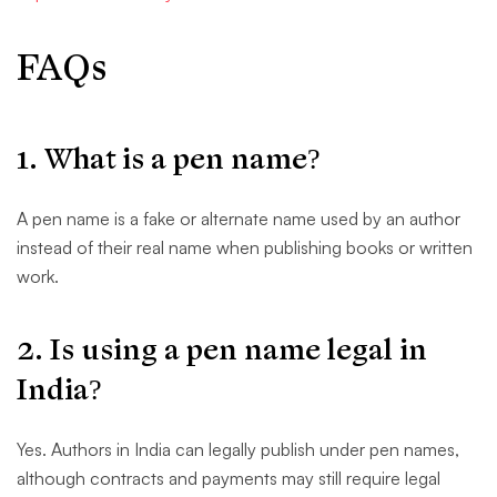
FAQs
1. What is a pen name?
A pen name is a fake or alternate name used by an author
instead of their real name when publishing books or written
work.
2. Is using a pen name legal in
India?
Yes. Authors in India can legally publish under pen names,
although contracts and payments may still require legal