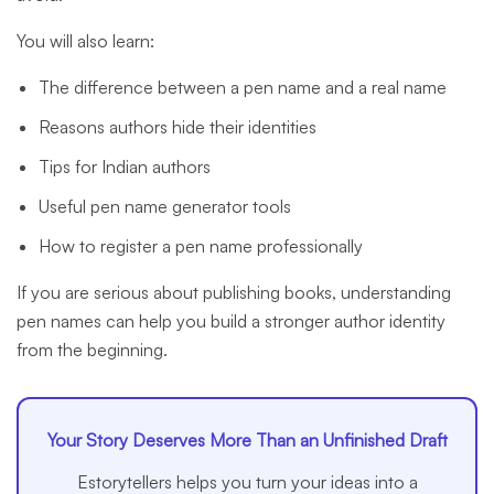
You will also learn:
The difference between a pen name and a real name
Reasons authors hide their identities
Tips for Indian authors
Useful pen name generator tools
How to register a pen name professionally
If you are serious about publishing books, understanding
pen names can help you build a stronger author identity
from the beginning.
Your Story Deserves More Than an Unfinished Draft
Estorytellers helps you turn your ideas into a