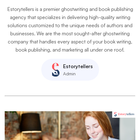
Estorytellers is a premier ghostwriting and book publishing
agency that specializes in delivering high-quality writing
solutions customized to the unique needs of authors and
businesses. We are the most sought-after ghostwriting
company that handles every aspect of your book writing,
book publishing, and marketing all under one roof.
Estorytellers
Admin