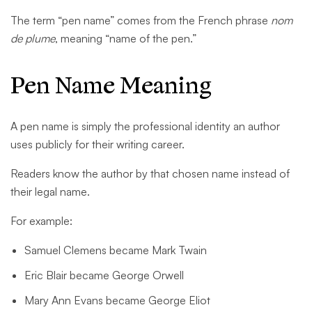
The term “pen name” comes from the French phrase
nom
de plume
, meaning “name of the pen.”
Pen Name Meaning
A pen name is simply the professional identity an author
uses publicly for their writing career.
Readers know the author by that chosen name instead of
their legal name.
For example:
Samuel Clemens became Mark Twain
Eric Blair became George Orwell
Mary Ann Evans became George Eliot