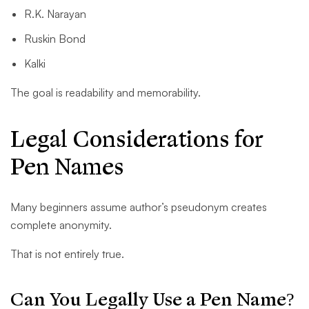
R.K. Narayan
Ruskin Bond
Kalki
The goal is readability and memorability.
Legal Considerations for
Pen Names
Many beginners assume author’s pseudonym creates
complete anonymity.
That is not entirely true.
Can You Legally Use a Pen Name?