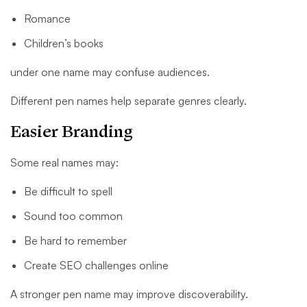
Romance
Children’s books
under one name may confuse audiences.
Different pen names help separate genres clearly.
Easier Branding
Some real names may:
Be difficult to spell
Sound too common
Be hard to remember
Create SEO challenges online
A stronger pen name may improve discoverability.