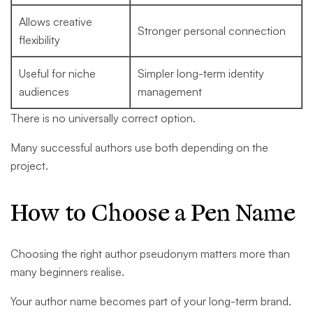
Allows creative
Stronger personal connection
flexibility
Useful for niche
Simpler long-term identity
audiences
management
There is no universally correct option.
Many successful authors use both depending on the
project.
How to Choose a Pen Name
Choosing the right author pseudonym matters more than
many beginners realise.
Your author name becomes part of your long-term brand.