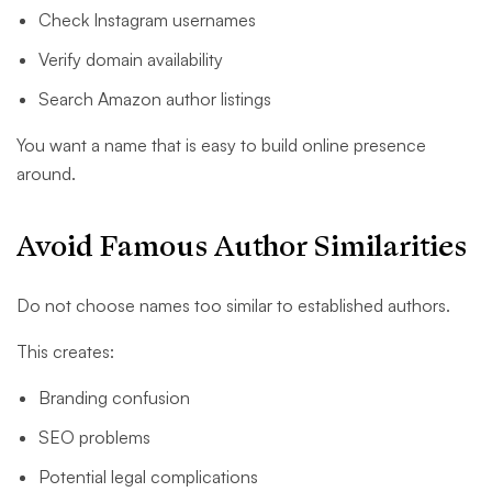
Check Instagram usernames
Verify domain availability
Search Amazon author listings
You want a name that is easy to build online presence
around.
Avoid Famous Author Similarities
Do not choose names too similar to established authors.
This creates:
Branding confusion
SEO problems
Potential legal complications