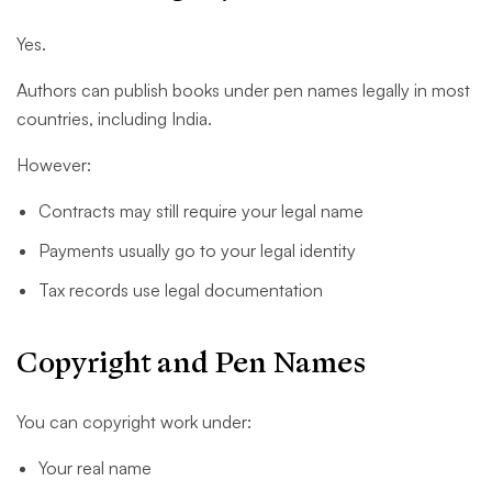
Yes.
Authors can publish books under pen names legally in most
countries, including India.
However:
Contracts may still require your legal name
Payments usually go to your legal identity
Tax records use legal documentation
Copyright and Pen Names
You can copyright work under:
Your real name