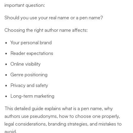
important question:
Should you use your real name or a pen name?
Choosing the right author name affects:
Your personal brand
Reader expectations
Online visibility
Genre positioning
Privacy and safety
Long-term marketing
This detailed guide explains what is a pen name, why
authors use pseudonyms, how to choose one properly,
legal considerations, branding strategies, and mistakes to
avoid.