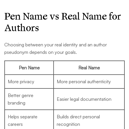
Pen Name vs Real Name for
Authors
Choosing between your real identity and an author
pseudonym depends on your goals.
Pen Name
Real Name
More privacy
More personal authenticity
Better genre
Easier legal documentation
branding
Helps separate
Builds direct personal
careers
recognition