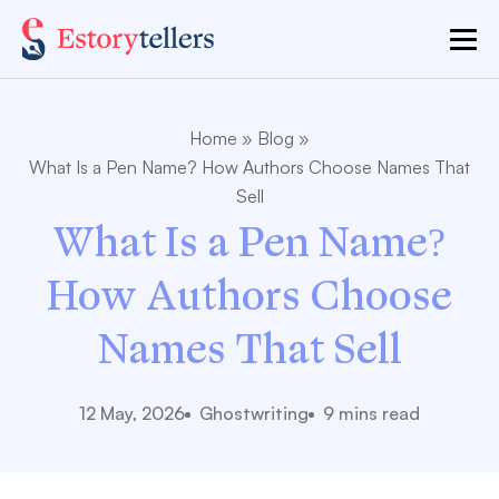
Home
»
Blog
»
What Is a Pen Name? How Authors Choose Names That
Sell
What Is a Pen Name?
How Authors Choose
Names That Sell
12 May, 2026
Ghostwriting
9 mins read