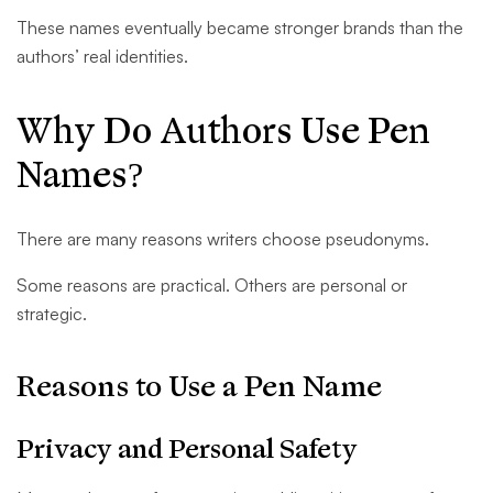
These names eventually became stronger brands than the
authors’ real identities.
Why Do Authors Use Pen
Names?
There are many reasons writers choose pseudonyms.
Some reasons are practical. Others are personal or
strategic.
Reasons to Use a Pen Name
Privacy and Personal Safety