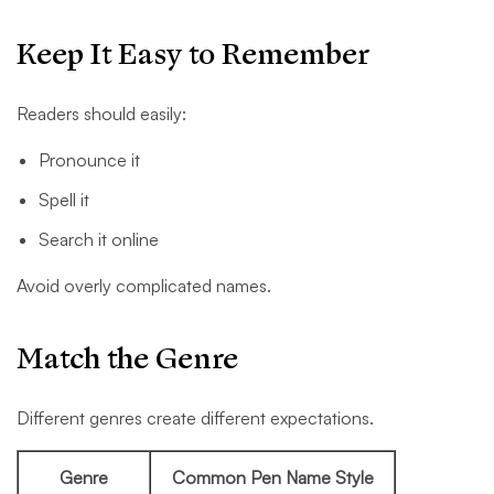
Keep It Easy to Remember
Readers should easily:
Pronounce it
Spell it
Search it online
Avoid overly complicated names.
Match the Genre
Different genres create different expectations.
Genre
Common Pen Name Style