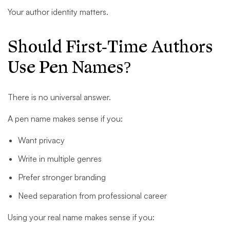
Your author identity matters.
Should First-Time Authors
Use Pen Names?
There is no universal answer.
A pen name makes sense if you:
Want privacy
Write in multiple genres
Prefer stronger branding
Need separation from professional career
Using your real name makes sense if you: