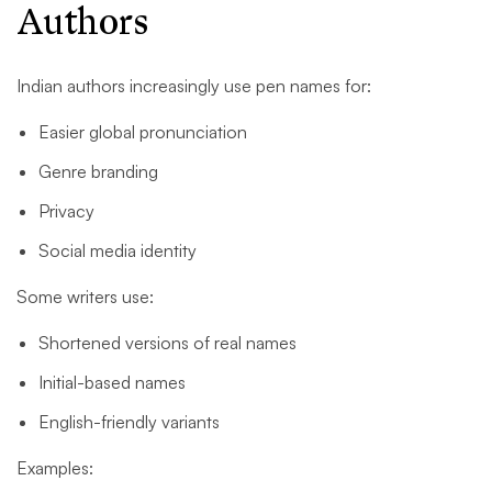
Authors
Indian authors increasingly use pen names for:
Easier global pronunciation
Genre branding
Privacy
Social media identity
Some writers use:
Shortened versions of real names
Initial-based names
English-friendly variants
Examples: