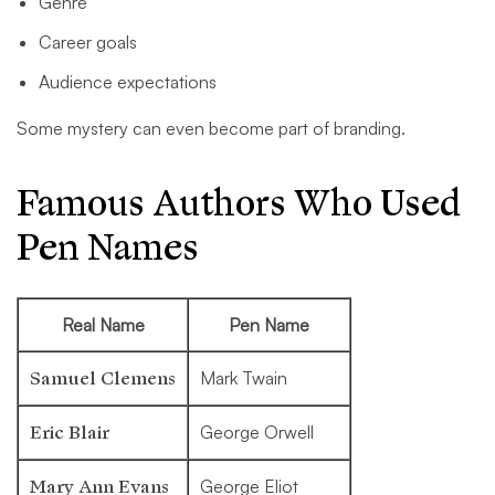
Genre
Career goals
Audience expectations
Some mystery can even become part of branding.
Famous Authors Who Used
Pen Names
Real Name
Pen Name
Samuel Clemens
Mark Twain
Eric Blair
George Orwell
Mary Ann Evans
George Eliot