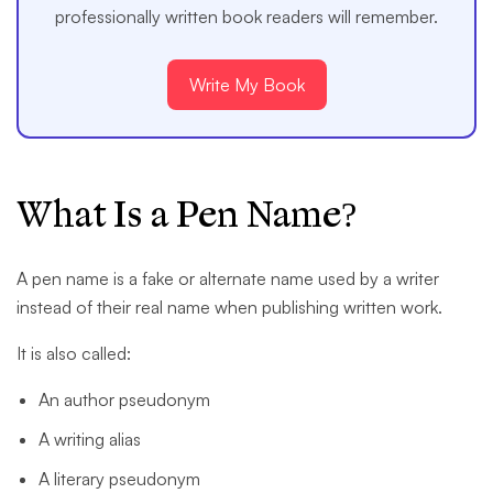
professionally written book readers will remember.
Write My Book
What Is a Pen Name?
A pen name is a fake or alternate name used by a writer
instead of their real name when publishing written work.
It is also called:
An author pseudonym
A writing alias
A literary pseudonym