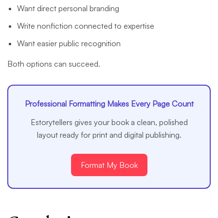
Want direct personal branding
Write nonfiction connected to expertise
Want easier public recognition
Both options can succeed.
Professional Formatting Makes Every Page Count
Estorytellers gives your book a clean, polished
layout ready for print and digital publishing.
Format My Book