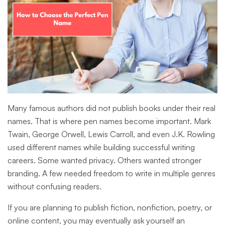
Many famous authors did not publish books under their real
names. That is where pen names become important. Mark
Twain, George Orwell, Lewis Carroll, and even J.K. Rowling
used different names while building successful writing
careers. Some wanted privacy. Others wanted stronger
branding. A few needed freedom to write in multiple genres
without confusing readers.
If you are planning to publish fiction, nonfiction, poetry, or
online content, you may eventually ask yourself an