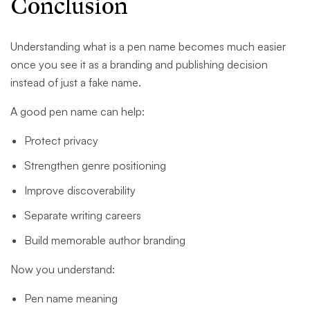
Conclusion
Understanding what is a pen name becomes much easier
once you see it as a branding and publishing decision
instead of just a fake name.
A good pen name can help:
Protect privacy
Strengthen genre positioning
Improve discoverability
Separate writing careers
Build memorable author branding
Now you understand:
Pen name meaning