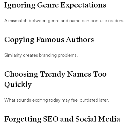
Ignoring Genre Expectations
A mismatch between genre and name can confuse readers.
Copying Famous Authors
Similarity creates branding problems.
Choosing Trendy Names Too
Quickly
What sounds exciting today may feel outdated later.
Forgetting SEO and Social Media