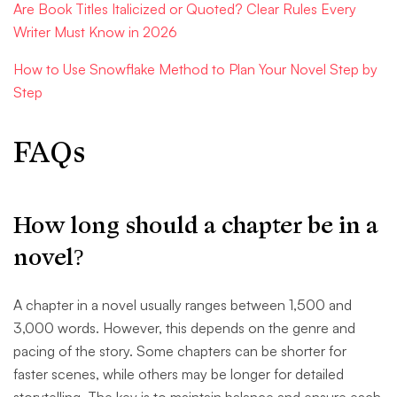
Are Book Titles Italicized or Quoted? Clear Rules Every
Writer Must Know in 2026
How to Use Snowflake Method to Plan Your Novel Step by
Step
FAQs
How long should a chapter be in a
novel?
A chapter in a novel usually ranges between 1,500 and
3,000 words. However, this depends on the genre and
pacing of the story. Some chapters can be shorter for
faster scenes, while others may be longer for detailed