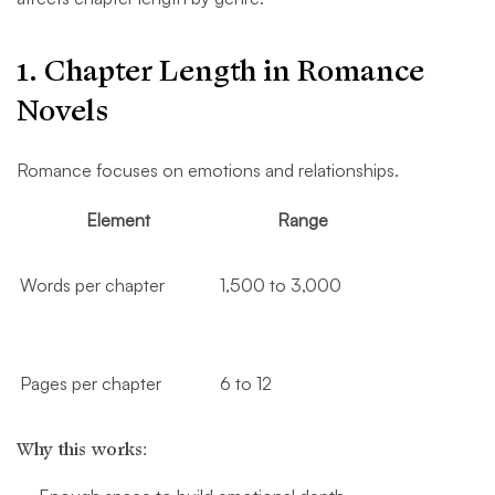
1. Chapter Length in Romance
Novels
Romance focuses on emotions and relationships.
Element
Range
Words per chapter
1,500 to 3,000
Pages per chapter
6 to 12
Why this works: