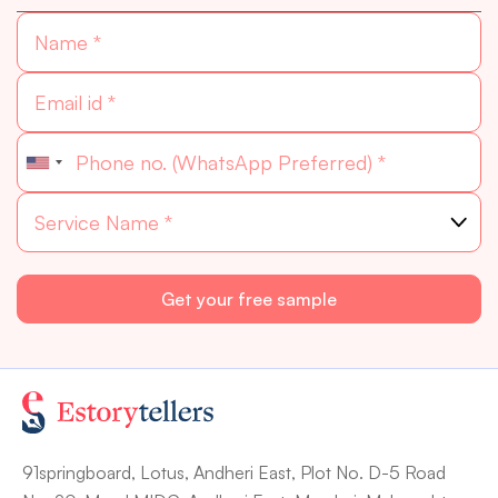
91springboard, Lotus, Andheri East, Plot No. D-5 Road