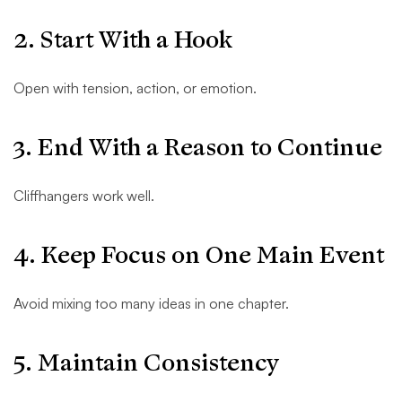
2. Start With a Hook
Open with tension, action, or emotion.
3. End With a Reason to Continue
Cliffhangers work well.
4. Keep Focus on One Main Event
Avoid mixing too many ideas in one chapter.
5. Maintain Consistency