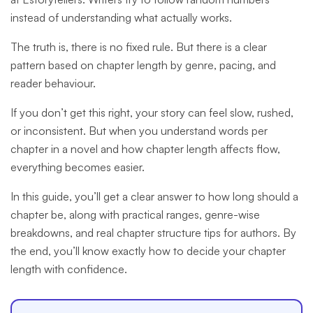
instead of understanding what actually works.
The truth is, there is no fixed rule. But there is a clear
pattern based on chapter length by genre, pacing, and
reader behaviour.
If you don’t get this right, your story can feel slow, rushed,
or inconsistent. But when you understand words per
chapter in a novel and how chapter length affects flow,
everything becomes easier.
In this guide, you’ll get a clear answer to how long should a
chapter be, along with practical ranges, genre-wise
breakdowns, and real chapter structure tips for authors. By
the end, you’ll know exactly how to decide your chapter
length with confidence.