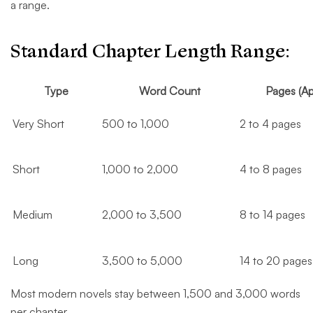
a range.
Standard Chapter Length Range:
Type
Word Count
Pages (Ap
Very Short
500 to 1,000
2 to 4 pages
Short
1,000 to 2,000
4 to 8 pages
Medium
2,000 to 3,500
8 to 14 pages
Long
3,500 to 5,000
14 to 20 pages
Most modern novels stay between 1,500 and 3,000 words
per chapter.