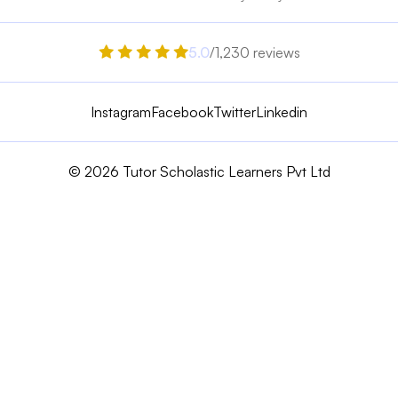
5.0
/1,230 reviews
Instagram
Facebook
Twitter
Linkedin
© 2026 Tutor Scholastic Learners Pvt Ltd