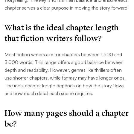
storytelling. The key is to maintain balance and ensure each
chapter serves a clear purpose in moving the story forward.
What is the ideal chapter length
that fiction writers follow?
Most fiction writers aim for chapters between 1,500 and
3,000 words. This range offers a good balance between
depth and readability. However, genres like thrillers often
use shorter chapters, while fantasy may have longer ones.
The ideal chapter length depends on how the story flows
and how much detail each scene requires.
How many pages should a chapter
be?