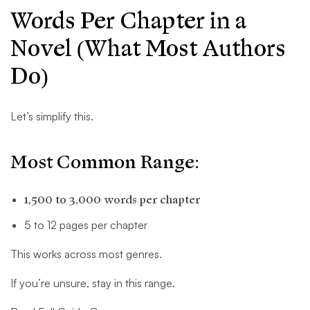
Words Per Chapter in a
Novel (What Most Authors
Do)
Let’s simplify this.
Most Common Range:
1,500 to 3,000 words per chapter
5 to 12 pages per chapter
This works across most genres.
If you’re unsure, stay in this range.