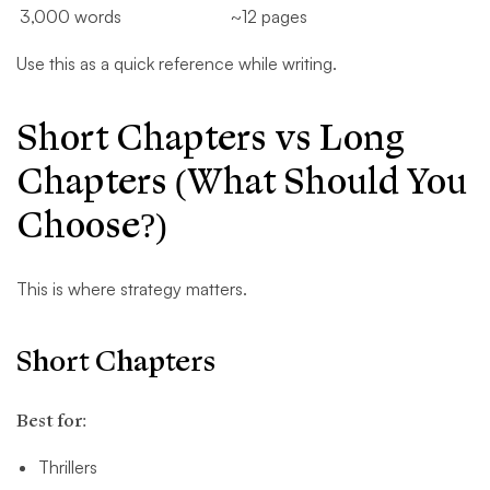
3,000 words
~12 pages
Use this as a quick reference while writing.
Short Chapters vs Long
Chapters (What Should You
Choose?)
This is where strategy matters.
Short Chapters
Best for:
Thrillers