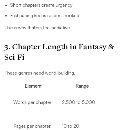
Short chapters create urgency
Fast pacing keeps readers hooked
This is why thrillers feel addictive.
3. Chapter Length in Fantasy &
Sci-Fi
These genres need world-building.
Element
Range
Words per chapter
2,500 to 5,000
Pages per chapter
10 to 20