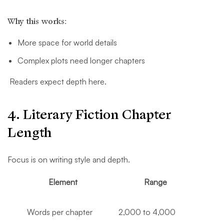
Why this works:
More space for world details
Complex plots need longer chapters
Readers expect depth here.
4. Literary Fiction Chapter
Length
Focus is on writing style and depth.
Element
Range
Words per chapter
2,000 to 4,000