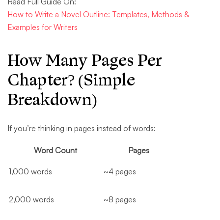
Read Full Guide On:
How to Write a Novel Outline: Templates, Methods &
Examples for Writers
How Many Pages Per
Chapter? (Simple
Breakdown)
If you’re thinking in pages instead of words:
Word Count
Pages
1,000 words
~4 pages
2,000 words
~8 pages