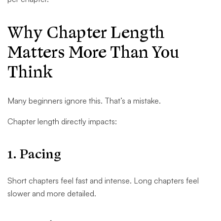
Why Chapter Length
Matters More Than You
Think
Many beginners ignore this. That’s a mistake.
Chapter length directly impacts:
1. Pacing
Short chapters feel fast and intense. Long chapters feel
slower and more detailed.