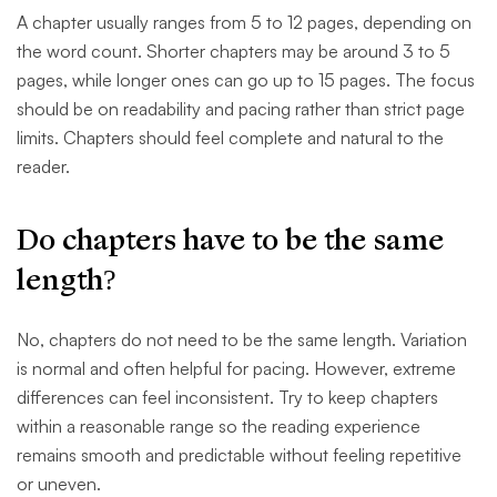
A chapter usually ranges from 5 to 12 pages, depending on
the word count. Shorter chapters may be around 3 to 5
pages, while longer ones can go up to 15 pages. The focus
should be on readability and pacing rather than strict page
limits. Chapters should feel complete and natural to the
reader.
Do chapters have to be the same
length?
No, chapters do not need to be the same length. Variation
is normal and often helpful for pacing. However, extreme
differences can feel inconsistent. Try to keep chapters
within a reasonable range so the reading experience
remains smooth and predictable without feeling repetitive
or uneven.