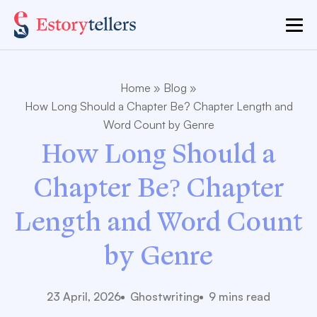
Home
»
Blog
»
How Long Should a Chapter Be? Chapter Length and
Word Count by Genre
How Long Should a
Chapter Be? Chapter
Length and Word Count
by Genre
23 April, 2026
Ghostwriting
9 mins read