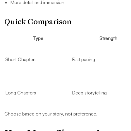
More detail and immersion
Quick Comparison
Type
Strength
Short Chapters
Fast pacing
Long Chapters
Deep storytelling
Choose based on your story, not preference.