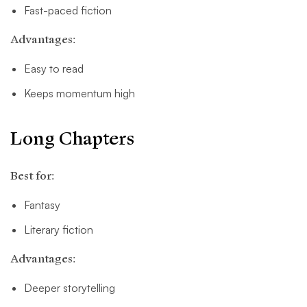
Fast-paced fiction
Advantages:
Easy to read
Keeps momentum high
Long Chapters
Best for:
Fantasy
Literary fiction
Advantages:
Deeper storytelling