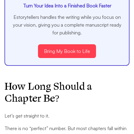
Turn Your Idea Into a Finished Book Faster
Estorytellers handles the writing while you focus on
your vision, giving you a complete manuscript ready
for publishing.
Bring My Book to Life
How Long Should a
Chapter Be?
Let’s get straight to it.
There is no “perfect” number. But most chapters fall within