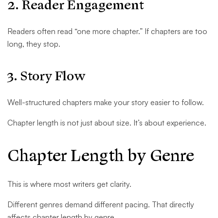
2. Reader Engagement
Readers often read “one more chapter.” If chapters are too
long, they stop.
3. Story Flow
Well-structured chapters make your story easier to follow.
Chapter length is not just about size. It’s about experience.
Chapter Length by Genre
This is where most writers get clarity.
Different genres demand different pacing. That directly
affects chapter length by genre.