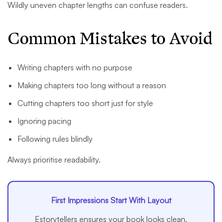
Wildly uneven chapter lengths can confuse readers.
Common Mistakes to Avoid
Writing chapters with no purpose
Making chapters too long without a reason
Cutting chapters too short just for style
Ignoring pacing
Following rules blindly
Always prioritise readability.
First Impressions Start With Layout
Estorytellers ensures your book looks clean,