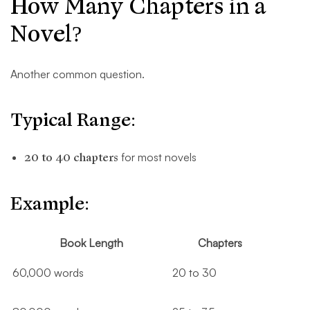
How Many Chapters in a
Novel?
Another common question.
Typical Range:
20 to 40 chapters
for most novels
Example:
Book Length
Chapters
60,000 words
20 to 30