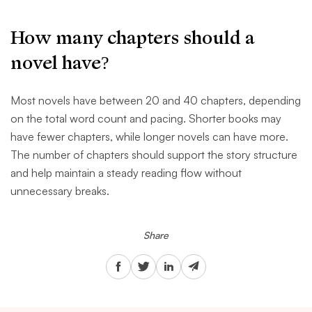
How many chapters should a
novel have?
Most novels have between 20 and 40 chapters, depending
on the total word count and pacing. Shorter books may
have fewer chapters, while longer novels can have more.
The number of chapters should support the story structure
and help maintain a steady reading flow without
unnecessary breaks.
Share