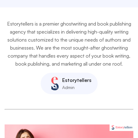
Estorytellers is a premier ghostwriting and book publishing
agency that specializes in delivering high-quality writing
solutions customized to the unique needs of authors and
businesses. We are the most sought-after ghostwriting
company that handles every aspect of your book writing,
book publishing, and marketing all under one roof.
Estorytellers
Admin