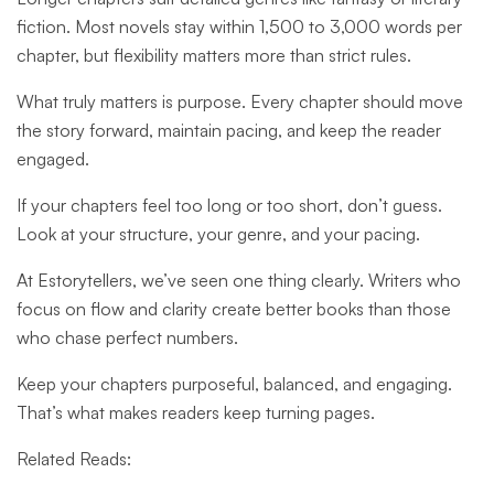
fiction. Most novels stay within 1,500 to 3,000 words per
chapter, but flexibility matters more than strict rules.
What truly matters is purpose. Every chapter should move
the story forward, maintain pacing, and keep the reader
engaged.
If your chapters feel too long or too short, don’t guess.
Look at your structure, your genre, and your pacing.
At Estorytellers, we’ve seen one thing clearly. Writers who
focus on flow and clarity create better books than those
who chase perfect numbers.
Keep your chapters purposeful, balanced, and engaging.
That’s what makes readers keep turning pages.
Related Reads: