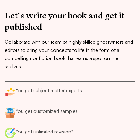
Let’s write your book and get it
published
Collaborate with our team of highly skilled ghostwriters and
editors to bring your concepts to life in the form of a
compelling nonfiction book that earns a spot on the
shelves.
You get subject matter experts
You get customized samples
You get unlimited revision*