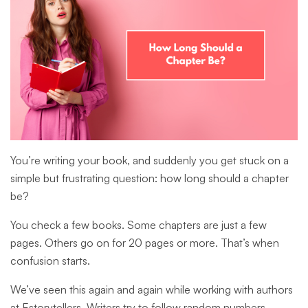
You’re writing your book, and suddenly you get stuck on a
simple but frustrating question: how long should a chapter
be?
You check a few books. Some chapters are just a few
pages. Others go on for 20 pages or more. That’s when
confusion starts.
We’ve seen this again and again while working with authors
at Estorytellers. Writers try to follow random numbers