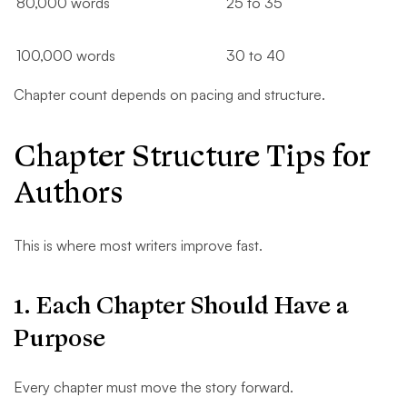
80,000 words
25 to 35
100,000 words
30 to 40
Chapter count depends on pacing and structure.
Chapter Structure Tips for
Authors
This is where most writers improve fast.
1. Each Chapter Should Have a
Purpose
Every chapter must move the story forward.