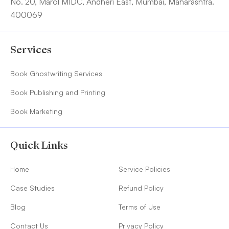
No. 20, Marol MIDC, Andheri East, Mumbai, Maharashtra.
400069
Services
Book Ghostwriting Services
Book Publishing and Printing
Book Marketing
Quick Links
Home
Service Policies
Case Studies
Refund Policy
Blog
Terms of Use
Contact Us
Privacy Policy