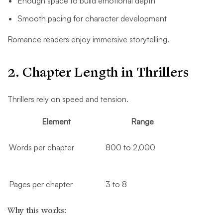
Enough space to build emotional depth
Smooth pacing for character development
Romance readers enjoy immersive storytelling.
2. Chapter Length in Thrillers
Thrillers rely on speed and tension.
Element
Range
Words per chapter
800 to 2,000
Pages per chapter
3 to 8
Why this works: