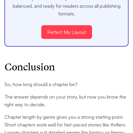
balanced, and ready for readers across all publishing
formats.
Perfect My Layout
Conclusion
So, how long should a chapter be?
The answer depends on your story, but now you know the
right way to decide.
Chapter length by genre gives you a strong starting point.
Short chapters work well for fast-paced stories like thrillers.
Longer chapters suit detailed genres like fantasy or literary