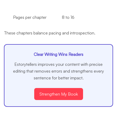
Pages per chapter
8 to 16
These chapters balance pacing and introspection.
Clear Writing Wins Readers
Estorytellers improves your content with precise
editing that removes errors and strengthens every
sentence for better impact.
Strengthen My Book