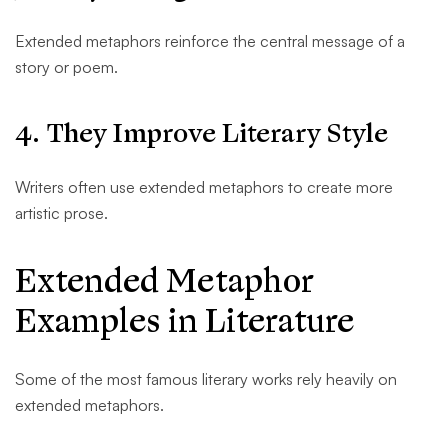
Extended metaphors reinforce the central message of a
story or poem.
4. They Improve Literary Style
Writers often use extended metaphors to create more
artistic prose.
Extended Metaphor
Examples in Literature
Some of the most famous literary works rely heavily on
extended metaphors.