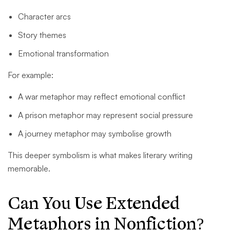
Character arcs
Story themes
Emotional transformation
For example:
A war metaphor may reflect emotional conflict
A prison metaphor may represent social pressure
A journey metaphor may symbolise growth
This deeper symbolism is what makes literary writing
memorable.
Can You Use Extended
Metaphors in Nonfiction?