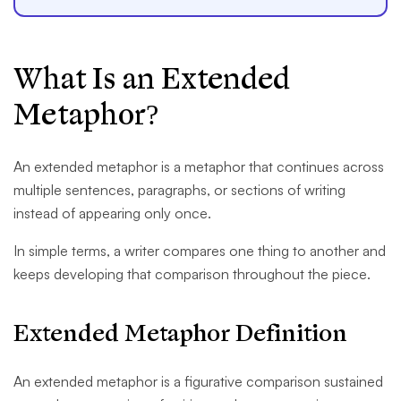
What Is an Extended
Metaphor?
An extended metaphor is a metaphor that continues across
multiple sentences, paragraphs, or sections of writing
instead of appearing only once.
In simple terms, a writer compares one thing to another and
keeps developing that comparison throughout the piece.
Extended Metaphor Definition
An extended metaphor is a figurative comparison sustained