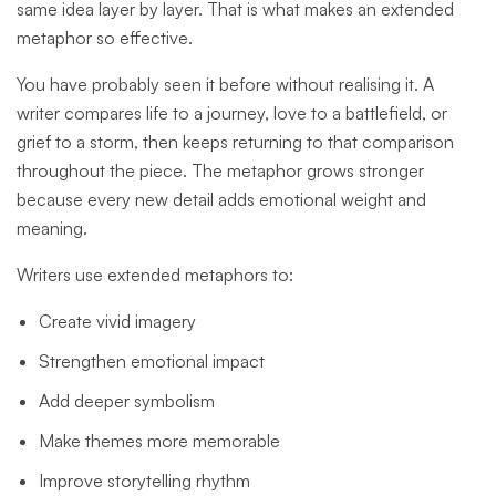
same idea layer by layer. That is what makes an extended
metaphor so effective.
You have probably seen it before without realising it. A
writer compares life to a journey, love to a battlefield, or
grief to a storm, then keeps returning to that comparison
throughout the piece. The metaphor grows stronger
because every new detail adds emotional weight and
meaning.
Writers use extended metaphors to:
Create vivid imagery
Strengthen emotional impact
Add deeper symbolism
Make themes more memorable
Improve storytelling rhythm