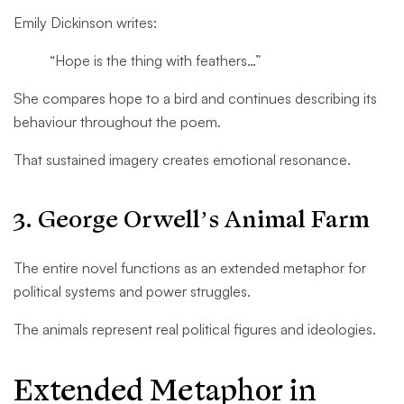
Emily Dickinson writes:
“Hope is the thing with feathers…”
She compares hope to a bird and continues describing its
behaviour throughout the poem.
That sustained imagery creates emotional resonance.
3. George Orwell’s Animal Farm
The entire novel functions as an extended metaphor for
political systems and power struggles.
The animals represent real political figures and ideologies.
Extended Metaphor in