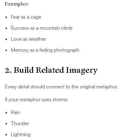
Examples:
Fear as a cage
Success as a mountain climb
Love as weather
Memory as a fading photograph
2. Build Related Imagery
Every detail should connect to the original metaphor.
If your metaphor uses storms:
Rain
Thunder
Lightning