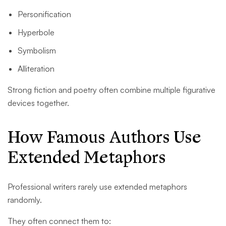
Personification
Hyperbole
Symbolism
Alliteration
Strong fiction and poetry often combine multiple figurative
devices together.
How Famous Authors Use
Extended Metaphors
Professional writers rarely use extended metaphors
randomly.
They often connect them to: