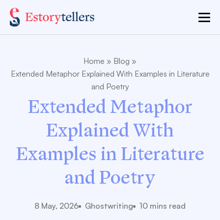
Home
»
Blog
»
Extended Metaphor Explained With Examples in Literature
and Poetry
Extended Metaphor
Explained With
Examples in Literature
and Poetry
8 May, 2026
Ghostwriting
10 mins read