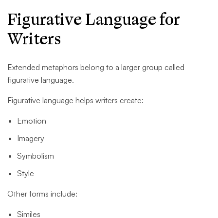
Figurative Language for
Writers
Extended metaphors belong to a larger group called
figurative language.
Figurative language helps writers create:
Emotion
Imagery
Symbolism
Style
Other forms include:
Similes