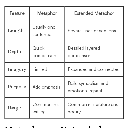
Feature
Metaphor
Extended Metaphor
Usually one
Length
Several lines or sections
sentence
Quick
Detailed layered
Depth
comparison
comparison
Imagery
Limited
Expanded and connected
Build symbolism and
Purpose
Add emphasis
emotional impact
Common in all
Common in literature and
Usage
writing
poetry