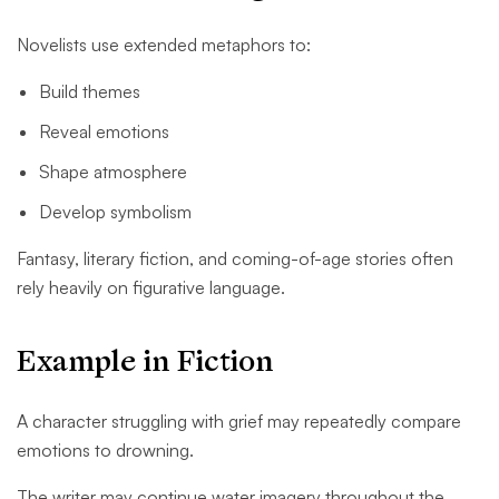
Novelists use extended metaphors to:
Build themes
Reveal emotions
Shape atmosphere
Develop symbolism
Fantasy, literary fiction, and coming-of-age stories often
rely heavily on figurative language.
Example in Fiction
A character struggling with grief may repeatedly compare
emotions to drowning.
The writer may continue water imagery throughout the