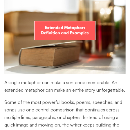
A single metaphor can make a sentence memorable. An
extended metaphor can make an entire story unforgettable.
Some of the most powerful books, poems, speeches, and
songs use one central comparison that continues across
multiple lines, paragraphs, or chapters. Instead of using a
quick image and moving on, the writer keeps building the