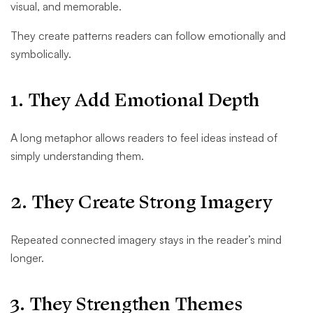
visual, and memorable.
They create patterns readers can follow emotionally and
symbolically.
1. They Add Emotional Depth
A long metaphor allows readers to feel ideas instead of
simply understanding them.
2. They Create Strong Imagery
Repeated connected imagery stays in the reader’s mind
longer.
3. They Strengthen Themes