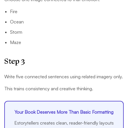
Fire
Ocean
Storm
Maze
Step 3
Write five connected sentences using related imagery only.
This trains consistency and creative thinking.
Your Book Deserves More Than Basic Formatting
Estorytellers creates clean, reader-friendly layouts