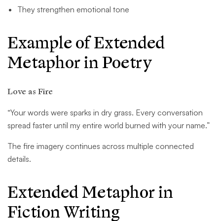
They strengthen emotional tone
Example of Extended
Metaphor in Poetry
Love as Fire
“Your words were sparks in dry grass. Every conversation
spread faster until my entire world burned with your name.”
The fire imagery continues across multiple connected
details.
Extended Metaphor in
Fiction Writing