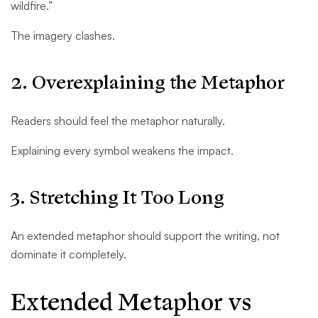
wildfire.”
The imagery clashes.
2. Overexplaining the Metaphor
Readers should feel the metaphor naturally.
Explaining every symbol weakens the impact.
3. Stretching It Too Long
An extended metaphor should support the writing, not
dominate it completely.
Extended Metaphor vs