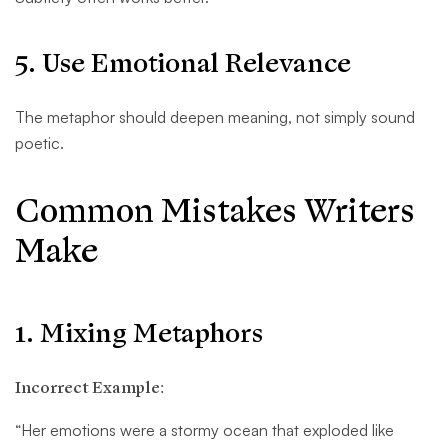
5. Use Emotional Relevance
The metaphor should deepen meaning, not simply sound
poetic.
Common Mistakes Writers
Make
1. Mixing Metaphors
Incorrect Example:
“Her emotions were a stormy ocean that exploded like