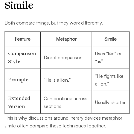
Simile
Both compare things, but they work differently.
Feature
Metaphor
Simile
Comparison
Uses “like” or
Direct comparison
Style
“as”
“He fights like
Example
“He is a lion.”
a lion.”
Extended
Can continue across
Usually shorter
Version
sections
This is why discussions around literary devices metaphor
simile often compare these techniques together.