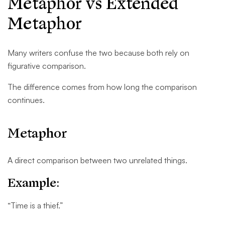
Metaphor vs Extended
Metaphor
Many writers confuse the two because both rely on
figurative comparison.
The difference comes from how long the comparison
continues.
Metaphor
A direct comparison between two unrelated things.
Example:
“Time is a thief.”