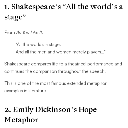
1. Shakespeare’s “All the world’s a
stage”
From
As You Like It
:
“All the world’s a stage,
And all the men and women merely players…”
Shakespeare compares life to a theatrical performance and
continues the comparison throughout the speech.
This is one of the most famous extended metaphor
examples in literature.
2. Emily Dickinson’s Hope
Metaphor