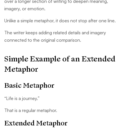
over a longer section of writing to deepen meaning,
imagery, or emotion.
Unlike a simple metaphor, it does not stop after one line.
The writer keeps adding related details and imagery
connected to the original comparison.
Simple Example of an Extended
Metaphor
Basic Metaphor
“Life is a journey.”
That is a regular metaphor.
Extended Metaphor