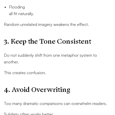
Flooding
all fit naturally.
Random unrelated imagery weakens the effect.
3. Keep the Tone Consistent
Do not suddenly shift from one metaphor system to
another.
This creates confusion.
4. Avoid Overwriting
Too many dramatic comparisons can overwhelm readers.
Subtlety often works better.