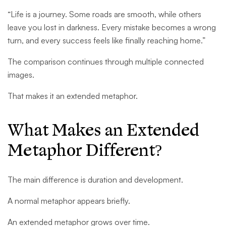
“Life is a journey. Some roads are smooth, while others
leave you lost in darkness. Every mistake becomes a wrong
turn, and every success feels like finally reaching home.”
The comparison continues through multiple connected
images.
That makes it an extended metaphor.
What Makes an Extended
Metaphor Different?
The main difference is duration and development.
A normal metaphor appears briefly.
An extended metaphor grows over time.