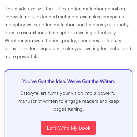
This guide explains the full extended metaphor definition,
shows famous extended metaphor examples, compares
metaphor vs extended metaphor, and teaches you exactly
how to use extended metaphor in writing effectively.
Whether you write fiction, poetry, speeches, or literary
essays, this technique can make your writing feel richer and
more powerful.
You’ve Got the Idea. We’ve Got the Writers
Estorytellers turns your vision into a powerful
manuscript written to engage readers and keep
pages turning.
Let’s Write My Book