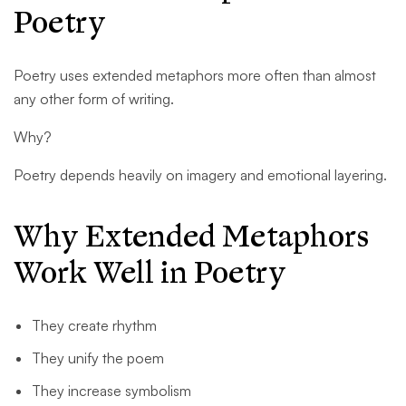
Poetry
Poetry uses extended metaphors more often than almost
any other form of writing.
Why?
Poetry depends heavily on imagery and emotional layering.
Why Extended Metaphors
Work Well in Poetry
They create rhythm
They unify the poem
They increase symbolism