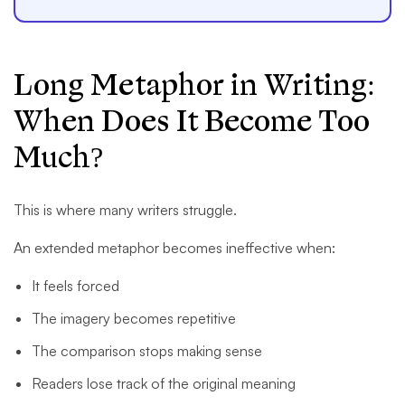
Long Metaphor in Writing:
When Does It Become Too
Much?
This is where many writers struggle.
An extended metaphor becomes ineffective when:
It feels forced
The imagery becomes repetitive
The comparison stops making sense
Readers lose track of the original meaning