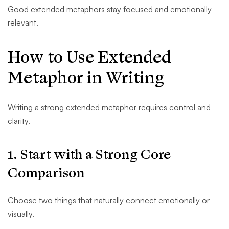
Good extended metaphors stay focused and emotionally
relevant.
How to Use Extended
Metaphor in Writing
Writing a strong extended metaphor requires control and
clarity.
1. Start with a Strong Core
Comparison
Choose two things that naturally connect emotionally or
visually.