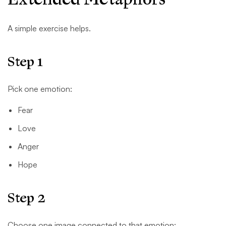
A simple exercise helps.
Step 1
Pick one emotion:
Fear
Love
Anger
Hope
Step 2
Choose one image connected to that emotion: