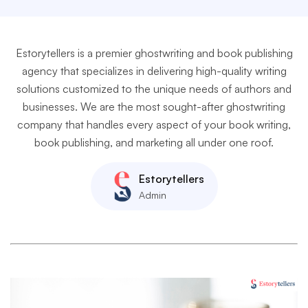
Estorytellers is a premier ghostwriting and book publishing
agency that specializes in delivering high-quality writing
solutions customized to the unique needs of authors and
businesses. We are the most sought-after ghostwriting
company that handles every aspect of your book writing,
book publishing, and marketing all under one roof.
Estorytellers
Admin