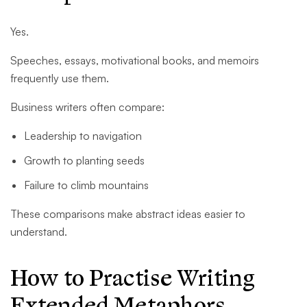
Yes.
Speeches, essays, motivational books, and memoirs
frequently use them.
Business writers often compare:
Leadership to navigation
Growth to planting seeds
Failure to climb mountains
These comparisons make abstract ideas easier to
understand.
How to Practise Writing
Extended Metaphors