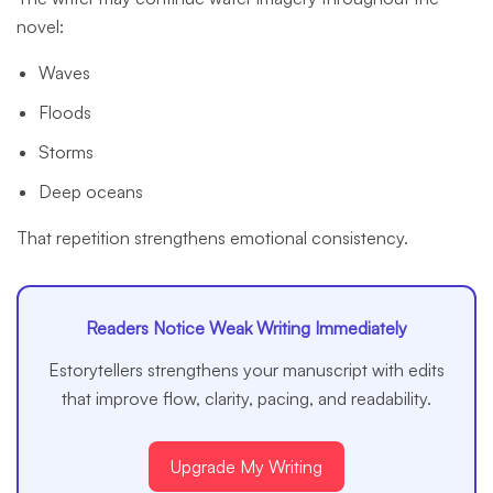
novel:
Waves
Floods
Storms
Deep oceans
That repetition strengthens emotional consistency.
Readers Notice Weak Writing Immediately
Estorytellers strengthens your manuscript with edits
that improve flow, clarity, pacing, and readability.
Upgrade My Writing