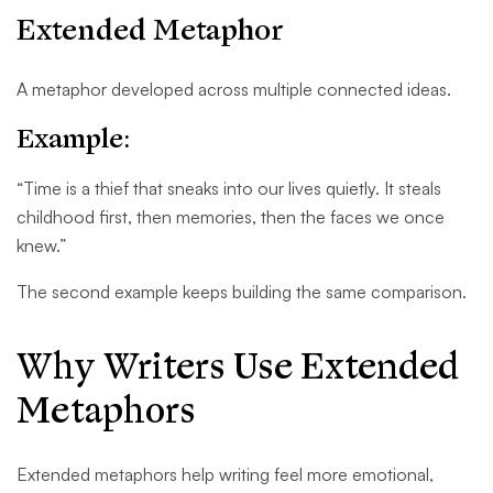
Extended Metaphor
A metaphor developed across multiple connected ideas.
Example:
“Time is a thief that sneaks into our lives quietly. It steals
childhood first, then memories, then the faces we once
knew.”
The second example keeps building the same comparison.
Why Writers Use Extended
Metaphors
Extended metaphors help writing feel more emotional,