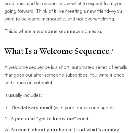
build trust, and let readers know what to expect from you
going forward. Think of it like meeting a new friend—you
want to be warm, memorable, and not overwhelming.
This is where a
welcome sequence
comes in.
What Is a Welcome Sequence?
A welcome sequence is a short, automated series of emails
that goes out after someone subscribes. You write it once,
and it runs on autopilot.
It usually includes:
The delivery email
(with your freebie or magnet)
A personal “get to know me” email
An email about your book(s) and what’s coming