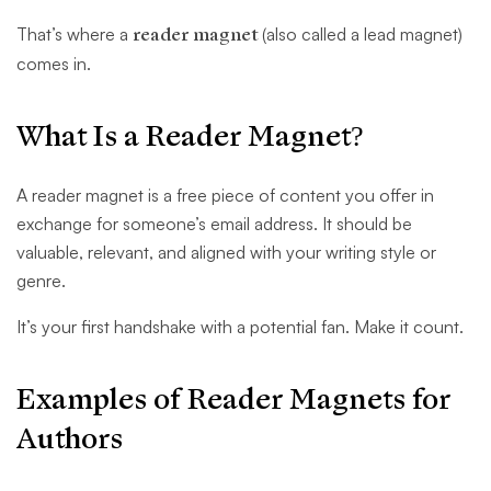
That’s where a
reader magnet
(also called a lead magnet)
comes in.
What Is a Reader Magnet?
A reader magnet is a free piece of content you offer in
exchange for someone’s email address. It should be
valuable, relevant, and aligned with your writing style or
genre.
It’s your first handshake with a potential fan. Make it count.
Examples of Reader Magnets for
Authors