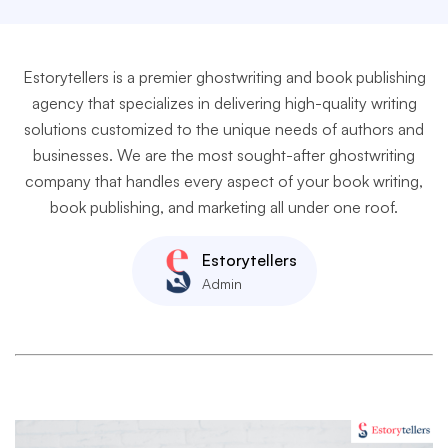
Estorytellers is a premier ghostwriting and book publishing
agency that specializes in delivering high-quality writing
solutions customized to the unique needs of authors and
businesses. We are the most sought-after ghostwriting
company that handles every aspect of your book writing,
book publishing, and marketing all under one roof.
Estorytellers
Admin