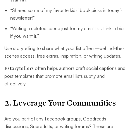
“Shared some of my favorite kids’ book picks in today’s
newsletter!”
“Writing a deleted scene just for my email list. Link in bio
if you want it.”
Use storytelling to share what your list offers—behind-the-
scenes access, free extras, inspiration, or writing updates.
Estorytellers
often helps authors craft social captions and
post templates that promote email lists subtly and
effectively.
2. Leverage Your Communities
Are you part of any Facebook groups, Goodreads
discussions, Subreddits, or writing forums? These are