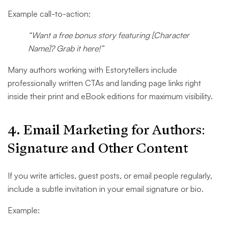
Example call-to-action:
“Want a free bonus story featuring [Character
Name]? Grab it here!”
Many authors working with Estorytellers include
professionally written CTAs and landing page links right
inside their print and eBook editions for maximum visibility.
4. Email Marketing for Author​s:
Signature and Other Content
If you write articles, guest posts, or email people regularly,
include a subtle invitation in your email signature or bio.
Example: