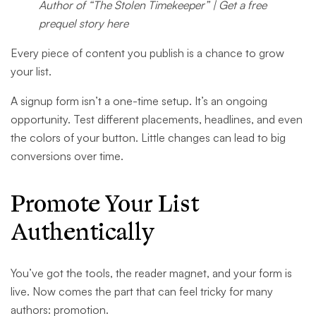
Author of “The Stolen Timekeeper” | Get a free
prequel story here
Every piece of content you publish is a chance to grow
your list.
A signup form isn’t a one-time setup. It’s an ongoing
opportunity. Test different placements, headlines, and even
the colors of your button. Little changes can lead to big
conversions over time.
Promote Your List
Authentically
You’ve got the tools, the reader magnet, and your form is
live. Now comes the part that can feel tricky for many
authors: promotion.