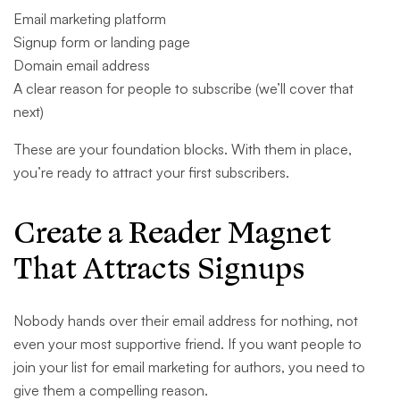
Email marketing platform
Signup form or landing page
Domain email address
A clear reason for people to subscribe (we’ll cover that
next)
These are your foundation blocks. With them in place,
you’re ready to attract your first subscribers.
Create a Reader Magnet
That Attracts Signups
Nobody hands over their email address for nothing, not
even your most supportive friend. If you want people to
join your list for email marketing for authors, you need to
give them a compelling reason.