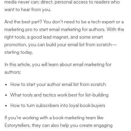
media never can: direct, personal access to readers who
want to hear from you.
And the best part? You don’t need to be a tech expert or a
marketing pro to start email marketing for authors. With the
right tools, a good lead magnet, and some smart
promotion, you can build your email list from scratch—
starting today.
In this article, you will learn about email marketing for
authors:
How to start your author email list from scratch
What tools and tactics work best for list-building
How to turn subscribers into loyal book buyers
If you’re working with a book marketing team like
Estorytellers, they can also help you create engaging