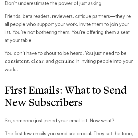
Don’t underestimate the power of just asking.
Friends, beta readers, reviewers, critique partners—they’re
all people who support your work. Invite them to join your
list. You’re not bothering them. You’re offering them a seat
at your table.
You don’t have to shout to be heard. You just need to be
consistent
,
clear
, and
genuine
in inviting people into your
world.
First Emails: What to Send
New Subscribers
So, someone just joined your email list. Now what?
The first few emails you send are crucial. They set the tone,