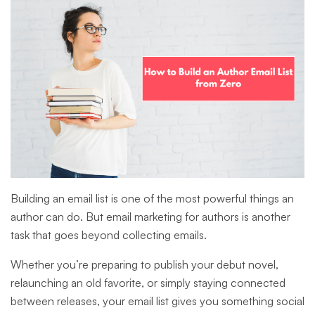
Building an email list is one of the most powerful things an
author can do. But email marketing for authors is another
task that goes beyond collecting emails.
Whether you’re preparing to publish your debut novel,
relaunching an old favorite, or simply staying connected
between releases, your email list gives you something social