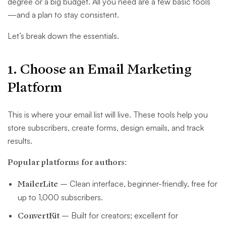
degree or a big budget. All you need are a few basic tools
—and a plan to stay consistent.
Let’s break down the essentials.
1. Choose an Email Marketing
Platform
This is where your email list will live. These tools help you
store subscribers, create forms, design emails, and track
results.
Popular platforms for authors:
MailerLite
– Clean interface, beginner-friendly, free for
up to 1,000 subscribers.
ConvertKit
– Built for creators; excellent for