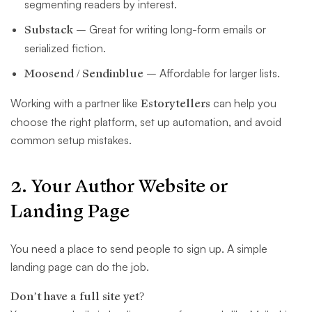
segmenting readers by interest.
Substack
– Great for writing long-form emails or
serialized fiction.
Moosend / Sendinblue
– Affordable for larger lists.
Working with a partner like
Estorytellers
can help you
choose the right platform, set up automation, and avoid
common setup mistakes.
2. Your Author Website or
Landing Page
You need a place to send people to sign up. A simple
landing page can do the job.
Don’t have a full site yet?