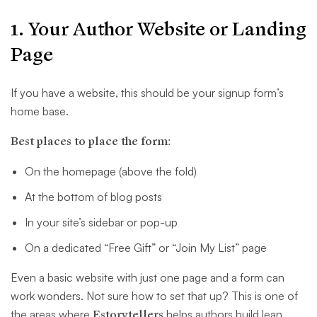
1. Your Author Website or Landing
Page
If you have a website, this should be your signup form’s
home base.
Best places to place the form:
On the homepage (above the fold)
At the bottom of blog posts
In your site’s sidebar or pop-up
On a dedicated “Free Gift” or “Join My List” page
Even a basic website with just one page and a form can
work wonders. Not sure how to set that up? This is one of
the areas where
Estorytellers
helps authors build lean,