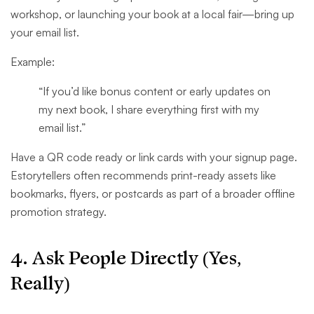
workshop, or launching your book at a local fair—bring up
your email list.
Example:
“If you’d like bonus content or early updates on
my next book, I share everything first with my
email list.”
Have a QR code ready or link cards with your signup page.
Estorytellers often recommends print-ready assets like
bookmarks, flyers, or postcards as part of a broader offline
promotion strategy.
4. Ask People Directly (Yes,
Really)