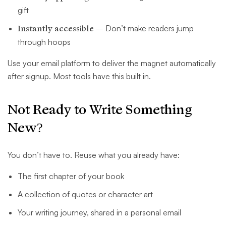
gift
Instantly accessible
– Don’t make readers jump
through hoops
Use your email platform to deliver the magnet automatically
after signup. Most tools have this built in.
Not Ready to Write Something
New?
You don’t have to. Reuse what you already have:
The first chapter of your book
A collection of quotes or character art
Your writing journey, shared in a personal email