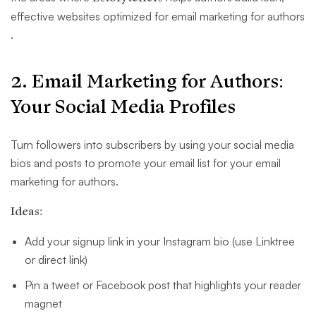
effective websites optimized for email marketing for authors​
.
2. Email Marketing for Authors:
Your Social Media Profiles
Turn followers into subscribers by using your social media
bios and posts to promote your email list for your email
marketing for authors.
Ideas:
Add your signup link in your Instagram bio (use Linktree
or direct link)
Pin a tweet or Facebook post that highlights your reader
magnet