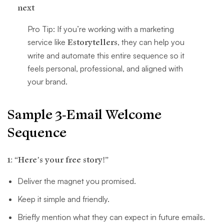
next
Pro Tip: If you’re working with a marketing
service like
Estorytellers
, they can help you
write and automate this entire sequence so it
feels personal, professional, and aligned with
your brand.
Sample 3-Email Welcome
Sequence
1: “Here’s your free story!”
Deliver the magnet you promised.
Keep it simple and friendly.
Briefly mention what they can expect in future emails.