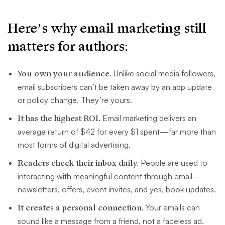
Here’s why email marketing still
matters for authors:
You own your audience.
Unlike social media followers,
email subscribers can’t be taken away by an app update
or policy change. They’re yours.
It has the highest ROI.
Email marketing delivers an
average return of $42 for every $1 spent—far more than
most forms of digital advertising.
Readers check their inbox daily.
People are used to
interacting with meaningful content through email—
newsletters, offers, event invites, and yes, book updates.
It creates a personal connection.
Your emails can
sound like a message from a friend, not a faceless ad.