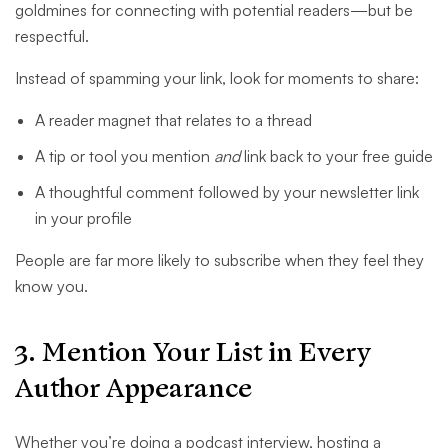
goldmines for connecting with potential readers—but be
respectful.
Instead of spamming your link, look for moments to share:
A reader magnet that relates to a thread
A tip or tool you mention
and
link back to your free guide
A thoughtful comment followed by your newsletter link
in your profile
People are far more likely to subscribe when they feel they
know you.
3. Mention Your List in Every
Author Appearance
Whether you’re doing a podcast interview, hosting a