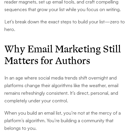
reader magnets, set up email tools, and craft compelling
sequences that grow your list while you focus on writing.
Let’s break down the exact steps to build your list—zero to
hero.
Why Email Marketing Still
Matters for Authors
In an age where social media trends shift overnight and
platforms change their algorithms like the weather, email
remains refreshingly consistent. It’s direct, personal, and
completely under your control.
When you build an email list, you’re not at the mercy of a
platform’s algorithm. You’re building a community that
belongs to you.