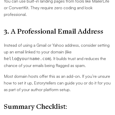
You can use built-in landing pages from tools like MailerLite
or ConvertKit. They require zero coding and look
professional.
3. A Professional Email Address
Instead of using a Gmail or Yahoo address, consider setting
up an email linked to your domain (like
). It builds trust and reduces the
hello@yourname.com
chance of your emails being flagged as spam.
Most domain hosts offer this as an add-on. If you’re unsure
how to set it up, Estorytellers can guide you or do it for you
as part of your author platform setup.
Summary Checklist: