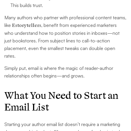
This builds trust.
Many authors who partner with professional content teams,
like
Estorytellers
, benefit from experienced marketers
who understand how to position stories in inboxes—not
just bookstores. From subject lines to call-to-action
placement, even the smallest tweaks can double open
rates.
Simply put, email is where the magic of reader-author
relationships often begins—and grows.
What You Need to Start an
Email List
Starting your author email list doesn’t require a marketing