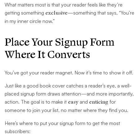
What matters most is that your reader feels like they’re
getting something
exclusive
—something that says, “You’re
in my inner circle now.”
Place Your Signup Form
Where It Converts
You’ve got your reader magnet. Now it’s time to show it off.
Just like a good book cover catches a reader’s eye, a well-
placed signup form draws attention—and more importantly,
action. The goal is to make it
easy
and
enticing
for
someone to join your list, no matter where they find you.
Here’s where to put your signup form to get the most
subscribers: