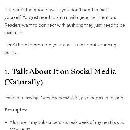
But here’s the good news—you don’t need to “sell”
yourself. You just need to
share
with genuine intention.
Readers want to connect with authors; they just need to be
invited in.
Here’s how to promote your email list without sounding
pushy:
1. Talk About It on Social Media
(Naturally)
Instead of saying
“Join my email list!”
, give people a reason.
Examples:
“Just sent my subscribers a sneak peek of my next book.
Want in?”