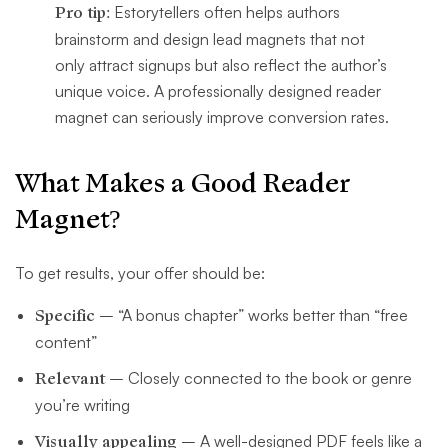
Pro tip:
Estorytellers often helps authors
brainstorm and design lead magnets that not
only attract signups but also reflect the author’s
unique voice. A professionally designed reader
magnet can seriously improve conversion rates.
What Makes a Good Reader
Magnet?
To get results, your offer should be:
Specific
– “A bonus chapter” works better than “free
content”
Relevant
– Closely connected to the book or genre
you’re writing
Visually appealing
– A well-designed PDF feels like a