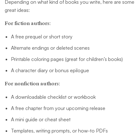
Depending on what kind of books you write, here are some
great ideas:
For fiction authors:
A free prequel or short story
Alternate endings or deleted scenes
Printable coloring pages (great for children’s books)
A character diary or bonus epilogue
For nonfiction authors:
A downloadable checklist or workbook
A free chapter from your upcoming release
A mini guide or cheat sheet
Templates, writing prompts, or how-to PDFs