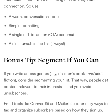
connection. So use:
A warm, conversational tone
Simple formatting
A single call-to-action (CTA) per email
A clear unsubscribe link (always!)
Bonus Tip: Segment If You Can
If you write across genres (say, children’s books
and
adult
fiction), consider segmenting your list. That way, people get
content relevant to their interests—and you avoid
unsubscribes.
Email tools like ConvertKit and MailerLite offer easy ways to
tag and organize subscribers based on how they sign up.