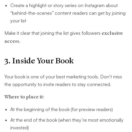
Create a highlight or story series on Instagram about
“behind-the-scenes” content readers can get by joining
your list
Make it clear that joining the list gives followers
exclusive
access
.
3. Inside Your Book
Your book is one of your best marketing tools. Don’t miss
the opportunity to invite readers to stay connected.
Where to place it:
At the beginning of the book (for preview readers)
At the end of the book (when they’re most emotionally
invested)