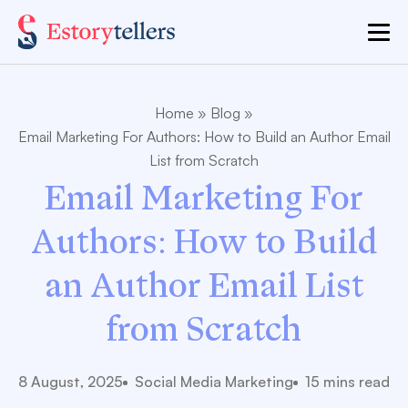
Home
»
Blog
»
Email Marketing For Author​s: How to Build an Author Email
List from Scratch
Email Marketing For
Author​s: How to Build
an Author Email List
from Scratch
8 August, 2025
Social Media Marketing
15 mins read