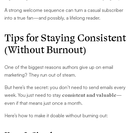
A strong welcome sequence can turn a casual subscriber
into a true fan—and possibly, a lifelong reader.
Tips for Staying Consistent
(Without Burnout)
One of the biggest reasons authors give up on email
marketing? They run out of steam.
But here’s the secret: you don’t need to send emails every
week. You just need to stay
consistent and valuable
—
even if that means just once a month.
Here’s how to make it doable without burning out: