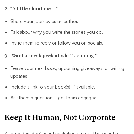
2: “A little about me…”
Share your journey as an author.
Talk about why you write the stories you do.
Invite them to reply or follow you on socials.
3: “Want a sneak peek at what’s coming?”
Tease your next book, upcoming giveaways, or writing
updates.
Include a link to your book(s), if available.
Ask them a question—get them engaged.
Keep It Human, Not Corporate
Your readers don’t want marketing emails. They want a