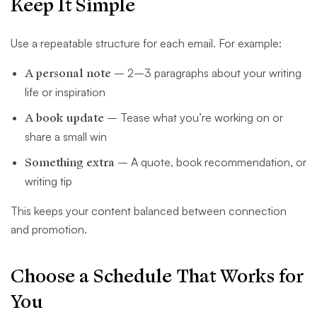
Keep It Simple
Use a repeatable structure for each email. For example:
A personal note
– 2–3 paragraphs about your writing
life or inspiration
A book update
– Tease what you’re working on or
share a small win
Something extra
– A quote, book recommendation, or
writing tip
This keeps your content balanced between connection
and promotion.
Choose a Schedule That Works for
You