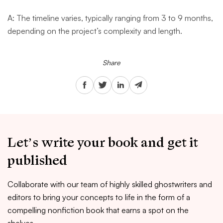
A: The timeline varies, typically ranging from 3 to 9 months,
depending on the project’s complexity and length.
Share
Let’s write your book and get it
published
Collaborate with our team of highly skilled ghostwriters and
editors to bring your concepts to life in the form of a
compelling nonfiction book that earns a spot on the
shelves.