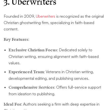
3. Uberwriters
Founded in 2009,
Uberwriters
is recognized as the original
Christian ghostwriting firm, specializing in faith-based
content.
Key Features:
Exclusive Christian Focus:
Dedicated solely to
Christian writing, ensuring alignment with faith-based
values.
Experienced Team:
Veterans in Christian writing,
developmental editing, and publishing services.
Comprehensive Services:
Offers full-service support
from ideation to publishing.
Ideal For:
Authors seeking a firm with deep expertise in