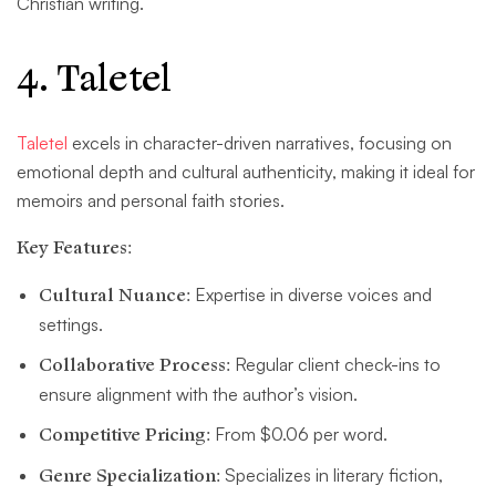
Christian writing.
4. Taletel
Taletel
excels in character-driven narratives, focusing on
emotional depth and cultural authenticity, making it ideal for
memoirs and personal faith stories.
Key Features:
Cultural Nuance:
Expertise in diverse voices and
settings.
Collaborative Process:
Regular client check-ins to
ensure alignment with the author’s vision.
Competitive Pricing:
From $0.06 per word.
Genre Specialization:
Specializes in literary fiction,