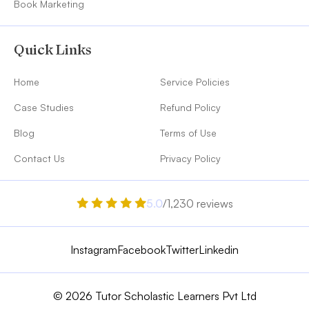
Book Marketing
Quick Links
Home
Service Policies
Case Studies
Refund Policy
Blog
Terms of Use
Contact Us
Privacy Policy
5.0
/1,230 reviews
Instagram
Facebook
Twitter
Linkedin
© 2026 Tutor Scholastic Learners Pvt Ltd