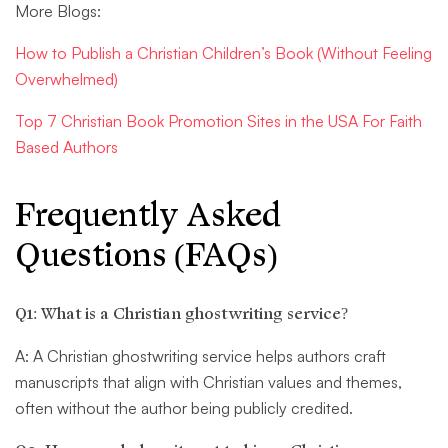
More Blogs:
How to Publish a Christian Children’s Book (Without Feeling
Overwhelmed)
Top 7 Christian Book Promotion Sites in the USA For Faith
Based Authors
Frequently Asked
Questions (FAQs)
Q1: What is a Christian ghostwriting service?
A: A Christian ghostwriting service helps authors craft
manuscripts that align with Christian values and themes,
often without the author being publicly credited.