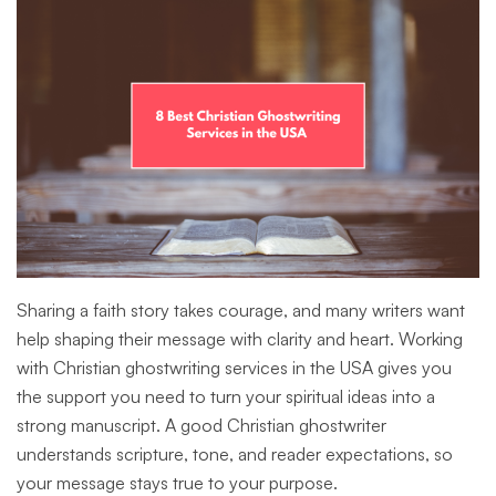
Sharing a faith story takes courage, and many writers want
help shaping their message with clarity and heart. Working
with Christian ghostwriting services in the USA gives you
the support you need to turn your spiritual ideas into a
strong manuscript. A good Christian ghostwriter
understands scripture, tone, and reader expectations, so
your message stays true to your purpose.