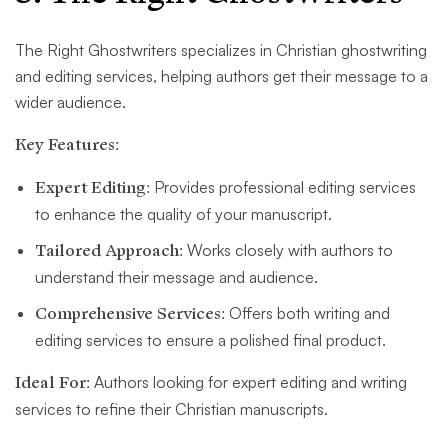
The Right Ghostwriters specializes in Christian ghostwriting
and editing services, helping authors get their message to a
wider audience.
Key Features:
Expert Editing:
Provides professional editing services
to enhance the quality of your manuscript.
Tailored Approach:
Works closely with authors to
understand their message and audience.
Comprehensive Services:
Offers both writing and
editing services to ensure a polished final product.
Ideal For:
Authors looking for expert editing and writing
services to refine their Christian manuscripts.