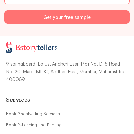
91springboard, Lotus, Andheri East, Plot No. D-5 Road
No. 20, Marol MIDC, Andheri East, Mumbai, Maharashtra.
400069
Services
Book Ghostwriting Services
Book Publishing and Printing