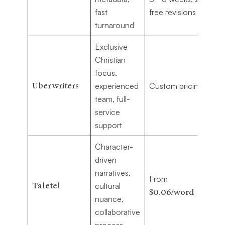
fast
free revisions
se
turnaround
Exclusive
Christian
Au
focus,
se
Uberwriters
experienced
Custom pricing
ex
team, full-
Ch
service
wr
support
Character-
driven
Au
narratives,
From
pe
Taletel
cultural
$0.06/word
cul
nuance,
st
collaborative
process