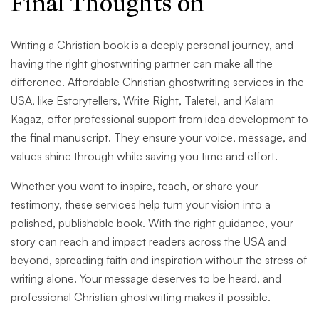
Final Thoughts on
Writing a Christian book is a deeply personal journey, and
having the right ghostwriting partner can make all the
difference. Affordable Christian ghostwriting services in the
USA, like Estorytellers, Write Right, Taletel, and Kalam
Kagaz, offer professional support from idea development to
the final manuscript. They ensure your voice, message, and
values shine through while saving you time and effort.
Whether you want to inspire, teach, or share your
testimony, these services help turn your vision into a
polished, publishable book. With the right guidance, your
story can reach and impact readers across the USA and
beyond, spreading faith and inspiration without the stress of
writing alone. Your message deserves to be heard, and
professional Christian ghostwriting makes it possible.