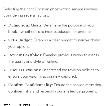
Selecting the right Christian ghostwriting service involves
considering several factors:
Define Your Goals:
Determine the purpose of your
book—whether it’s to inspire, educate, or entertain.
Set a Budget:
Establish a clear budget to narrow down
your options.
Review Portfolios:
Examine previous works to assess
the quality and style of writing.
Discuss Revisions:
Understand the revision policies to
ensure your vision is accurately captured.
Confirm Confidentiality:
Ensure the service maintains
confidentiality and respects your intellectual property.