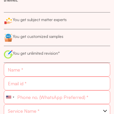
You get subject matter experts
You get customized samples
You get unlimited revision*