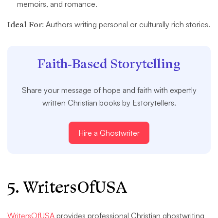
memoirs, and romance.
Ideal For:
Authors writing personal or culturally rich stories.
Faith-Based Storytelling
Share your message of hope and faith with expertly
written Christian books by Estorytellers.
Hire a Ghostwriter
5. WritersOfUSA
WritersOfUSA
provides professional Christian ghostwriting