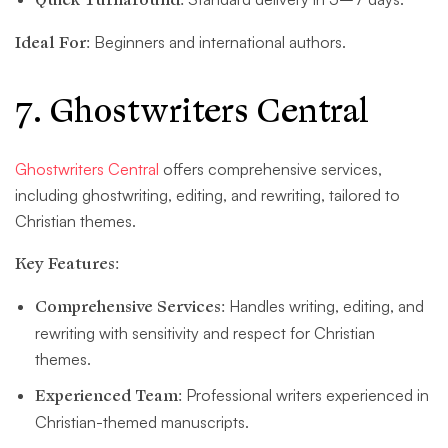
Ideal For:
Beginners and international authors.
7. Ghostwriters Central
Ghostwriters Central
offers comprehensive services,
including ghostwriting, editing, and rewriting, tailored to
Christian themes.
Key Features:
Comprehensive Services:
Handles writing, editing, and
rewriting with sensitivity and respect for Christian
themes.
Experienced Team:
Professional writers experienced in
Christian-themed manuscripts.