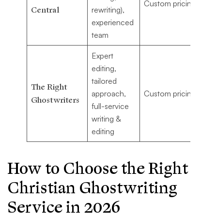
Custom pricing
co
Central
rewriting),
Ch
experienced
wr
team
Expert
editing,
Au
tailored
ne
The Right
approach,
Custom pricing
po
Ghostwriters
full-service
ma
writing &
wi
editing
How to Choose the Right
Christian Ghostwriting
Service in 2026