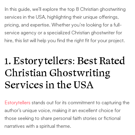
In this guide, we’ll explore the top 8 Christian ghostwriting
services in the USA, highlighting their unique offerings,
pricing, and expertise. Whether you’re looking for a full-
service agency or a specialized Christian ghostwriter for
hire, this list will help you find the right fit for your project.
1. Estorytellers: Best Rated
Christian Ghostwriting
Services in the USA
Estorytellers
stands out for its commitment to capturing the
author’s unique voice, making it an excellent choice for
those seeking to share personal faith stories or fictional
narratives with a spiritual theme.