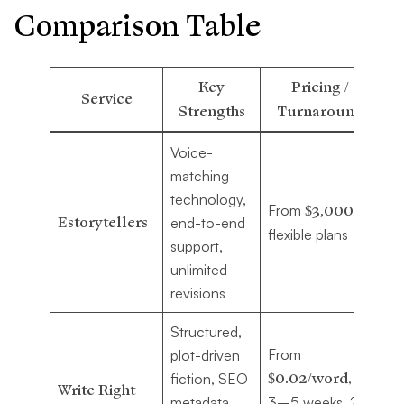
Comparison Table
Key
Pricing /
Service
Strengths
Turnaround
Voice-
Au
matching
se
technology,
From
$3,000
,
str
Estorytellers
end-to-end
flexible plans
in
support,
pu
unlimited
jo
revisions
Structured,
From
plot-driven
Au
$0.02/word
,
fiction, SEO
pri
Write Right
metadata,
3–5 weeks, 2
di