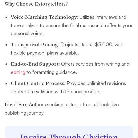
Why Choose Estorytellers?
Voice-Matching Technology:
Utilizes interviews and
tone analysis to ensure the final manuscript reflects your
personal voice.
Transparent Pricing:
Projects start at $3,000, with
flexible payment plans available.
End-to-End Support:
Offers services from writing and
editing
to foramtting guidance.
Client-Centric Process:
Provides unlimited revisions
until you’re satisfied with the final product.
Ideal For:
Authors seeking a stress-free, all-inclusive
publishing journey.
Inspire Through Christian