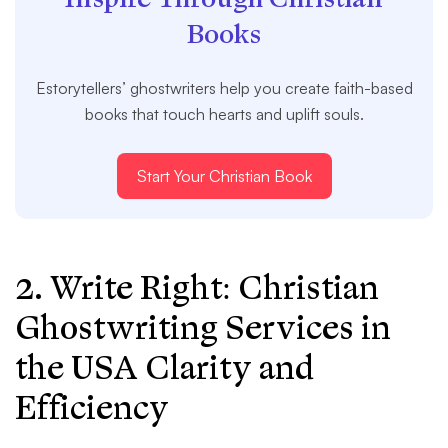
Books
Estorytellers’ ghostwriters help you create faith-based
books that touch hearts and uplift souls.
Start Your Christian Book
2. Write Right: Christian
Ghostwriting Services in
the USA Clarity and
Efficiency