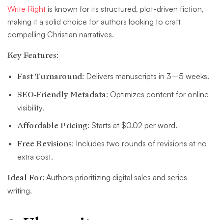
Write Right
is known for its structured, plot-driven fiction,
making it a solid choice for authors looking to craft
compelling Christian narratives.
Key Features:
Fast Turnaround:
Delivers manuscripts in 3–5 weeks.
SEO-Friendly Metadata:
Optimizes content for online
visibility.
Affordable Pricing:
Starts at $0.02 per word.
Free Revisions:
Includes two rounds of revisions at no
extra cost.
Ideal For:
Authors prioritizing digital sales and series
writing.