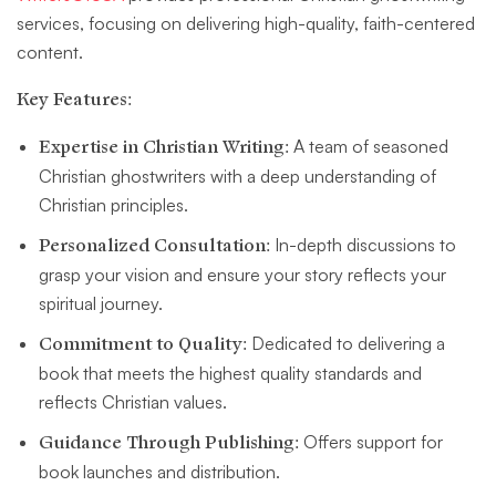
services, focusing on delivering high-quality, faith-centered
content.
Key Features:
Expertise in Christian Writing:
A team of seasoned
Christian ghostwriters with a deep understanding of
Christian principles.
Personalized Consultation:
In-depth discussions to
grasp your vision and ensure your story reflects your
spiritual journey.
Commitment to Quality:
Dedicated to delivering a
book that meets the highest quality standards and
reflects Christian values.
Guidance Through Publishing:
Offers support for
book launches and distribution.