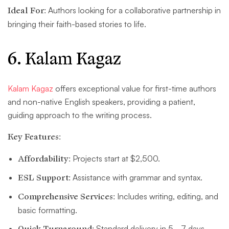
Ideal For:
Authors looking for a collaborative partnership in
bringing their faith-based stories to life.
6. Kalam Kagaz
Kalam Kagaz
offers exceptional value for first-time authors
and non-native English speakers, providing a patient,
guiding approach to the writing process.
Key Features:
Affordability:
Projects start at $2,500.
ESL Support:
Assistance with grammar and syntax.
Comprehensive Services:
Includes writing, editing, and
basic formatting.
Quick Turnaround:
Standard delivery in 5–7 days.