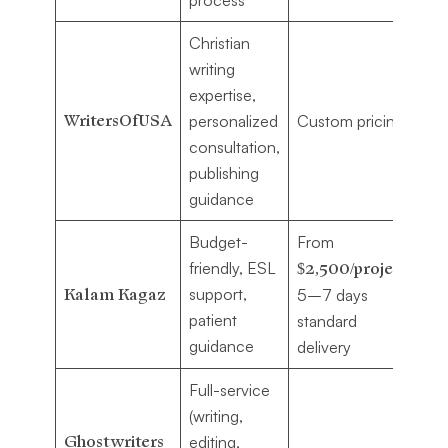
Christian
Au
writing
wa
expertise,
co
WritersOfUSA
personalized
Custom pricing
pa
consultation,
fa
publishing
st
guidance
Budget-
From
Fi
friendly, ESL
$2,500/project
,
au
Kalam Kagaz
support,
5–7 days
in
patient
standard
wr
guidance
delivery
Full-service
Au
(writing,
se
Ghostwriters
editing,