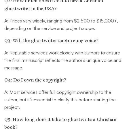
Q2: How much does it cost to hire a Christian
ghostwriter in the USA?
A: Prices vary widely, ranging from $2,500 to $15,000+,
depending on the service and project scope.
Q3: Will the ghostwriter capture my voice?
A: Reputable services work closely with authors to ensure
the final manuscript reflects the author’s unique voice and
message.
Q4: Do I own the copyright?
A: Most services offer full copyright ownership to the
author, but it’s essential to clarify this before starting the
project.
Q5: How long does it take to ghostwrite a Christian
book?