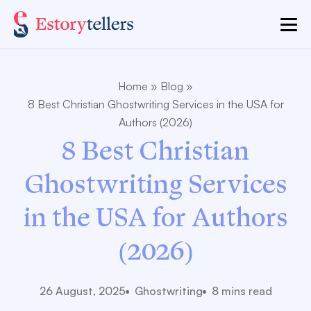
Home
»
Blog
»
8 Best Christian Ghostwriting Services in the USA for
Authors (2026)
8 Best Christian
Ghostwriting Services
in the USA for Authors
(2026)
26 August, 2025
Ghostwriting
8 mins read