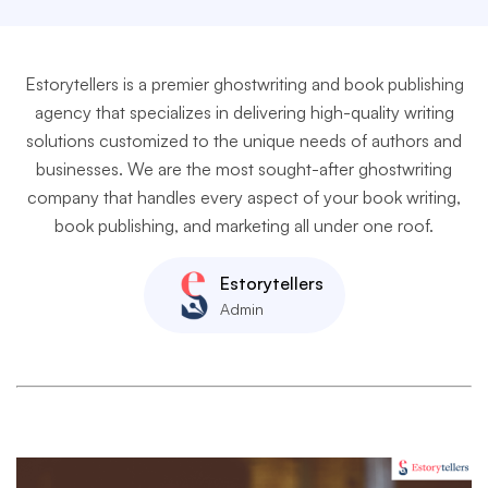
Estorytellers is a premier ghostwriting and book publishing
agency that specializes in delivering high-quality writing
solutions customized to the unique needs of authors and
businesses. We are the most sought-after ghostwriting
company that handles every aspect of your book writing,
book publishing, and marketing all under one roof.
Estorytellers
Admin