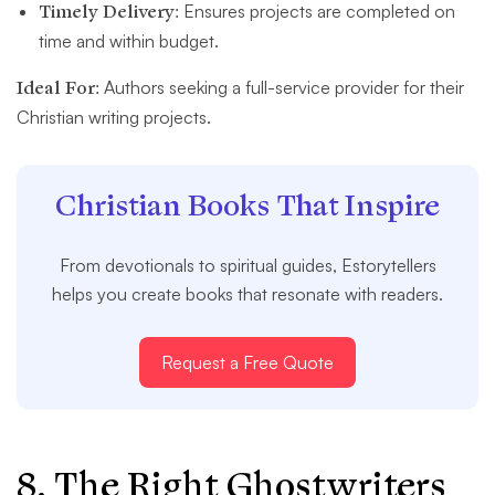
Timely Delivery:
Ensures projects are completed on
time and within budget.
Ideal For:
Authors seeking a full-service provider for their
Christian writing projects.
Christian Books That Inspire
From devotionals to spiritual guides, Estorytellers
helps you create books that resonate with readers.
Request a Free Quote
8. The Right Ghostwriters