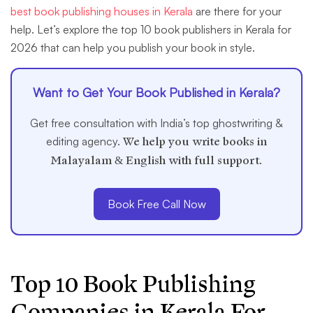
best book publishing houses in Kerala
are there for your
help. Let’s explore the top 10 book publishers in Kerala for
2026 that can help you publish your book in style.
Want to Get Your Book Published in Kerala?
Get free consultation with India’s top ghostwriting &
editing agency.
We help you write books in
Malayalam & English with full support.
Book Free Call Now
Top 10 Book Publishing
Companies in Kerala
For