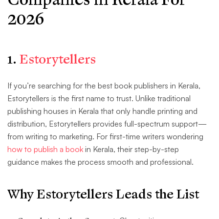
2026
1.
Estorytellers
If you’re searching for the best book publishers in Kerala,
Estorytellers is the first name to trust. Unlike traditional
publishing houses in Kerala that only handle printing and
distribution, Estorytellers provides full-spectrum support—
from writing to marketing. For first-time writers wondering
how to publish a book
in Kerala, their step-by-step
guidance makes the process smooth and professional.
Why Estorytellers Leads the List