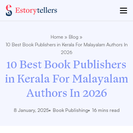
Home
»
Blog
»
10 Best Book Publishers in Kerala For Malayalam Authors In
2026
10 Best Book Publishers
in Kerala For Malayalam
Authors In 2026
8 January, 2025
Book Publishing
16 mins read