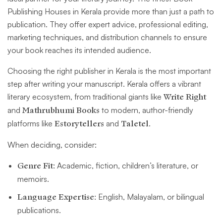
Publishing Houses in Kerala provide more than just a path to
publication. They offer expert advice, professional editing,
marketing techniques, and distribution channels to ensure
your book reaches its intended audience.
Choosing the right publisher in Kerala is the most important
step after writing your manuscript. Kerala offers a vibrant
literary ecosystem, from traditional giants like
Write Right
and
Mathrubhumi Books
to modern, author-friendly
platforms like
Estorytellers
and
Taletel
.
When deciding, consider:
Genre Fit:
Academic, fiction, children’s literature, or
memoirs.
Language Expertise:
English, Malayalam, or bilingual
publications.