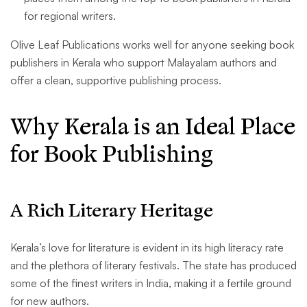
for regional writers.
Olive Leaf Publications works well for anyone seeking book
publishers in Kerala who support Malayalam authors and
offer a clean, supportive publishing process.
Why Kerala is an Ideal Place
for Book Publishing
A Rich Literary Heritage
Kerala’s love for literature is evident in its high literacy rate
and the plethora of literary festivals. The state has produced
some of the finest writers in India, making it a fertile ground
for new authors.