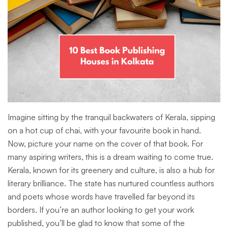
Imagine sitting by the tranquil backwaters of Kerala, sipping
on a hot cup of chai, with your favourite book in hand.
Now, picture your name on the cover of that book. For
many aspiring writers, this is a dream waiting to come true.
Kerala, known for its greenery and culture, is also a hub for
literary brilliance. The state has nurtured countless authors
and poets whose words have travelled far beyond its
borders. If you’re an author looking to get your work
published, you’ll be glad to know that some of the