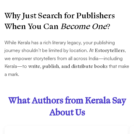
Why Just Search for Publishers
When You Can
Become One
?
While Kerala has a rich literary legacy, your publishing
journey shouldn’t be limited by location. At
Estorytellers
,
we empower storytellers from all across India—including
Kerala—to
write, publish, and distribute books
that make
a mark.
What Authors from Kerala Say
About Us