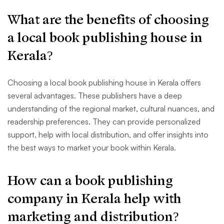
What are the benefits of choosing
a local book publishing house in
Kerala?
Choosing a local book publishing house in Kerala offers
several advantages. These publishers have a deep
understanding of the regional market, cultural nuances, and
readership preferences. They can provide personalized
support, help with local distribution, and offer insights into
the best ways to market your book within Kerala.
How can a book publishing
company in Kerala help with
marketing and distribution?