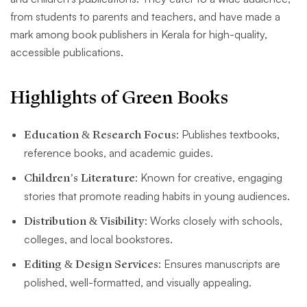
from students to parents and teachers, and have made a
mark among book publishers in Kerala for high-quality,
accessible publications.
Highlights of Green Books
Education & Research Focus
: Publishes textbooks,
reference books, and academic guides.
Children’s Literature
: Known for creative, engaging
stories that promote reading habits in young audiences.
Distribution & Visibility
: Works closely with schools,
colleges, and local bookstores.
Editing & Design Services
: Ensures manuscripts are
polished, well-formatted, and visually appealing.