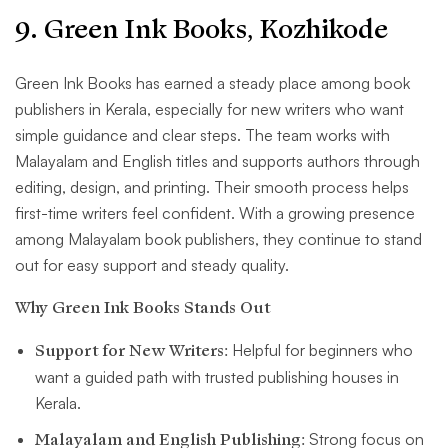
9. Green Ink Books, Kozhikode
Green Ink Books has earned a steady place among book
publishers in Kerala, especially for new writers who want
simple guidance and clear steps. The team works with
Malayalam and English titles and supports authors through
editing, design, and printing. Their smooth process helps
first-time writers feel confident. With a growing presence
among Malayalam book publishers, they continue to stand
out for easy support and steady quality.
Why Green Ink Books Stands Out
Support for New Writers:
Helpful for beginners who
want a guided path with trusted publishing houses in
Kerala.
Malayalam and English Publishing:
Strong focus on