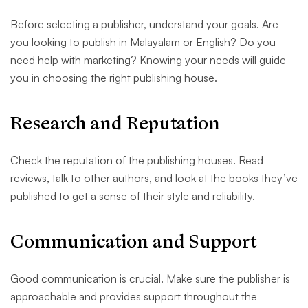
Before selecting a publisher, understand your goals. Are
you looking to publish in Malayalam or English? Do you
need help with marketing? Knowing your needs will guide
you in choosing the right publishing house.
Research and Reputation
Check the reputation of the publishing houses. Read
reviews, talk to other authors, and look at the books they’ve
published to get a sense of their style and reliability.
Communication and Support
Good communication is crucial. Make sure the publisher is
approachable and provides support throughout the