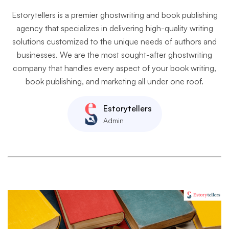
Estorytellers is a premier ghostwriting and book publishing
agency that specializes in delivering high-quality writing
solutions customized to the unique needs of authors and
businesses. We are the most sought-after ghostwriting
company that handles every aspect of your book writing,
book publishing, and marketing all under one roof.
Estorytellers
Admin