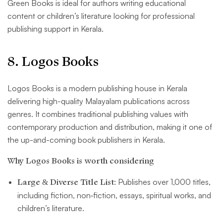
Green Books is ideal for authors writing educational
content or children’s literature looking for professional
publishing support in Kerala.
8. Logos Books
Logos Books is a modern publishing house in Kerala
delivering high-quality Malayalam publications across
genres. It combines traditional publishing values with
contemporary production and distribution, making it one of
the up-and-coming book publishers in Kerala.
Why Logos Books is worth considering
Large & Diverse Title List:
Publishes over 1,000 titles,
including fiction, non‑fiction, essays, spiritual works, and
children’s literature.