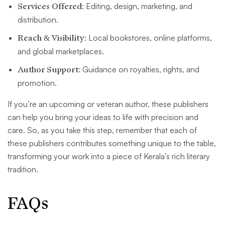
Services Offered:
Editing, design, marketing, and
distribution.
Reach & Visibility:
Local bookstores, online platforms,
and global marketplaces.
Author Support:
Guidance on royalties, rights, and
promotion.
If you’re an upcoming or veteran author, these publishers
can help you bring your ideas to life with precision and
care. So, as you take this step, remember that each of
these publishers contributes something unique to the table,
transforming your work into a piece of Kerala’s rich literary
tradition.
FAQs