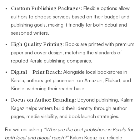
Custom Publishing Packages
: Flexible options allow
authors to choose services based on their budget and
publishing goals, making it friendly for both debut and
seasoned writers.
High-Quality Printing
: Books are printed with premium
paper and cover design, matching the standards of
reputed Kerala publishing companies.
Digital + Print Reach
: Alongside local bookstores in
Kerala, authors get placement on Amazon, Flipkart, and
Kindle, widening their reader base.
Focus on Author Branding
: Beyond publishing, Kalam
Kagaz helps writers build their identity through author
pages, media visibility, and book launch strategies.
For writers asking
“Who are the best publishers in Kerala for
both local and global reach?”
Kalam Kagaz is a reliable