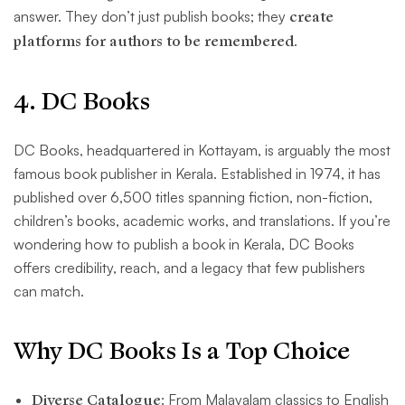
answer. They don’t just publish books; they
create
platforms for authors to be remembered
.
4. DC Books
DC Books, headquartered in Kottayam, is arguably the most
famous book publisher in Kerala. Established in 1974, it has
published over 6,500 titles spanning fiction, non-fiction,
children’s books, academic works, and translations. If you’re
wondering how to publish a book in Kerala, DC Books
offers credibility, reach, and a legacy that few publishers
can match.
Why DC Books Is a Top Choice
Diverse Catalogue
: From Malayalam classics to English