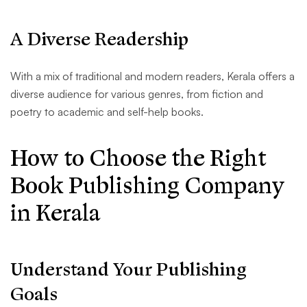
A Diverse Readership
With a mix of traditional and modern readers, Kerala offers a
diverse audience for various genres, from fiction and
poetry to academic and self-help books.
How to Choose the Right
Book Publishing Company
in Kerala
Understand Your Publishing
Goals