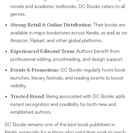
novels and academic textbooks, DC Books caters to all
genres.
Strong Retail & Online Distribution
: Their books are
available in major bookstores across Kerala, as well as on
Amazon, Flipkart, and other global platforms.
Experienced Editorial Team
: Authors benefit from
professional editing, proofreading, and design support.
Events & Promotions
: DC Books regularly hosts book
launches, literary festivals, and reading events to boost
visibility.
Trusted Brand
: Being associated with DC Books adds
instant recognition and credibility for both new and
established authors.
DC Books remains one of the best book publishers in
Kerala, especially for authors who want their work to reach