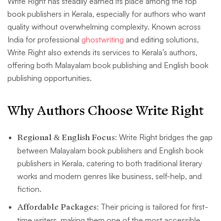
Write Right has steadily earned its place among the top
book publishers in Kerala, especially for authors who want
quality without overwhelming complexity. Known across
India for professional
ghostwriting
and editing solutions,
Write Right also extends its services to Kerala’s authors,
offering both Malayalam book publishing and English book
publishing opportunities.
Why Authors Choose Write Right
Regional & English Focus
: Write Right bridges the gap
between Malayalam book publishers and English book
publishers in Kerala, catering to both traditional literary
works and modern genres like business, self-help, and
fiction.
Affordable Packages
: Their pricing is tailored for first-
time writers, making them one of the most accessible