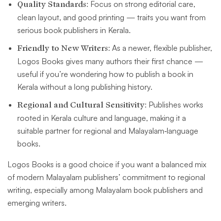
Quality Standards:
Focus on strong editorial care,
clean layout, and good printing — traits you want from
serious book publishers in Kerala.
Friendly to New Writers:
As a newer, flexible publisher,
Logos Books gives many authors their first chance —
useful if you’re wondering how to publish a book in
Kerala without a long publishing history.
Regional and Cultural Sensitivity:
Publishes works
rooted in Kerala culture and language, making it a
suitable partner for regional and Malayalam‑language
books.
Logos Books is a good choice if you want a balanced mix
of modern Malayalam publishers’ commitment to regional
writing, especially among Malayalam book publishers and
emerging writers.