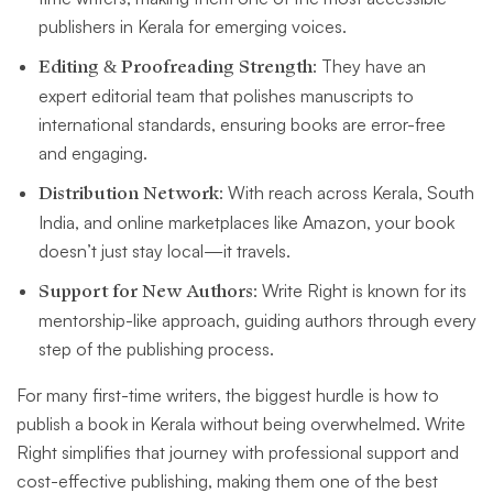
publishers in Kerala for emerging voices.
Editing & Proofreading Strength
: They have an
expert editorial team that polishes manuscripts to
international standards, ensuring books are error-free
and engaging.
Distribution Network
: With reach across Kerala, South
India, and online marketplaces like Amazon, your book
doesn’t just stay local—it travels.
Support for New Authors
: Write Right is known for its
mentorship-like approach, guiding authors through every
step of the publishing process.
For many first-time writers, the biggest hurdle is how to
publish a book in Kerala without being overwhelmed. Write
Right simplifies that journey with professional support and
cost-effective publishing, making them one of the best