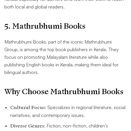
both local and global readers.
5
. Mathrubhumi Books
Mathrubhumi Books, part of the iconic Mathrubhumi
Group, is among the top book publishers in Kerala. They
focus on promoting Malayalam literature while also
publishing English books in Kerala, making them ideal for
bilingual authors.
Why Choose Mathrubhumi Books
Cultural Focus
: Specializes in regional literature, social
narratives, and contemporary issues.
Diverse Genres
: Fiction, non-fiction, children’s