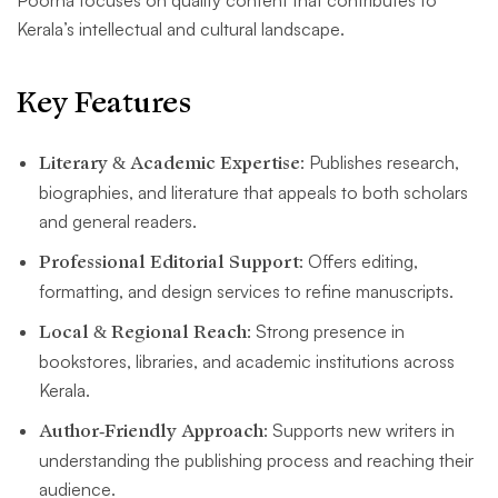
Poorna focuses on quality content that contributes to
Kerala’s intellectual and cultural landscape.
Key Features
Literary & Academic Expertise
: Publishes research,
biographies, and literature that appeals to both scholars
and general readers.
Professional Editorial Support
: Offers editing,
formatting, and design services to refine manuscripts.
Local & Regional Reach
: Strong presence in
bookstores, libraries, and academic institutions across
Kerala.
Author-Friendly Approach
: Supports new writers in
understanding the publishing process and reaching their
audience.