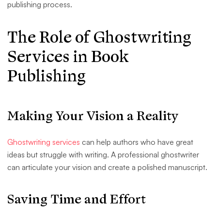
publishing process.
The Role of Ghostwriting
Services in Book
Publishing
Making Your Vision a Reality
Ghostwriting services
can help authors who have great
ideas but struggle with writing. A professional ghostwriter
can articulate your vision and create a polished manuscript.
Saving Time and Effort