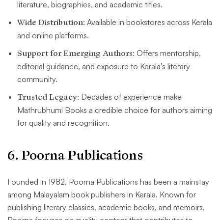
literature, biographies, and academic titles.
Wide Distribution
: Available in bookstores across Kerala
and online platforms.
Support for Emerging Authors
: Offers mentorship,
editorial guidance, and exposure to Kerala’s literary
community.
Trusted Legacy
: Decades of experience make
Mathrubhumi Books a credible choice for authors aiming
for quality and recognition.
6
. Poorna Publications
Founded in 1982, Poorna Publications has been a mainstay
among Malayalam book publishers in Kerala. Known for
publishing literary classics, academic books, and memoirs,