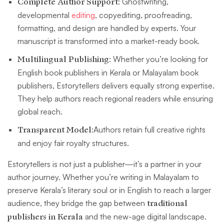
Complete Author Support
: Ghostwriting,
developmental
editing
, copyediting, proofreading,
formatting, and design are handled by experts. Your
manuscript is transformed into a market-ready book.
Multilingual Publishing
: Whether you’re looking for
English book publishers in Kerala or Malayalam book
publishers, Estorytellers delivers equally strong expertise.
They help authors reach regional readers while ensuring
global reach.
Transparent Model
:Authors retain full creative rights
and enjoy fair royalty structures.
Estorytellers is not just a publisher—it’s a partner in your
author journey. Whether you’re writing in Malayalam to
preserve Kerala’s literary soul or in English to reach a larger
audience, they bridge the gap between
traditional
publishers in Kerala
and the new-age digital landscape.