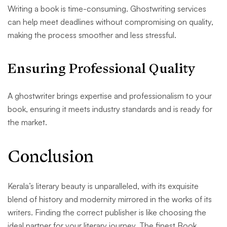
Writing a book is time-consuming. Ghostwriting services
can help meet deadlines without compromising on quality,
making the process smoother and less stressful.
Ensuring Professional Quality
A ghostwriter brings expertise and professionalism to your
book, ensuring it meets industry standards and is ready for
the market.
Conclusion
Kerala’s literary beauty is unparalleled, with its exquisite
blend of history and modernity mirrored in the works of its
writers. Finding the correct publisher is like choosing the
ideal partner for your literary journey. The finest Book