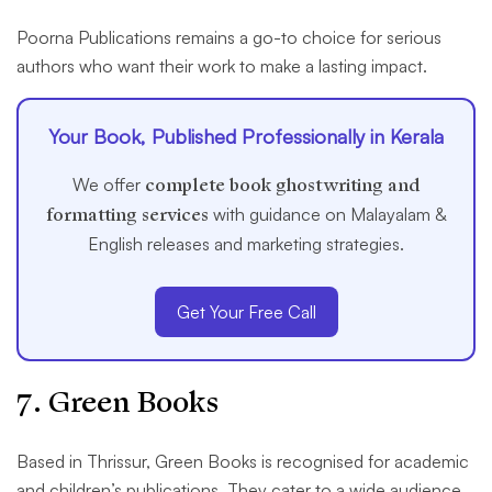
Poorna Publications remains a go-to choice for serious
authors who want their work to make a lasting impact.
Your Book, Published Professionally in Kerala
We offer
complete book ghostwriting and
formatting services
with guidance on Malayalam &
English releases and marketing strategies.
Get Your Free Call
7. Green Books
Based in Thrissur, Green Books is recognised for academic
and children’s publications. They cater to a wide audience,