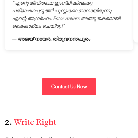
“എന്റെ ജീവിതകഥ ഇംഗ്ലീഷിലേക്കു
പരിഭാഷപ്പെടുത്തി പുസ്തകമാക്കാനായിരുന്നു
എന്റെ ആഗ്രഹം. Estorytellers അത്ഭുതകരമായി
കൈകാര്യം ചെയ്തു!”
– അജയ് നായർ, തിരുവനന്തപുരം
Contact Us Now
2.
Write Right