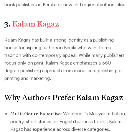
book publishers in Kerala for new and regional authors alike.
3.
Kalam Kagaz
Kalam Kagaz has built a strong identity as a publishing
house for aspiring authors in Kerala who want to mix
tradition with contemporary appeal. While many publishers
focus only on print, Kalam Kagaz emphasizes a 360-
degree publishing approach from manuscript polishing to
printing and marketing.
Why Authors Prefer Kalam Kagaz
Multi-Genre Expertise
: Whether it’s Malayalam fiction,
poetry, short stories, or English business books, Kalam
Kagaz has experience across diverse categories.