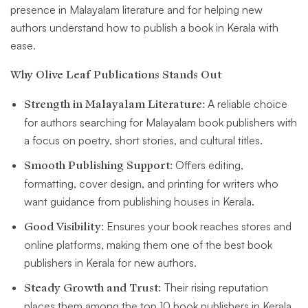
presence in Malayalam literature and for helping new
authors understand how to publish a book in Kerala with
ease.
Why Olive Leaf Publications Stands Out
Strength in Malayalam Literature:
A reliable choice
for authors searching for Malayalam book publishers with
a focus on poetry, short stories, and cultural titles.
Smooth Publishing Support:
Offers editing,
formatting, cover design, and printing for writers who
want guidance from publishing houses in Kerala.
Good Visibility:
Ensures your book reaches stores and
online platforms, making them one of the best book
publishers in Kerala for new authors.
Steady Growth and Trust:
Their rising reputation
places them among the top 10 book publishers in Kerala