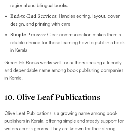
regional and bilingual books.
End-to-End Services:
Handles editing, layout, cover
design, and printing with care.
Simple Process:
Clear communication makes them a
reliable choice for those learning how to publish a book
in Kerala.
Green Ink Books works well for authors seeking a friendly
and dependable name among book publishing companies
in Kerala.
10. Olive Leaf Publications
Olive Leaf Publications is a growing name among book
publishers in Kerala, offering simple and steady support for
writers across genres. They are known for their strong