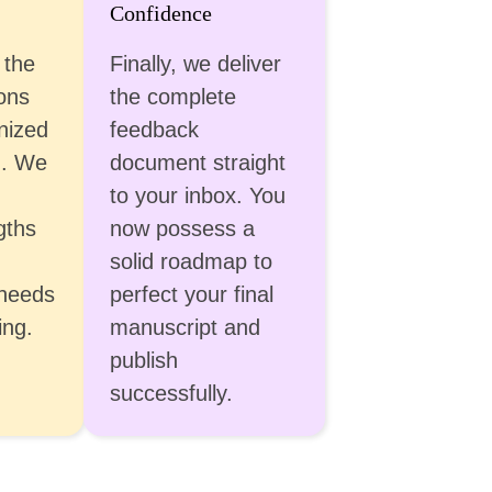
Confidence
 the
Finally, we deliver
ons
the complete
nized
feedback
u. We
document straight
to your inbox. You
gths
now possess a
solid roadmap to
 needs
perfect your final
ing.
manuscript and
publish
successfully.