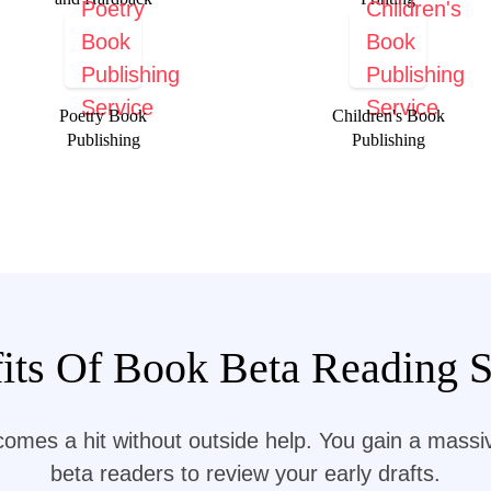
Poetry Book
Children's Book
Publishing
Publishing
its Of Book Beta Reading Se
comes a hit without outside help. You gain a mass
beta readers to review your early drafts.