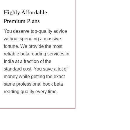
Highly Affordable
Premium Plans
You deserve top-quality advice
without spending a massive
fortune. We provide the most
reliable beta reading services in
India at a fraction of the
standard cost. You save a lot of
money while getting the exact
same professional book beta
reading quality every time.