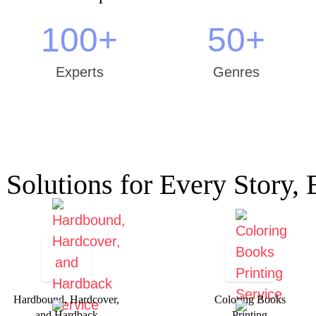
100
+
50
+
Experts
Genres
 Solutions for Every Story, 
Hardbound, Hardcover,
Coloring Books
and Hardback
Printing