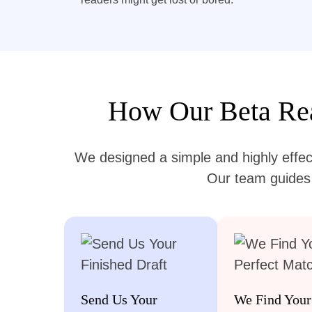
How Our Beta Rea
We designed a simple and highly effec
Our team guides y
Send Us Your
We Find Your