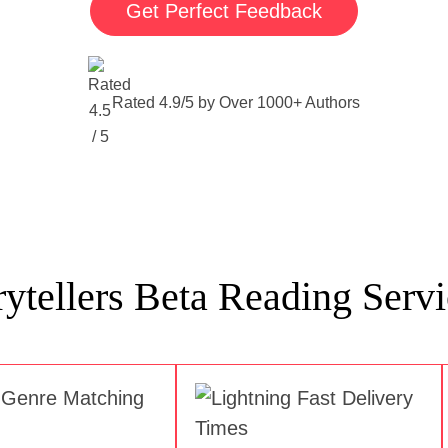
Get Perfect Feedback
Rated 4.9/5 by Over 1000+ Authors
tellers Beta Reading Servi