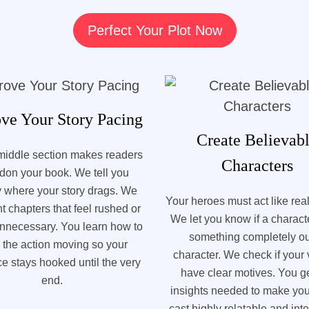
Perfect Your Plot Now
ve Your Story Pacing
Create Believab
middle section makes readers
Characters
don your book. We tell you
y where your story drags. We
Your heroes must act like rea
ht chapters that feel rushed or
We let you know if a charac
 unnecessary. You learn how to
something completely ou
 the action moving so your
character. We check if your v
e stays hooked until the very
have clear motives. You ge
end.
insights needed to make you
cast highly relatable and inte