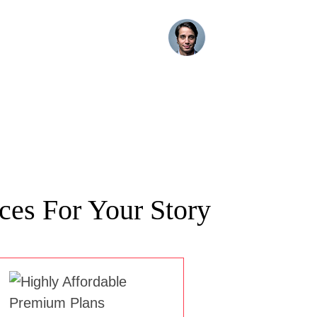
ces For Your Story