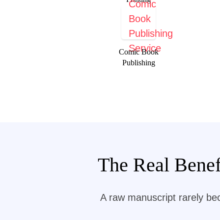
Comic Book
Publishing
The Real Benef
A raw manuscript rarely be