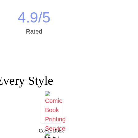
4.9
/5
Rated
Every Style
Comic Book
Printing​