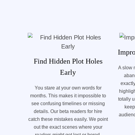
Impro
Find Hidden Plot Holes
A slow 
Early
aban
exactl
You stare at your own words for
highlig
months. This makes it impossible to
totally
see confusing timelines or missing
keep
details. Our beta readers for hire
audienc
catch these mistakes easily. We point
out the exact scenes where your
readers might get lost or bored.