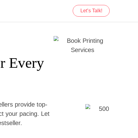
Let’s Talk!
or Every
llers provide top-
ect your pacing. Let
stseller.