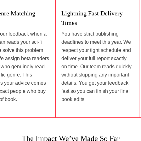
enre Matching
Lightning Fast Delivery
Times
your feedback when a
You have strict publishing
n reads your sci-fi
deadlines to meet this year. We
We solve this problem
respect your tight schedule and
We assign beta readers
deliver your full report exactly
s who genuinely read
on time. Our team reads quickly
fic genre. This
without skipping any important
s your advice comes
details. You get your feedback
exact people who buy
fast so you can finish your final
of book.
book edits.
The Impact We’ve Made So Far