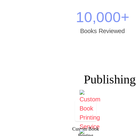
10,000
+
Books Reviewed
Publishing
Custom Book
Printing​