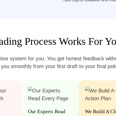
ding Process Works For Yo
tive system for you. You get honest feedback witho
ou smoothly from your first draft to your final po
Our Experts Read
We Build A Cl