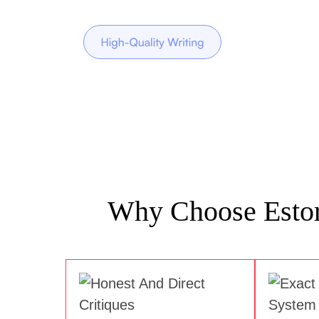
Why Choose Estory