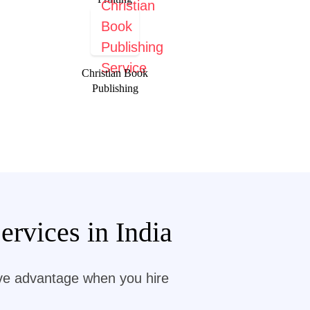
Christian Book
Publishing
rvices in India
ive advantage when you hire