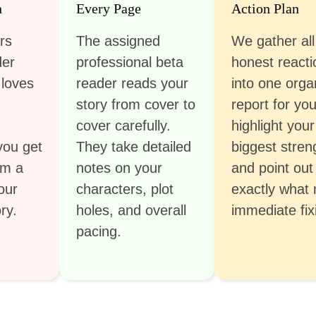
h
Every Page
Action Plan
rs
The assigned
We gather all
der
professional beta
honest reacti
 loves
reader reads your
into one orga
story from cover to
report for yo
cover carefully.
highlight your
you get
They take detailed
biggest stren
om a
notes on your
and point out
our
characters, plot
exactly what
ry.
holes, and overall
immediate fix
pacing.