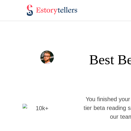
Best Be
You finished your
tier beta reading s
our team