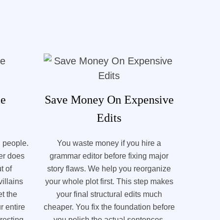
le
Save Money On Expensive
Edits
l people.
You waste money if you hire a
ter does
grammar editor before fixing major
t of
story flaws. We help you reorganize
illains
your whole plot first. This step makes
t the
your final structural edits much
r entire
cheaper. You fix the foundation before
resting.
you polish the actual sentences.