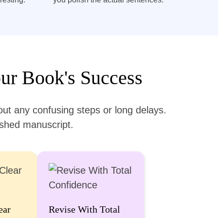
ur Book's Success
ut any confusing steps or long delays.
lished manuscript.
ear
Revise With Total