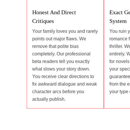
Honest And Direct
Exact G
Critiques
System
Your family loves you and rarely
You ruin 
points out major flaws. We
romance fa
remove that polite bias
thriller. 
completely. Our professional
entirely. 
beta readers tell you exactly
for novel
what slows your story down.
your speci
You receive clear directions to
guarantee
fix awkward dialogue and weak
from the 
character arcs before you
your type 
actually publish.