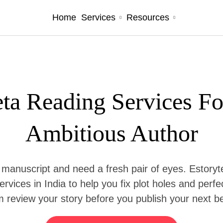
Services
Resources
Home
ta Reading Services F
Ambitious Author
 manuscript and need a fresh pair of eyes. Estoryte
ervices in India to help you fix plot holes and perf
 review your story before you publish your next be