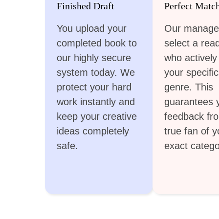
Finished Draft
Perfect Matc
You upload your
Our manage
completed book to
select a rea
our highly secure
who actively
system today. We
your specific
protect your hard
genre. This
work instantly and
guarantees 
keep your creative
feedback fr
ideas completely
true fan of y
safe.
exact catego